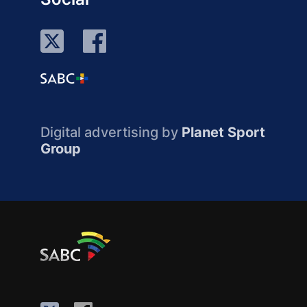
Digital advertising by
Planet Sport
Group