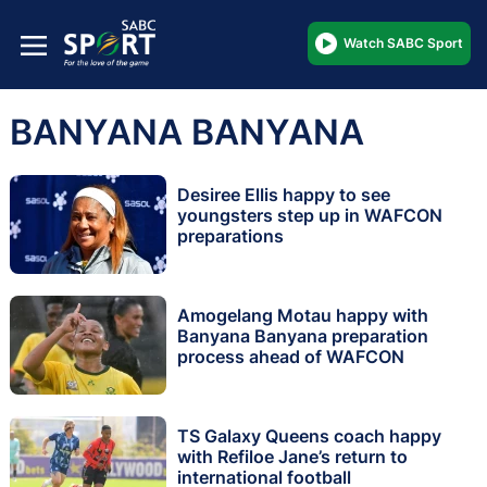
Watch SABC Sport
BANYANA BANYANA
Desiree Ellis happy to see
youngsters step up in WAFCON
preparations
Amogelang Motau happy with
Banyana Banyana preparation
process ahead of WAFCON
TS Galaxy Queens coach happy
with Refiloe Jane’s return to
international football