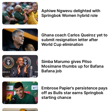
Aphiwe Ngwevu delighted with
Springbok Women hybrid role
Ghana coach Carlos Queiroz yet to
submit resignation letter after
World Cup elimination
Simba Marumo gives Pitso
Mosimane thumbs up for Bafana
Bafana job
Embrose Papier's persistence pays
off as Bulls star earns Springbok
starting chance