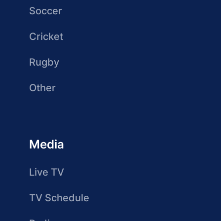
Soccer
Cricket
Rugby
Other
Media
Live TV
TV Schedule