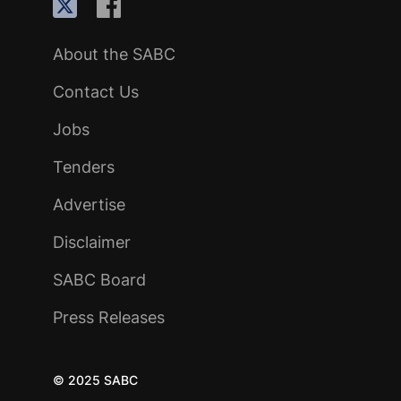
About the SABC
Contact Us
Jobs
Tenders
Advertise
Disclaimer
SABC Board
Press Releases
© 2025 SABC