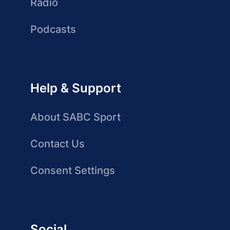
Radio
Podcasts
Help & Support
About SABC Sport
Contact Us
Consent Settings
Social