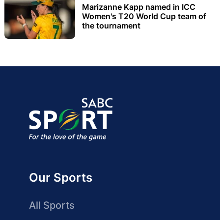
Marizanne Kapp named in ICC
Women's T20 World Cup team of
the tournament
Our Sports
All Sports