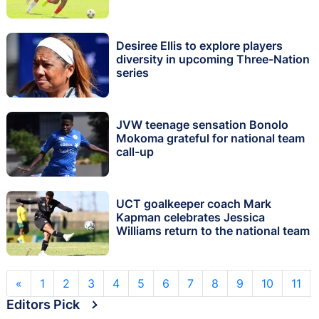
Desiree Ellis to explore players
diversity in upcoming Three-Nation
series
JVW teenage sensation Bonolo
Mokoma grateful for national team
call-up
UCT goalkeeper coach Mark
Kapman celebrates Jessica
Williams return to the national team
«
1
2
3
4
5
6
7
8
9
10
11
Editors Pick