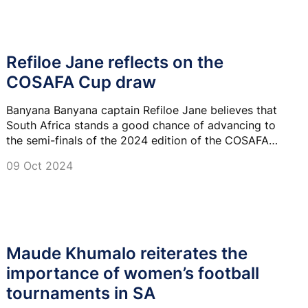
Refiloe Jane reflects on the
COSAFA Cup draw
Banyana Banyana captain Refiloe Jane believes that
South Africa stands a good chance of advancing to
the semi-finals of the 2024 edition of the COSAFA
Women’s Championship.
09 Oct 2024
Maude Khumalo reiterates the
importance of women’s football
tournaments in SA