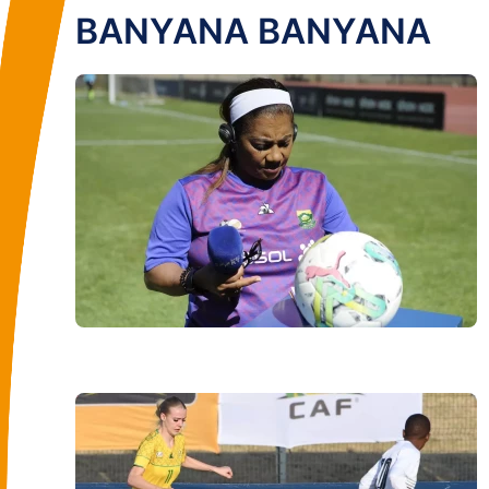
BANYANA BANYANA