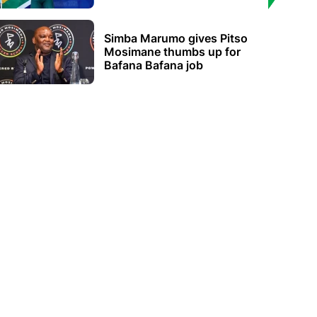
Simba Marumo gives Pitso
Mosimane thumbs up for
Bafana Bafana job