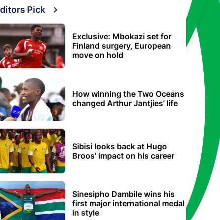
ditors Pick
Exclusive: Mbokazi set for
Finland surgery, European
move on hold
How winning the Two Oceans
changed Arthur Jantjies’ life
Sibisi looks back at Hugo
Broos’ impact on his career
Sinesipho Dambile wins his
first major international medal
in style