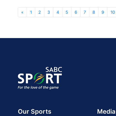
«
1
2
3
4
5
6
7
8
9
10
Our Sports
Media