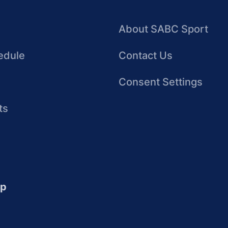
About SABC Sport
edule
Contact Us
Consent Settings
ts
up