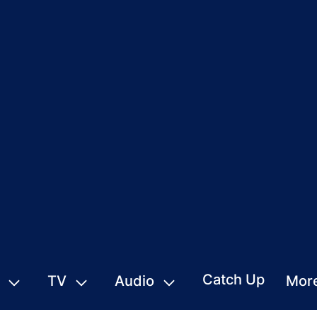
Catch Up
TV
Audio
Mor