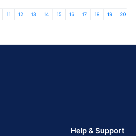
11
12
13
14
15
16
17
18
19
20
Help & Support