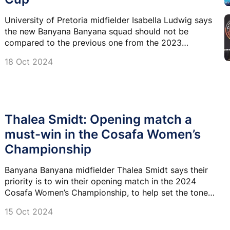
University of Pretoria midfielder Isabella Ludwig says
the new Banyana Banyana squad should not be
compared to the previous one from the 2023
COSAFA Cup.
18 Oct 2024
Thalea Smidt: Opening match a
must-win in the Cosafa Women’s
Championship
Banyana Banyana midfielder Thalea Smidt says their
priority is to win their opening match in the 2024
Cosafa Women’s Championship, to help set the tone
for the rest of the tournament.
15 Oct 2024