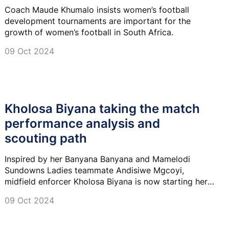
Coach Maude Khumalo insists women’s football
development tournaments are important for the
growth of women’s football in South Africa.
09 Oct 2024
Kholosa Biyana taking the match
performance analysis and
scouting path
Inspired by her Banyana Banyana and Mamelodi
Sundowns Ladies teammate Andisiwe Mgcoyi,
midfield enforcer Kholosa Biyana is now starting her
own path and preparing for her post-playing career
09 Oct 2024
but not in the coaching space.