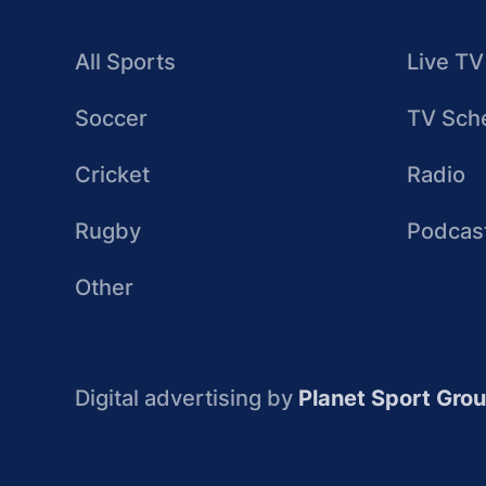
All Sports
Live TV
Soccer
TV Sch
Cricket
Radio
Rugby
Podcas
Other
Digital advertising by
Planet Sport Gro