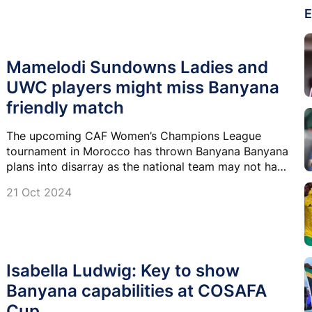
E
Mamelodi Sundowns Ladies and
UWC players might miss Banyana
friendly match
The upcoming CAF Women’s Champions League
tournament in Morocco has thrown Banyana Banyana
plans into disarray as the national team may not have
players from Mamelodi Sundowns Ladies and the
21 Oct 2024
University of the Western Cape (UWC).
Isabella Ludwig: Key to show
Banyana capabilities at COSAFA
Cup