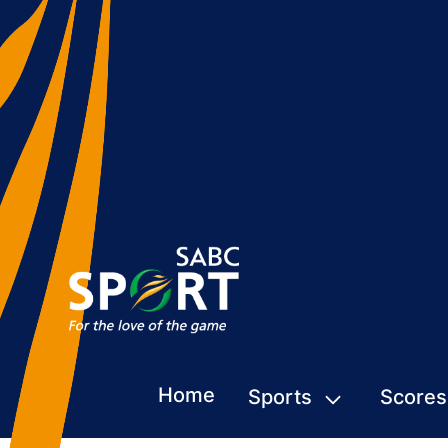
Home
Sports
Scores