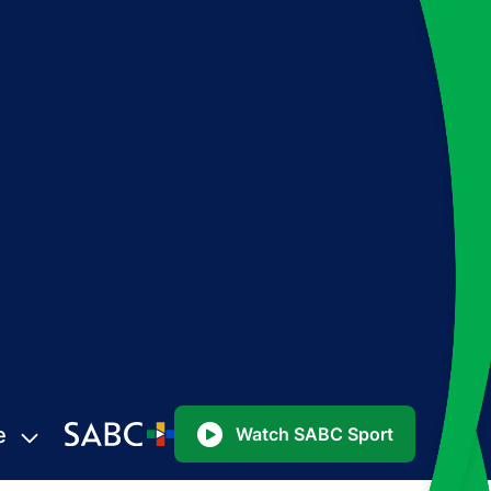
e
Watch SABC Sport