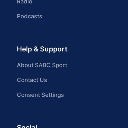
Radio
Podcasts
Help & Support
About SABC Sport
Contact Us
Consent Settings
Social