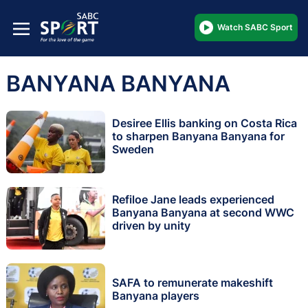
Watch SABC Sport
BANYANA BANYANA
Desiree Ellis banking on Costa Rica
to sharpen Banyana Banyana for
Sweden
Refiloe Jane leads experienced
Banyana Banyana at second WWC
driven by unity
SAFA to remunerate makeshift
Banyana players