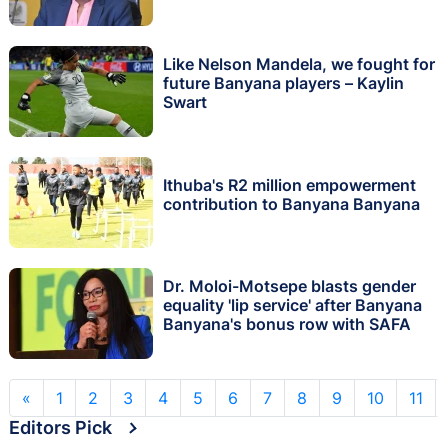
Like Nelson Mandela, we fought for
future Banyana players – Kaylin
Swart
Ithuba's R2 million empowerment
contribution to Banyana Banyana
Dr. Moloi-Motsepe blasts gender
equality 'lip service' after Banyana
Banyana's bonus row with SAFA
«
1
2
3
4
5
6
7
8
9
10
11
Editors Pick