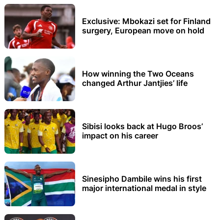
Exclusive: Mbokazi set for Finland
surgery, European move on hold
How winning the Two Oceans
changed Arthur Jantjies’ life
Sibisi looks back at Hugo Broos’
impact on his career
Sinesipho Dambile wins his first
major international medal in style