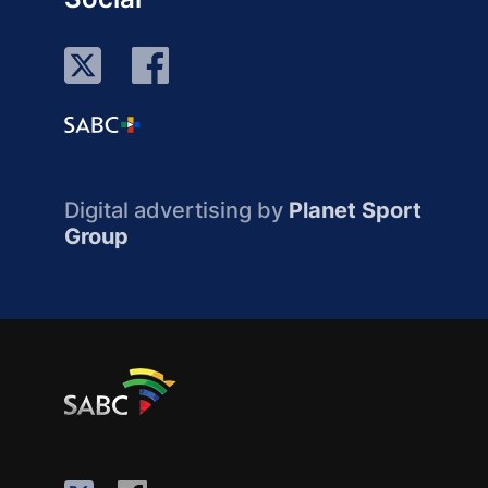
Digital advertising by
Planet Sport
Group