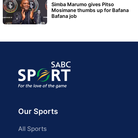
Simba Marumo gives Pitso
Mosimane thumbs up for Bafana
Bafana job
Our Sports
All Sports