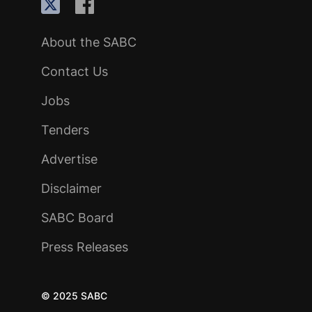
About the SABC
Contact Us
Jobs
Tenders
Advertise
Disclaimer
SABC Board
Press Releases
© 2025 SABC