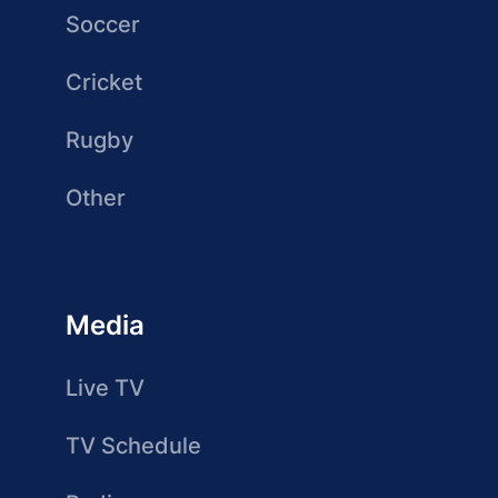
Soccer
Cricket
Rugby
Other
Media
Live TV
TV Schedule