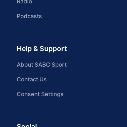
Radio
Podcasts
Help & Support
About SABC Sport
Contact Us
Consent Settings
Social