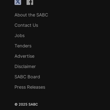
About the SABC
Contact Us
Jobs
Tenders
Advertise
Disclaimer
SABC Board
Press Releases
© 2025 SABC