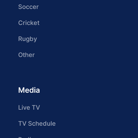
Soccer
Cricket
Rugby
Other
Media
Live TV
TV Schedule