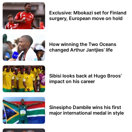
Exclusive: Mbokazi set for Finland
surgery, European move on hold
How winning the Two Oceans
changed Arthur Jantjies’ life
Sibisi looks back at Hugo Broos’
impact on his career
Sinesipho Dambile wins his first
major international medal in style