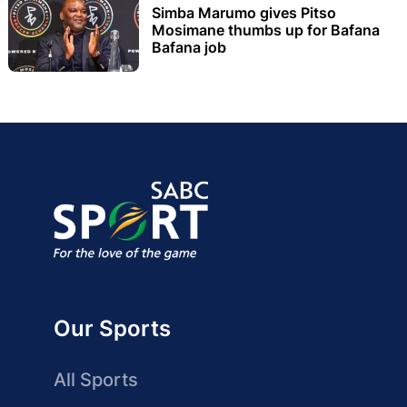
Simba Marumo gives Pitso
Mosimane thumbs up for Bafana
Bafana job
Our Sports
All Sports