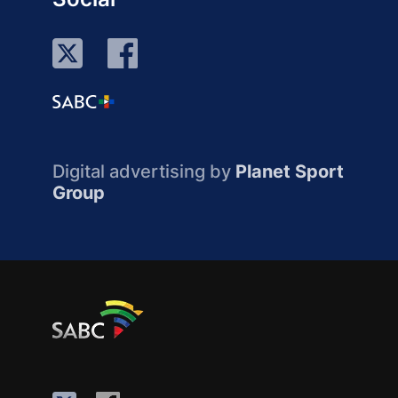
Digital advertising by
Planet Sport
Group