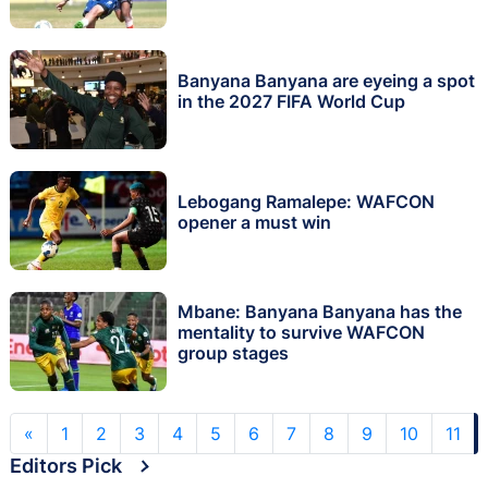
Banyana Banyana are eyeing a spot
in the 2027 FIFA World Cup
Lebogang Ramalepe: WAFCON
opener a must win
Mbane: Banyana Banyana has the
mentality to survive WAFCON
group stages
«
1
2
3
4
5
6
7
8
9
10
11
Editors Pick