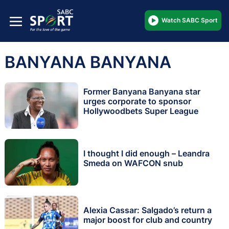
Watch SABC Sport
BANYANA BANYANA
Former Banyana Banyana star
urges corporate to sponsor
Hollywoodbets Super League
I thought I did enough – Leandra
Smeda on WAFCON snub
Alexia Cassar: Salgado’s return a
major boost for club and country