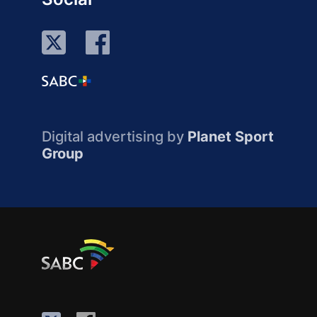
Digital advertising by
Planet Sport
Group