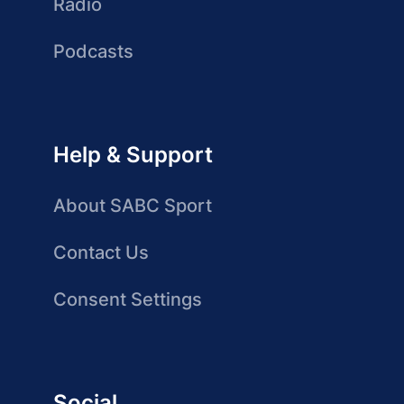
Radio
Podcasts
Help & Support
About SABC Sport
Contact Us
Consent Settings
Social