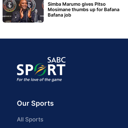
Simba Marumo gives Pitso
Mosimane thumbs up for Bafana
Bafana job
Our Sports
All Sports