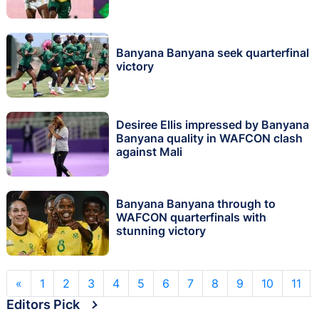
Banyana Banyana seek quarterfinal
victory
Desiree Ellis impressed by Banyana
Banyana quality in WAFCON clash
against Mali
Banyana Banyana through to
WAFCON quarterfinals with
stunning victory
«
1
2
3
4
5
6
7
8
9
10
11
Editors Pick