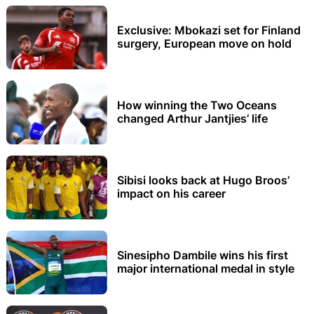
Exclusive: Mbokazi set for Finland
surgery, European move on hold
How winning the Two Oceans
changed Arthur Jantjies’ life
Sibisi looks back at Hugo Broos’
impact on his career
Sinesipho Dambile wins his first
major international medal in style