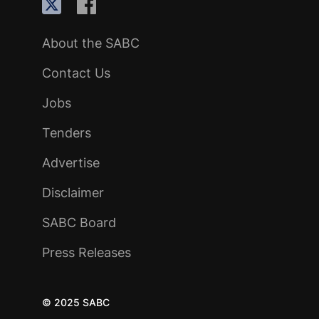
About the SABC
Contact Us
Jobs
Tenders
Advertise
Disclaimer
SABC Board
Press Releases
© 2025 SABC