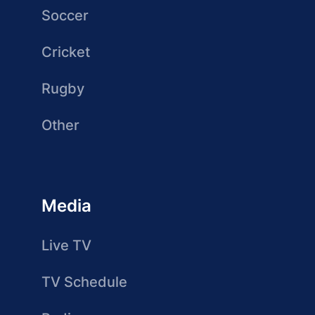
Soccer
Cricket
Rugby
Other
Media
Live TV
TV Schedule