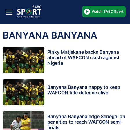
Watch SABC Sport
BANYANA BANYANA
Pinky Matjekane backs Banyana
ahead of WAFCON clash against
Nigeria
Banyana Banyana happy to keep
WAFCON title defence alive
Banyana Banyana edge Senegal on
penalties to reach WAFCON semi-
finals