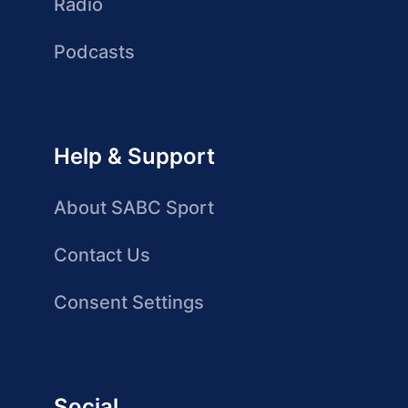
Radio
Podcasts
Help & Support
About SABC Sport
Contact Us
Consent Settings
Social