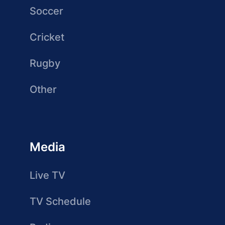
Soccer
Cricket
Rugby
Other
Media
Live TV
TV Schedule