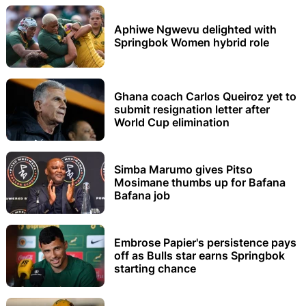
Aphiwe Ngwevu delighted with
Springbok Women hybrid role
Ghana coach Carlos Queiroz yet to
submit resignation letter after
World Cup elimination
Simba Marumo gives Pitso
Mosimane thumbs up for Bafana
Bafana job
Embrose Papier's persistence pays
off as Bulls star earns Springbok
starting chance