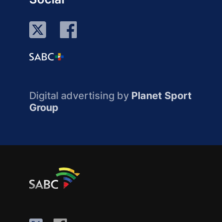
Digital advertising by
Planet Sport
Group