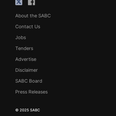
About the SABC
Contact Us
Jobs
Tenders
Advertise
Disclaimer
SABC Board
Press Releases
© 2025 SABC