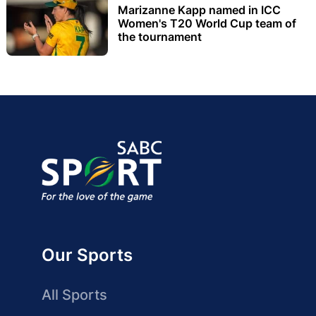
Marizanne Kapp named in ICC
Women's T20 World Cup team of
the tournament
Our Sports
All Sports