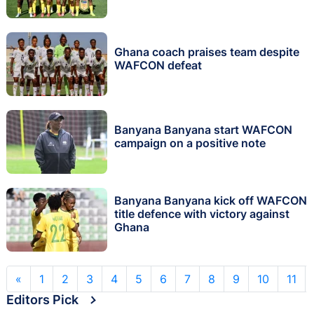
Ghana coach praises team despite
WAFCON defeat
Banyana Banyana start WAFCON
campaign on a positive note
Banyana Banyana kick off WAFCON
title defence with victory against
Ghana
«
1
2
3
4
5
6
7
8
9
10
11
Editors Pick