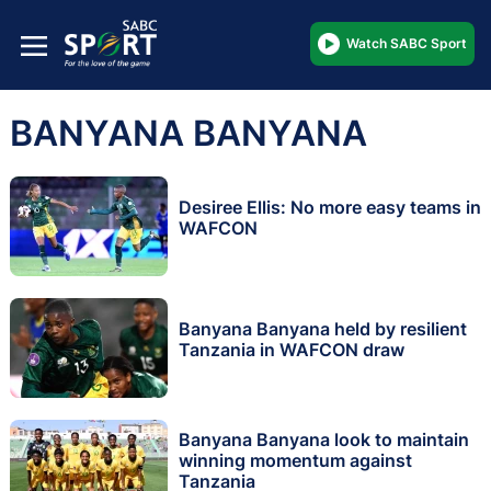
Watch SABC Sport
BANYANA BANYANA
Desiree Ellis: No more easy teams in
WAFCON
Banyana Banyana held by resilient
Tanzania in WAFCON draw
Banyana Banyana look to maintain
winning momentum against
Tanzania