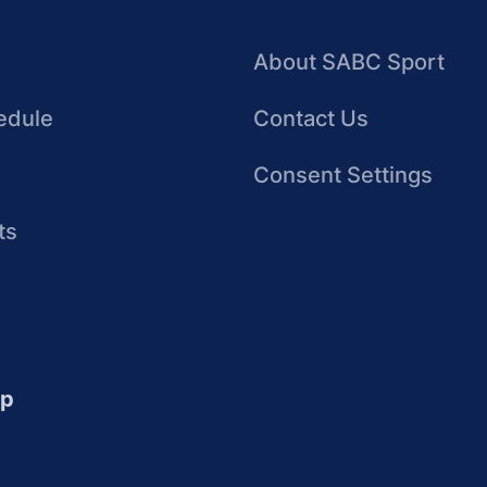
About SABC Sport
edule
Contact Us
Consent Settings
ts
up