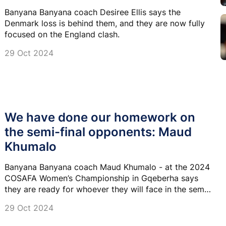
Banyana Banyana coach Desiree Ellis says the
Denmark loss is behind them, and they are now fully
focused on the England clash.
29 Oct 2024
We have done our homework on
the semi-final opponents: Maud
Khumalo
Banyana Banyana coach Maud Khumalo - at the 2024
COSAFA Women’s Championship in Gqeberha says
they are ready for whoever they will face in the semi-
finals of the competition.
29 Oct 2024