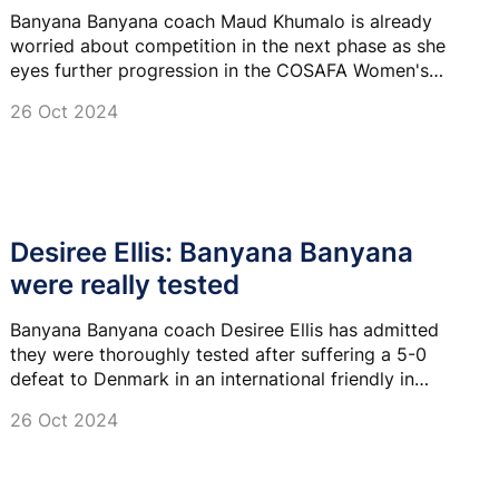
Banyana Banyana coach Maud Khumalo is already
worried about competition in the next phase as she
eyes further progression in the COSAFA Women's
Championships.
26 Oct 2024
Desiree Ellis: Banyana Banyana
were really tested
Banyana Banyana coach Desiree Ellis has admitted
they were thoroughly tested after suffering a 5-0
defeat to Denmark in an international friendly in
Aalborg last night.
26 Oct 2024