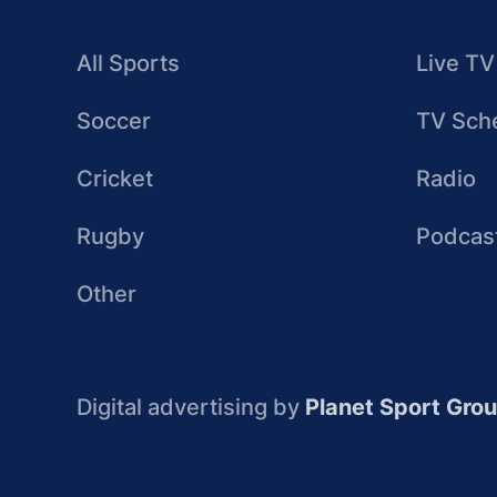
All Sports
Live TV
Soccer
TV Sch
Cricket
Radio
Rugby
Podcas
Other
Digital advertising by
Planet Sport Gro