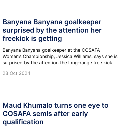
Banyana Banyana goalkeeper
surprised by the attention her
freekick is getting
Banyana Banyana goalkeeper at the COSAFA
Women’s Championship, Jessica Williams, says she is
surprised by the attention the long-range free kick
she scored against Eswatini in their last fixture is
28 Oct 2024
getting.
Maud Khumalo turns one eye to
COSAFA semis after early
qualification