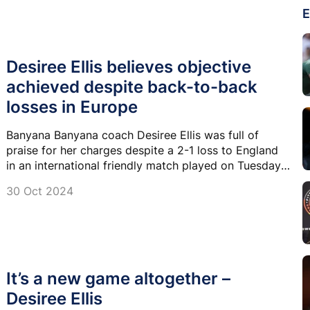
E
Desiree Ellis believes objective
achieved despite back-to-back
losses in Europe
Banyana Banyana coach Desiree Ellis was full of
praise for her charges despite a 2-1 loss to England
in an international friendly match played on Tuesday
night at the Coventry Building Complex Arena in
30 Oct 2024
England.
It’s a new game altogether –
Desiree Ellis