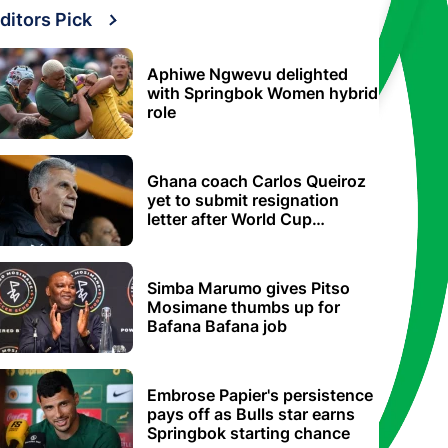
ditors Pick
Aphiwe Ngwevu delighted
with Springbok Women hybrid
role
Ghana coach Carlos Queiroz
yet to submit resignation
letter after World Cup
elimination
Simba Marumo gives Pitso
Mosimane thumbs up for
Bafana Bafana job
Embrose Papier's persistence
pays off as Bulls star earns
Springbok starting chance