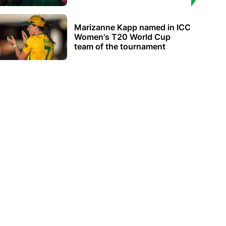
Marizanne Kapp named in ICC
Women's T20 World Cup
team of the tournament