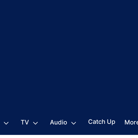
Catch Up
TV
Audio
Mor