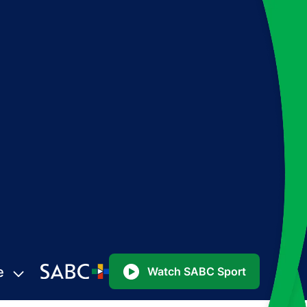
e
Watch SABC Sport