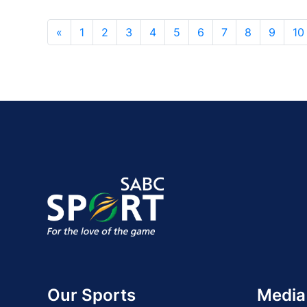
«
1
2
3
4
5
6
7
8
9
10
Our Sports
Media