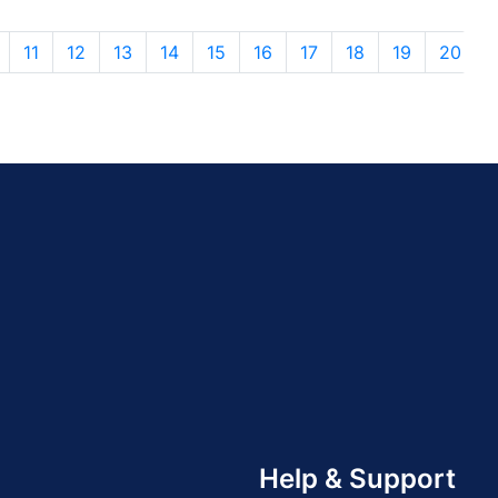
11
12
13
14
15
16
17
18
19
20
Help & Support