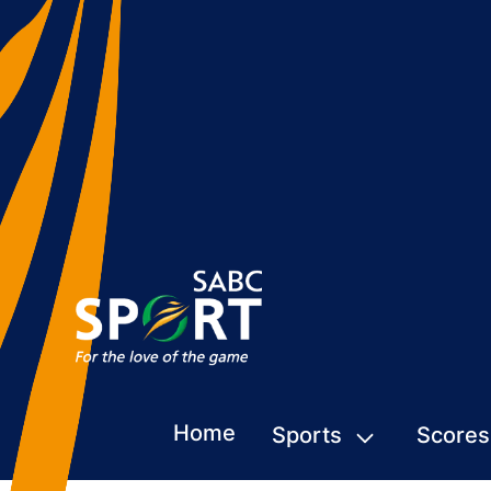
Home
Sports
Scores