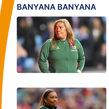
BANYANA BANYANA