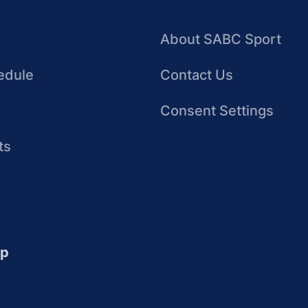
About SABC Sport
edule
Contact Us
Consent Settings
ts
up