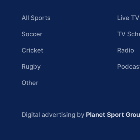
All Sports
Live TV
Soccer
TV Sch
Cricket
Radio
Rugby
Podcas
Other
Digital advertising by
Planet Sport Gro