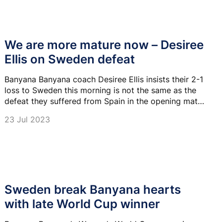
We are more mature now – Desiree
Ellis on Sweden defeat
Banyana Banyana coach Desiree Ellis insists their 2-1
loss to Sweden this morning is not the same as the
defeat they suffered from Spain in the opening match
of the 2019 FIFA Women's World Cup.
23 Jul 2023
Sweden break Banyana hearts
with late World Cup winner