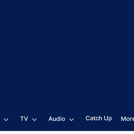
Catch Up
TV
Audio
Mor