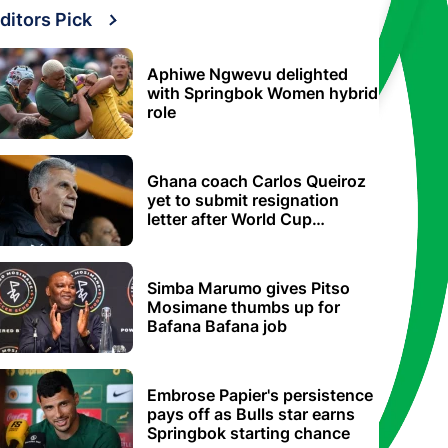
ditors Pick
Aphiwe Ngwevu delighted
with Springbok Women hybrid
role
Ghana coach Carlos Queiroz
yet to submit resignation
letter after World Cup
elimination
Simba Marumo gives Pitso
Mosimane thumbs up for
Bafana Bafana job
Embrose Papier's persistence
pays off as Bulls star earns
Springbok starting chance