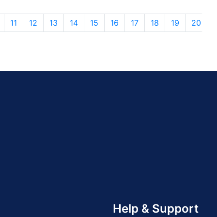
11
12
13
14
15
16
17
18
19
20
Help & Support