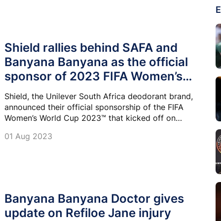
E
Shield rallies behind SAFA and
Banyana Banyana as the official
sponsor of 2023 FIFA Women’s
World Cup
Shield, the Unilever South Africa deodorant brand,
announced their official sponsorship of the FIFA
Women’s World Cup 2023™ that kicked off on
Thursday, 20 July 2023 in Australia and New Zealand.
01 Aug 2023
Banyana Banyana Doctor gives
update on Refiloe Jane injury