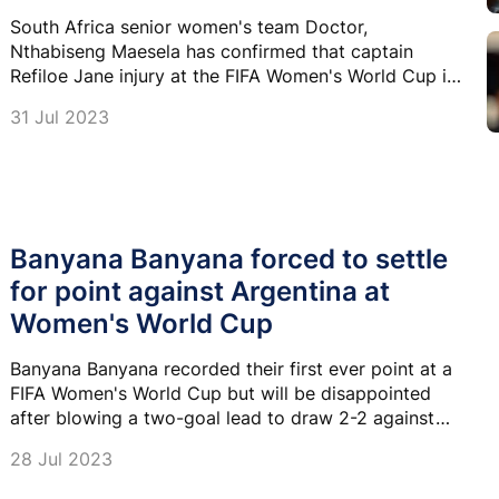
South Africa senior women's team Doctor,
Nthabiseng Maesela has confirmed that captain
Refiloe Jane injury at the FIFA Women's World Cup is
minor and she should be back on the field soon.
31 Jul 2023
Banyana Banyana forced to settle
for point against Argentina at
Women's World Cup
Banyana Banyana recorded their first ever point at a
FIFA Women's World Cup but will be disappointed
after blowing a two-goal lead to draw 2-2 against
Argentina in Dunedin.
28 Jul 2023