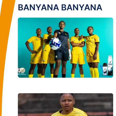
BANYANA BANYANA