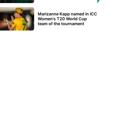
Marizanne Kapp named in ICC
Women's T20 World Cup
team of the tournament