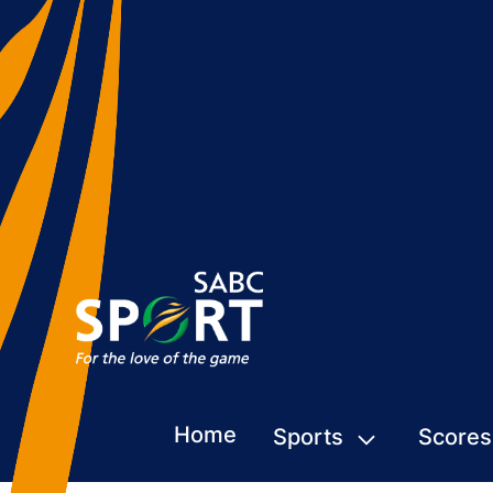
Home
Sports
Scores