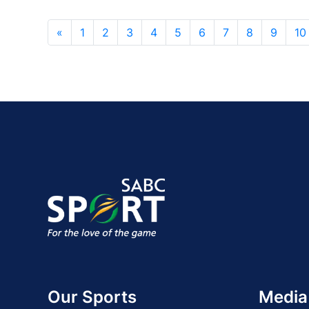
«
1
2
3
4
5
6
7
8
9
10
Our Sports
Media