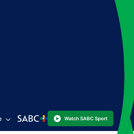
e
Watch SABC Sport