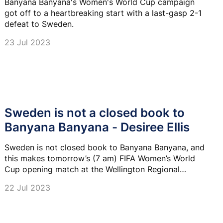
Banyana Banyana's Women's World Cup campaign
got off to a heartbreaking start with a last-gasp 2-1
defeat to Sweden.
23 Jul 2023
Sweden is not a closed book to
Banyana Banyana - Desiree Ellis
Sweden is not closed book to Banyana Banyana, and
this makes tomorrow’s (7 am) FIFA Women’s World
Cup opening match at the Wellington Regional
Stadium very interesting.
22 Jul 2023