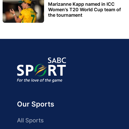
Marizanne Kapp named in ICC
Women's T20 World Cup team of
the tournament
Our Sports
All Sports