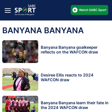
Watch SABC Sport
BANYANA BANYANA
Banyana Banyana goalkeeper
reflects on the WAFCON draw
Desiree Ellis reacts to 2024
WAFCON draw
Banyana Banyana learn their fate in
the 2024 WAFCON draw