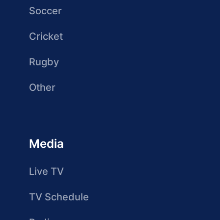
Soccer
Cricket
Rugby
Other
Media
Live TV
TV Schedule