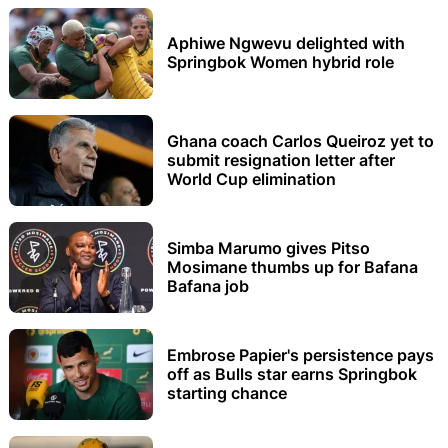
Aphiwe Ngwevu delighted with
Springbok Women hybrid role
Ghana coach Carlos Queiroz yet to
submit resignation letter after
World Cup elimination
Simba Marumo gives Pitso
Mosimane thumbs up for Bafana
Bafana job
Embrose Papier's persistence pays
off as Bulls star earns Springbok
starting chance