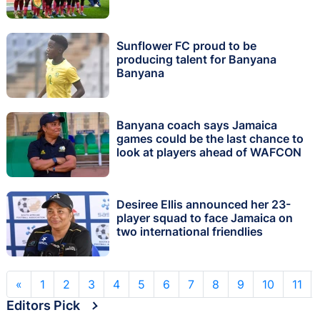
Sunflower FC proud to be
producing talent for Banyana
Banyana
Banyana coach says Jamaica
games could be the last chance to
look at players ahead of WAFCON
Desiree Ellis announced her 23-
player squad to face Jamaica on
two international friendlies
«
1
2
3
4
5
6
7
8
9
10
11
Editors Pick