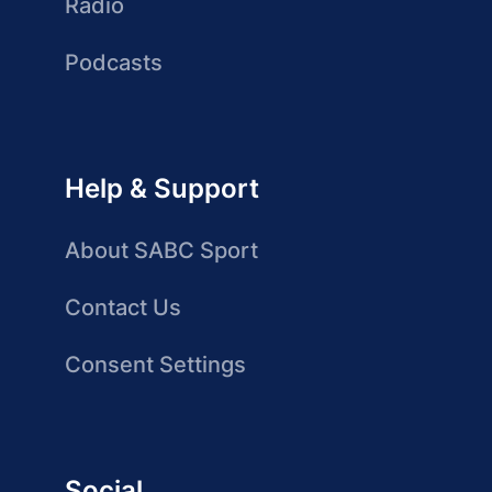
Radio
Podcasts
Help & Support
About SABC Sport
Contact Us
Consent Settings
Social