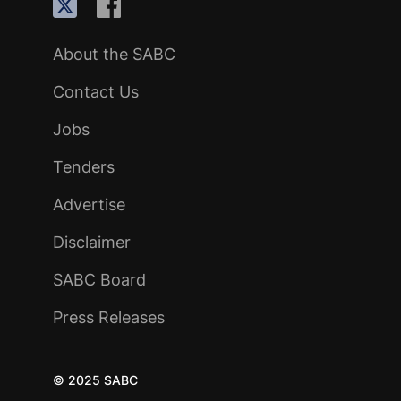
About the SABC
Contact Us
Jobs
Tenders
Advertise
Disclaimer
SABC Board
Press Releases
© 2025 SABC