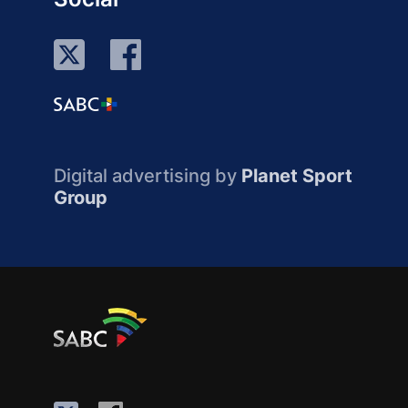
Digital advertising by
Planet Sport
Group