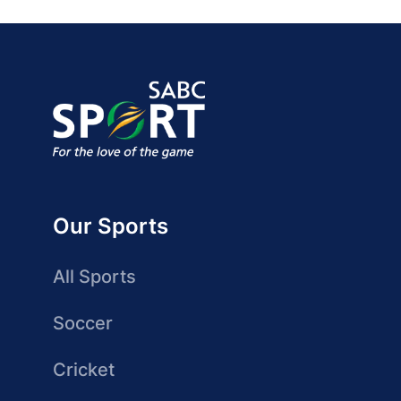
Our Sports
All Sports
Soccer
Cricket