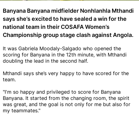
Banyana Banyana midfielder Nonhlanhla Mthandi
says she’s excited to have sealed a win for the
national team in their COSAFA Women’s
Championship group stage clash against Angola.
It was Gabriela Moodaly-Salgado who opened the
scoring for Banyana in the 12th minute, with Mthandi
doubling the lead in the second half.
Mthandi says she’s very happy to have scored for the
team.
"I'm so happy and privileged to score for Banyana
Banyana. It started from the changing room, the spirit
was great, and the goal is not only for me but also for
my teammates."