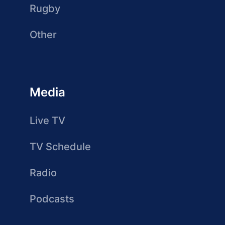
Rugby
Other
Media
Live TV
TV Schedule
Radio
Podcasts