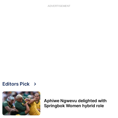
ADVERTISEMENT
Editors Pick
Aphiwe Ngwevu delighted with
Springbok Women hybrid role