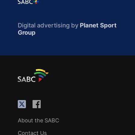
Digital advertising by
Planet Sport
Group
About the SABC
Contact Us