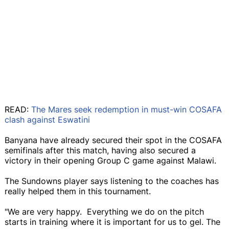
READ:
The Mares seek redemption in must-win COSAFA
clash against Eswatini
Banyana have already secured their spot in the COSAFA
semifinals after this match, having also secured a
victory in their opening Group C game against Malawi.
The Sundowns player says listening to the coaches has
really helped them in this tournament.
"We are very happy. Everything we do on the pitch
starts in training where it is important for us to gel. The