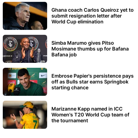
Ghana coach Carlos Queiroz yet to
submit resignation letter after
World Cup elimination
Simba Marumo gives Pitso
Mosimane thumbs up for Bafana
Bafana job
Embrose Papier's persistence pays
off as Bulls star earns Springbok
starting chance
Marizanne Kapp named in ICC
Women's T20 World Cup team of
the tournament