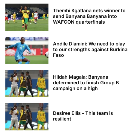
Thembi Kgatlana nets winner to
send Banyana Banyana into
WAFCON quarterfinals
Andile Dlamini: We need to play
to our strengths against Burkina
Faso
Hildah Magaia: Banyana
determined to finish Group B
campaign on a high
Desiree Ellis - This team is
resilient