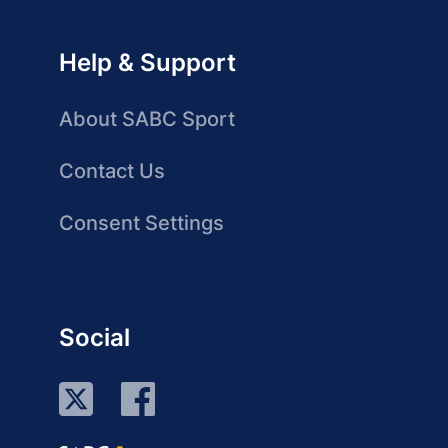
Help & Support
About SABC Sport
Contact Us
Consent Settings
Social