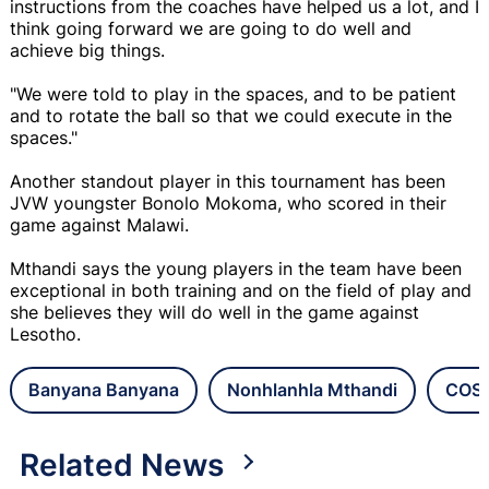
instructions from the coaches have helped us a lot, and I
think going forward we are going to do well and
achieve big things.
"We were told to play in the spaces, and to be patient
and to rotate the ball so that we could execute in the
spaces."
Another standout player in this tournament has been
JVW youngster Bonolo Mokoma, who scored in their
game against Malawi.
Mthandi says the young players in the team have been
exceptional in both training and on the field of play and
she believes they will do well in the game against
Lesotho.
Banyana Banyana
Nonhlanhla Mthandi
COSA
Related News