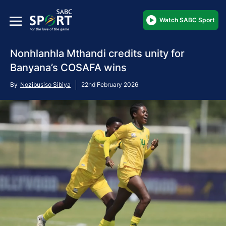
Watch SABC Sport
Nonhlanhla Mthandi credits unity for
Banyana’s COSAFA wins
By
Nozibusiso Sibiya
22nd February 2026