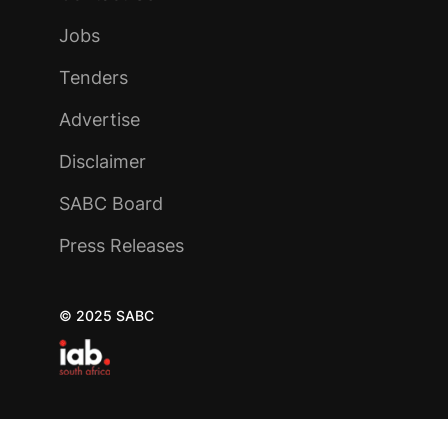
Jobs
Tenders
Advertise
Disclaimer
SABC Board
Press Releases
© 2025 SABC