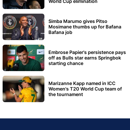
World Cup elimination
Simba Marumo gives Pitso
Mosimane thumbs up for Bafana
Bafana job
Embrose Papier's persistence pays
off as Bulls star earns Springbok
starting chance
Marizanne Kapp named in ICC
Women's T20 World Cup team of
the tournament