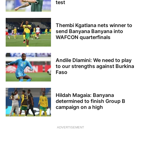
test
Thembi Kgatlana nets winner to
send Banyana Banyana into
WAFCON quarterfinals
Andile Dlamini: We need to play
to our strengths against Burkina
Faso
Hildah Magaia: Banyana
determined to finish Group B
campaign on a high
ADVERTISEMENT