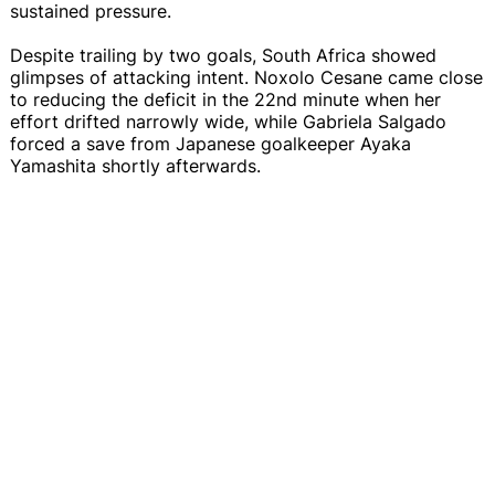
sustained pressure.
Despite trailing by two goals, South Africa showed
glimpses of attacking intent. Noxolo Cesane came close
to reducing the deficit in the 22nd minute when her
effort drifted narrowly wide, while Gabriela Salgado
forced a save from Japanese goalkeeper Ayaka
Yamashita shortly afterwards.