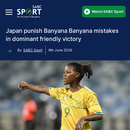
Watch SABC Sport
Japan punish Banyana Banyana mistakes
in dominant friendly victory
By
SABC Sport
6th June 2026