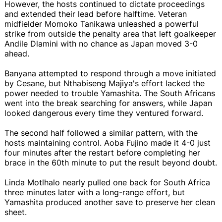
However, the hosts continued to dictate proceedings
and extended their lead before halftime. Veteran
midfielder Momoko Tanikawa unleashed a powerful
strike from outside the penalty area that left goalkeeper
Andile Dlamini with no chance as Japan moved 3-0
ahead.
Banyana attempted to respond through a move initiated
by Cesane, but Nthabiseng Majiya's effort lacked the
power needed to trouble Yamashita. The South Africans
went into the break searching for answers, while Japan
looked dangerous every time they ventured forward.
The second half followed a similar pattern, with the
hosts maintaining control. Aoba Fujino made it 4-0 just
four minutes after the restart before completing her
brace in the 60th minute to put the result beyond doubt.
Linda Motlhalo nearly pulled one back for South Africa
three minutes later with a long-range effort, but
Yamashita produced another save to preserve her clean
sheet.