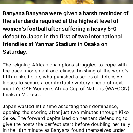
Banyana Banyana were given a harsh reminder of
the standards required at the highest level of
women's football after suffering a heavy 5-0
defeat to Japan in the first of two international
friendlies at Yanmar Stadium in Osaka on
Saturday.
The reigning African champions struggled to cope with
the pace, movement and clinical finishing of the world's
fifth-ranked side, who punished a series of defensive
lapses to secure a comfortable victory ahead of next
month's CAF Women's Africa Cup of Nations (WAFCON)
finals in Morocco.
Japan wasted little time asserting their dominance,
opening the scoring after just two minutes through Kiko
Seike. The forward capitalised on hesitant defending to
give the hosts the perfect start before doubling her tally
in the 18th minute as Banyana found themselves under