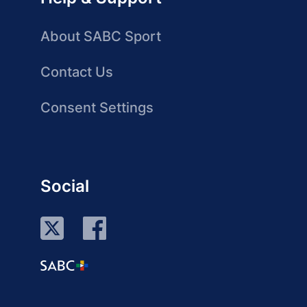
About SABC Sport
Contact Us
Consent Settings
Social