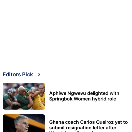
Editors Pick
Aphiwe Ngwevu delighted with
Springbok Women hybrid role
Ghana coach Carlos Queiroz yet to
submit resignation letter after