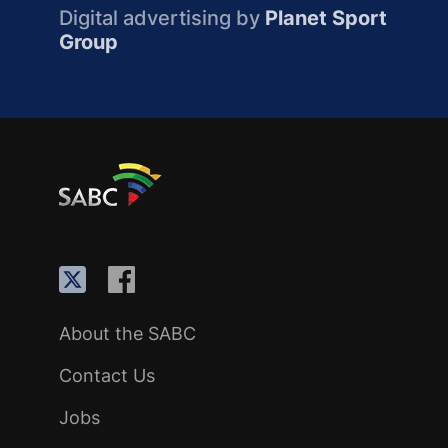
Digital advertising by
Planet Sport
Group
About the SABC
Contact Us
Jobs