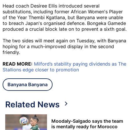
Head coach Desiree Ellis introduced several
substitutions, including former African Women's Player
of the Year Thembi Kgatlana, but Banyana were unable
to breach Japan's organised defence. Bongeka Gamede
produced a crucial block late on to prevent a sixth goal.
The two sides will meet again on Tuesday, with Banyana
hoping for a much-improved display in the second
friendly.
READ MORE:
Milford’s stability paying dividends as The
Stallions edge closer to promotion
Banyana Banyana
Related News
Moodaly-Salgado says the team
is mentally ready for Morocco