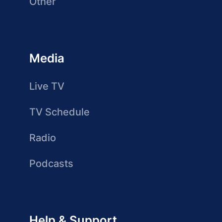
Other
Media
Live TV
TV Schedule
Radio
Podcasts
Help & Support