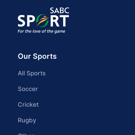
Our Sports
All Sports
Soccer
Cricket
Rugby