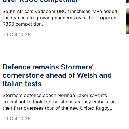
South Africa's Vodacom URC franchises have added
their voices to growing concerns over the proposed
R360 competition.
09 Oct 2025
Defence remains Stormers’
cornerstone ahead of Welsh and
Italian tests
Stormers defence coach Norman Laker says it’s
crucial not to look too far ahead as they embark on
their first overseas tour of the new United Rugby
Championship season.
09 Oct 2025