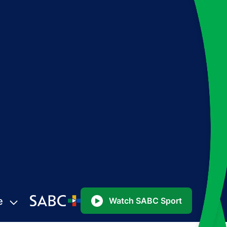
e
Watch SABC Sport