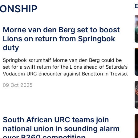
IONSHIP
E
Morne van den Berg set to boost
Lions on return from Springbok
duty
Springbok scrumhalf Morne van den Berg could be
set for a swift return for the Lions ahead of Saturda's
Vodacom URC encounter against Benetton in Treviso.
09 Oct 2025
South African URC teams join
national union in sounding alarm
over R360 competition