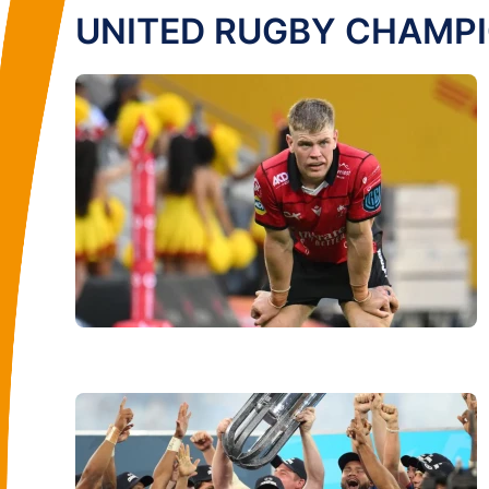
UNITED RUGBY CHAMP