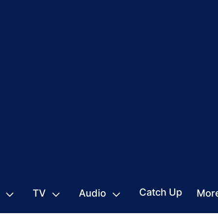
Catch Up
TV
Audio
Mor