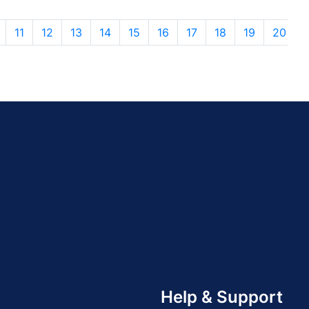
11
12
13
14
15
16
17
18
19
20
Help & Support