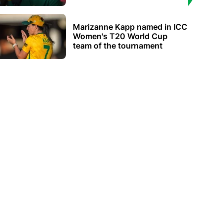
Marizanne Kapp named in ICC
Women's T20 World Cup
team of the tournament