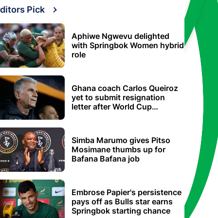
ditors Pick
Aphiwe Ngwevu delighted
with Springbok Women hybrid
role
Ghana coach Carlos Queiroz
yet to submit resignation
letter after World Cup
elimination
Simba Marumo gives Pitso
Mosimane thumbs up for
Bafana Bafana job
Embrose Papier's persistence
pays off as Bulls star earns
Springbok starting chance