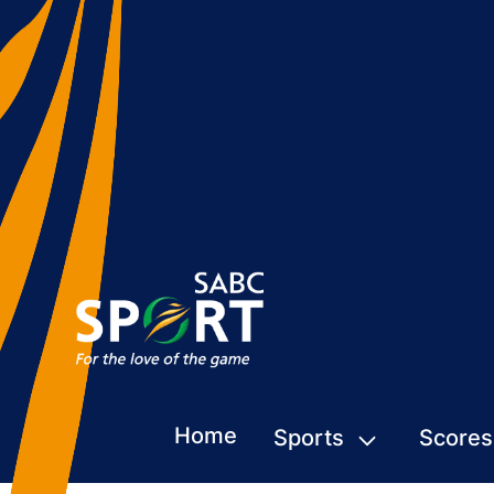
Home
Sports
Scores