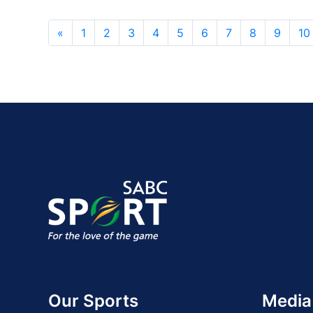
«
1
2
3
4
5
6
7
8
9
10
Our Sports
Media