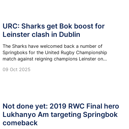
URC: Sharks get Bok boost for
Leinster clash in Dublin
The Sharks have welcomed back a number of
Springboks for the United Rugby Championship
match against reigning champions Leinster on
Saturday.
09 Oct 2025
Not done yet: 2019 RWC Final hero
Lukhanyo Am targeting Springbok
comeback