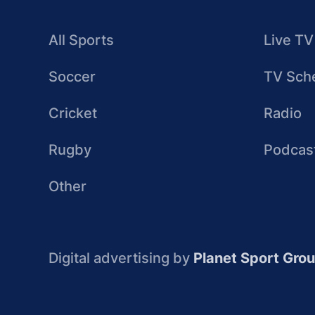
All Sports
Live TV
Soccer
TV Sch
Cricket
Radio
Rugby
Podcas
Other
Digital advertising by
Planet Sport Gro