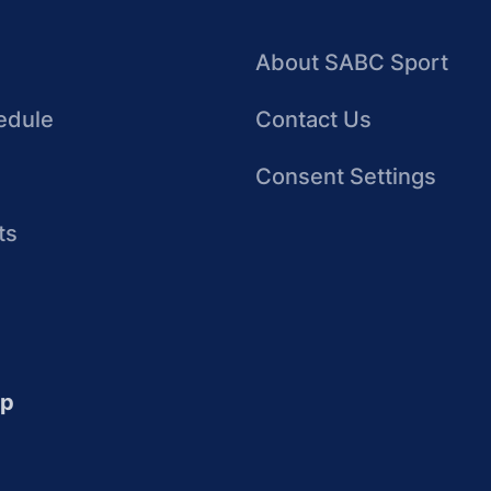
About SABC Sport
edule
Contact Us
Consent Settings
ts
up