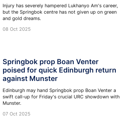
Injury has severely hampered Lukhanyo Am's career,
but the Springbok centre has not given up on green
and gold dreams.
08 Oct 2025
Springbok prop Boan Venter
poised for quick Edinburgh return
against Munster
Edinburgh may hand Springbok prop Boan Venter a
swift call-up for Friday's crucial URC showdown with
Munster.
07 Oct 2025