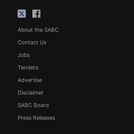
About the SABC
Contact Us
Jobs
Tenders
Advertise
Disclaimer
SABC Board
Press Releases