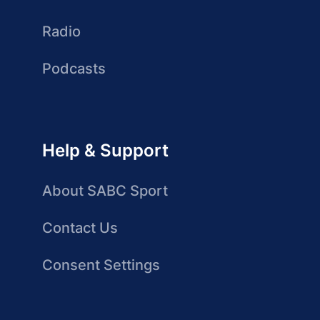
Radio
Podcasts
Help & Support
About SABC Sport
Contact Us
Consent Settings