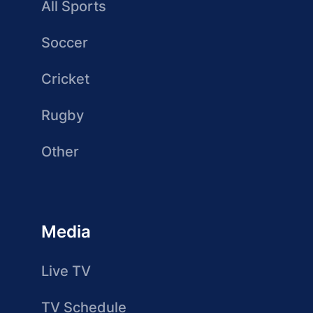
All Sports
Soccer
Cricket
Rugby
Other
Media
Live TV
TV Schedule