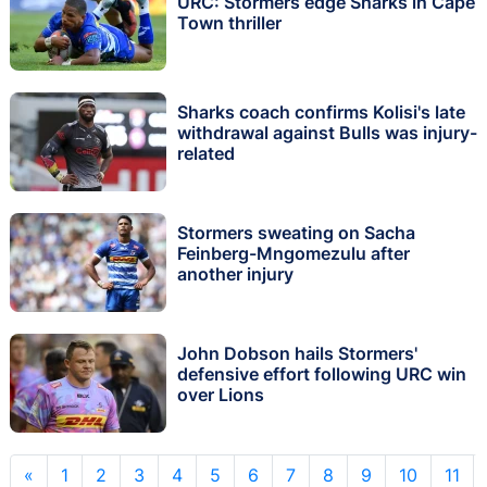
URC: Stormers edge Sharks in Cape
Town thriller
Sharks coach confirms Kolisi's late
withdrawal against Bulls was injury-
related
Stormers sweating on Sacha
Feinberg-Mngomezulu after
another injury
John Dobson hails Stormers'
defensive effort following URC win
over Lions
«
1
2
3
4
5
6
7
8
9
10
11