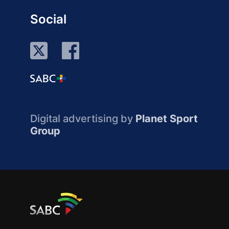
Social
Digital advertising by
Planet Sport
Group