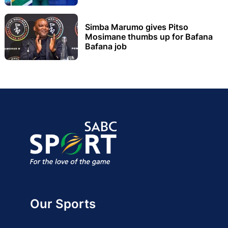
Simba Marumo gives Pitso
Mosimane thumbs up for Bafana
Bafana job
Our Sports