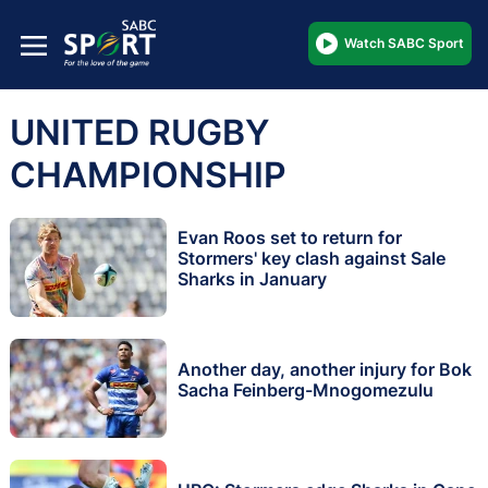
Watch SABC Sport
UNITED RUGBY
CHAMPIONSHIP
Evan Roos set to return for
Stormers' key clash against Sale
Sharks in January
Another day, another injury for Bok
Sacha Feinberg-Mnogomezulu