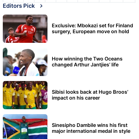
Editors Pick
Exclusive: Mbokazi set for Finland
surgery, European move on hold
How winning the Two Oceans
changed Arthur Jantjies’ life
Sibisi looks back at Hugo Broos’
impact on his career
Sinesipho Dambile wins his first
major international medal in style