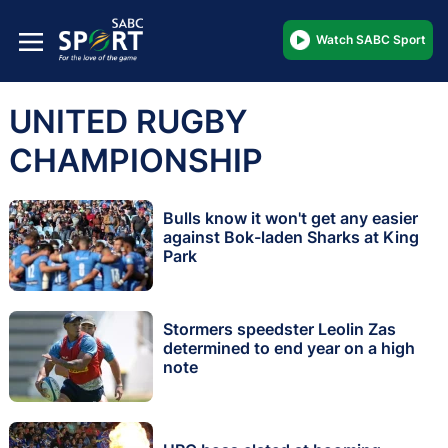
Watch SABC Sport
UNITED RUGBY
CHAMPIONSHIP
Bulls know it won't get any easier
against Bok-laden Sharks at King
Park
Stormers speedster Leolin Zas
determined to end year on a high
note