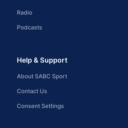
Radio
Podcasts
Help & Support
About SABC Sport
Contact Us
Consent Settings