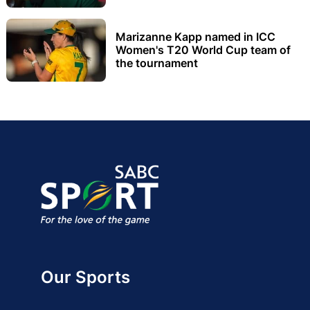
Marizanne Kapp named in ICC
Women's T20 World Cup team of
the tournament
Our Sports