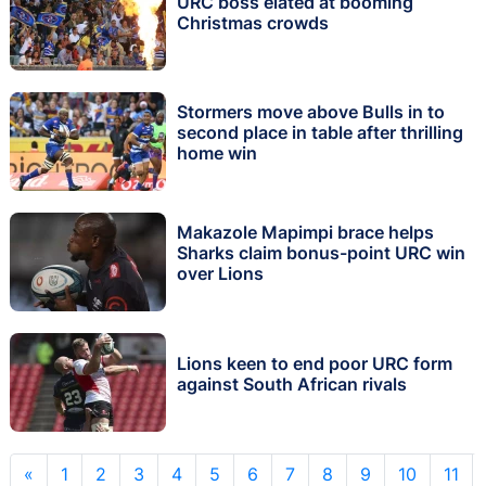
URC boss elated at booming
Christmas crowds
Stormers move above Bulls in to
second place in table after thrilling
home win
Makazole Mapimpi brace helps
Sharks claim bonus-point URC win
over Lions
Lions keen to end poor URC form
against South African rivals
«
1
2
3
4
5
6
7
8
9
10
11