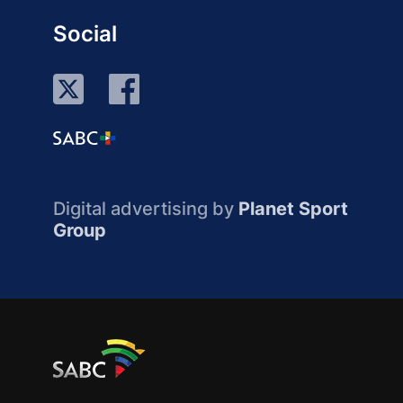
Social
Digital advertising by
Planet Sport
Group