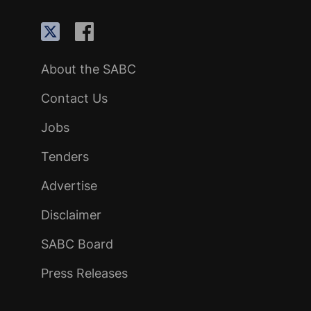
About the SABC
Contact Us
Jobs
Tenders
Advertise
Disclaimer
SABC Board
Press Releases