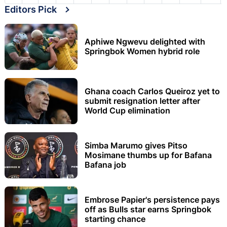
Editors Pick
Aphiwe Ngwevu delighted with
Springbok Women hybrid role
Ghana coach Carlos Queiroz yet to
submit resignation letter after
World Cup elimination
Simba Marumo gives Pitso
Mosimane thumbs up for Bafana
Bafana job
Embrose Papier's persistence pays
off as Bulls star earns Springbok
starting chance