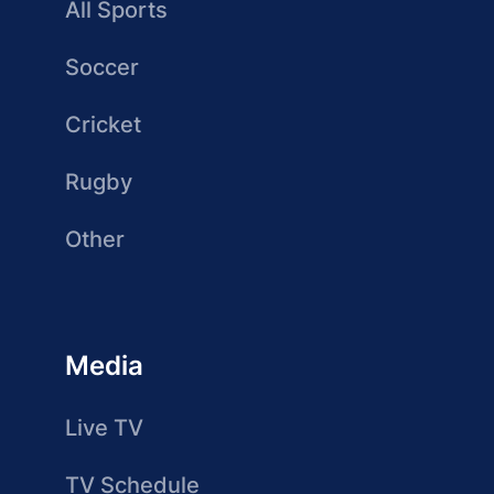
All Sports
Soccer
Cricket
Rugby
Other
Media
Live TV
TV Schedule