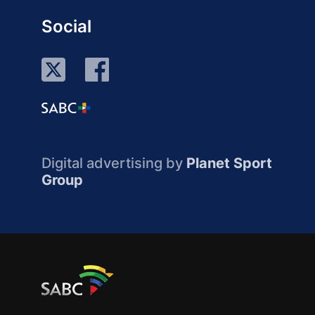
Social
Digital advertising by
Planet Sport
Group