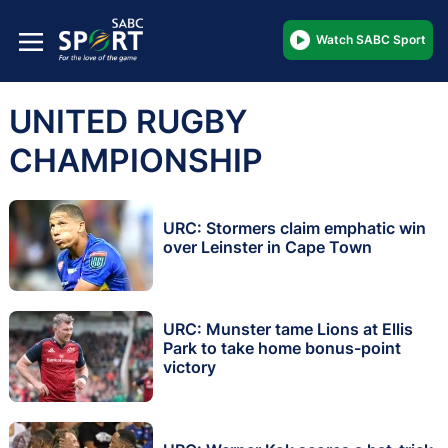
Watch SABC Sport
UNITED RUGBY
CHAMPIONSHIP
URC: Stormers claim emphatic win
over Leinster in Cape Town
URC: Munster tame Lions at Ellis
Park to take home bonus-point
victory