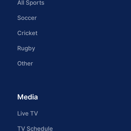
All Sports
Soccer
Cricket
Rugby
Other
Media
Live TV
TV Schedule