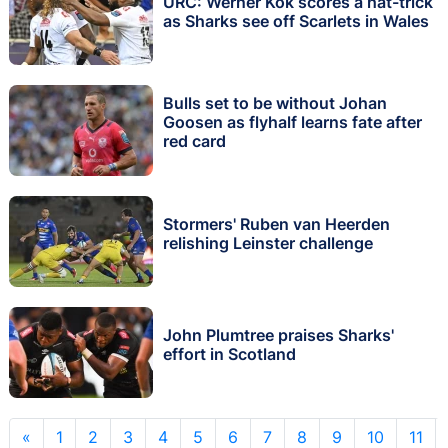
URC: Werner Kok scores a hat-trick
as Sharks see off Scarlets in Wales
Bulls set to be without Johan
Goosen as flyhalf learns fate after
red card
Stormers' Ruben van Heerden
relishing Leinster challenge
John Plumtree praises Sharks'
effort in Scotland
«
1
2
3
4
5
6
7
8
9
10
11