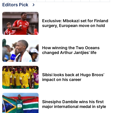
Editors Pick
Exclusive: Mbokazi set for Finland
surgery, European move on hold
How winning the Two Oceans
changed Arthur Jantjies’ life
Sibisi looks back at Hugo Broos’
impact on his career
Sinesipho Dambile wins his first
major international medal in style