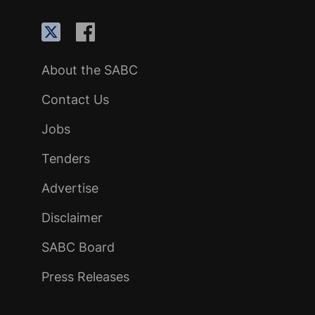
About the SABC
Contact Us
Jobs
Tenders
Advertise
Disclaimer
SABC Board
Press Releases