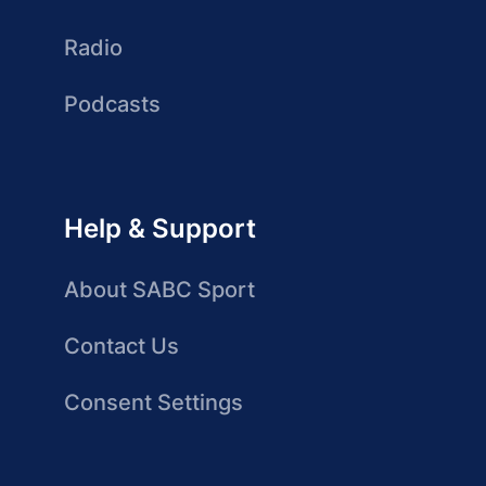
Radio
Podcasts
Help & Support
About SABC Sport
Contact Us
Consent Settings