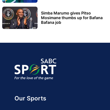
Simba Marumo gives Pitso
Mosimane thumbs up for Bafana
Bafana job
Our Sports