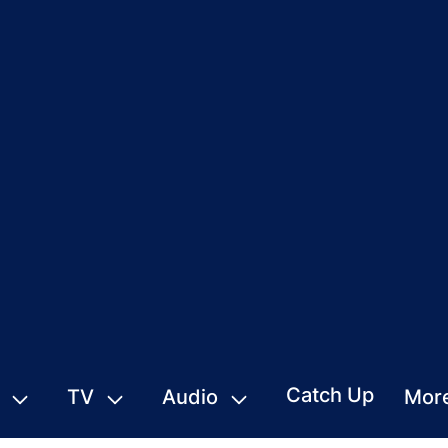
Catch Up
TV
Audio
Mor