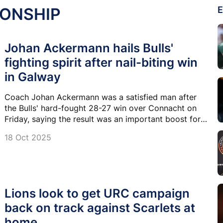
IONSHIP
E
Johan Ackermann hails Bulls'
fighting spirit after nail-biting win
in Galway
Coach Johan Ackermann was a satisfied man after
the Bulls' hard-fought 28-27 win over Connacht on
Friday, saying the result was an important boost for
the team's confidence and togetherness.
18 Oct 2025
Lions look to get URC campaign
back on track against Scarlets at
home