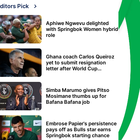
ditors Pick
Aphiwe Ngwevu delighted
with Springbok Women hybrid
role
Ghana coach Carlos Queiroz
yet to submit resignation
letter after World Cup
elimination
Simba Marumo gives Pitso
Mosimane thumbs up for
Bafana Bafana job
Embrose Papier's persistence
pays off as Bulls star earns
Springbok starting chance