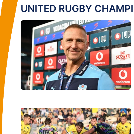
UNITED RUGBY CHAMP