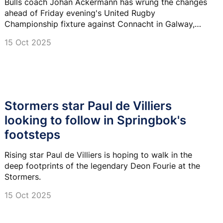
Bulls coach Johan Ackermann has wrung the changes
ahead of Friday evening's United Rugby
Championship fixture against Connacht in Galway,
Ireland.
15 Oct 2025
Stormers star Paul de Villiers
looking to follow in Springbok's
footsteps
Rising star Paul de Villiers is hoping to walk in the
deep footprints of the legendary Deon Fourie at the
Stormers.
15 Oct 2025