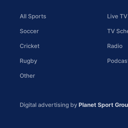
All Sports
Live TV
Soccer
TV Sch
Cricket
Radio
Rugby
Podcas
Other
Digital advertising by
Planet Sport Gro