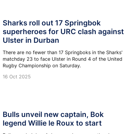
Sharks roll out 17 Springbok
superheroes for URC clash against
Ulster in Durban
There are no fewer than 17 Springboks in the Sharks'
matchday 23 to face Ulster in Round 4 of the United
Rugby Championship on Saturday.
16 Oct 2025
Bulls unveil new captain, Bok
legend Willie le Roux to start