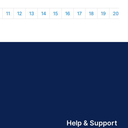
11
12
13
14
15
16
17
18
19
20
Help & Support