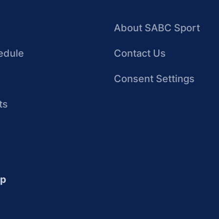
About SABC Sport
edule
Contact Us
Consent Settings
ts
up