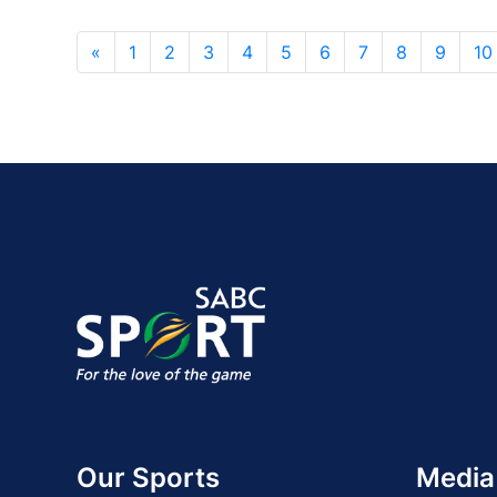
«
1
2
3
4
5
6
7
8
9
10
Our Sports
Media