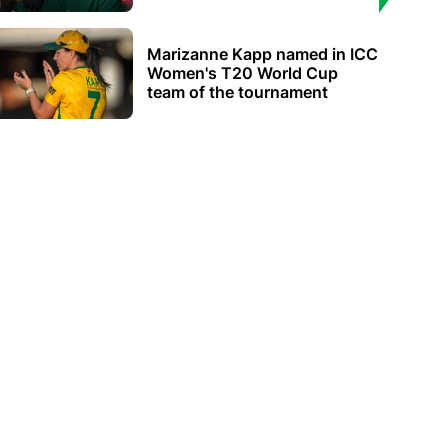
Marizanne Kapp named in ICC
Women's T20 World Cup
team of the tournament