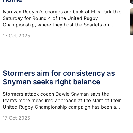
Ivan van Rooyen's charges are back at Ellis Park this
Saturday for Round 4 of the United Rugby
Championship, where they host the Scarlets on
Saturday.
17 Oct 2025
Stormers aim for consistency as
Snyman seeks right balance
Stormers attack coach Dawie Snyman says the
team’s more measured approach at the start of their
United Rugby Championship campaign has been a
calculated decision, one that aligns with their current
17 Oct 2025
strengths and conditions.