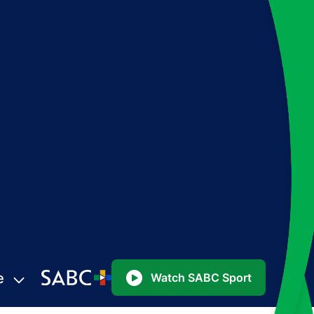
e
Watch SABC Sport