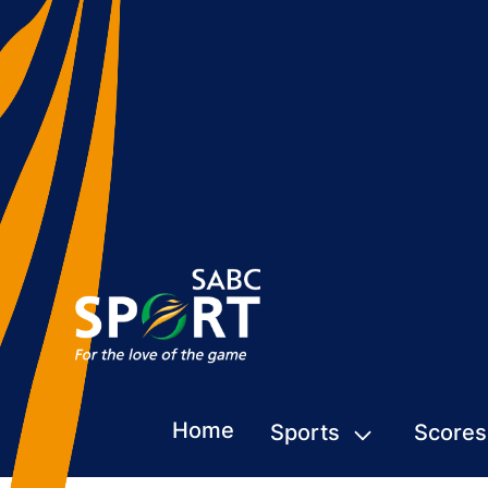
Home
Sports
Scores