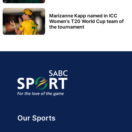
Marizanne Kapp named in ICC
Women's T20 World Cup team of
the tournament
Our Sports