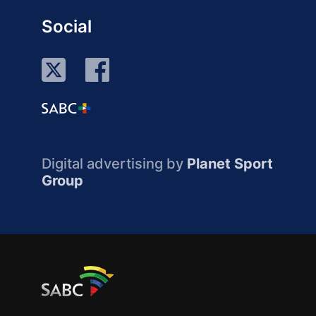
Social
Digital advertising by
Planet Sport
Group