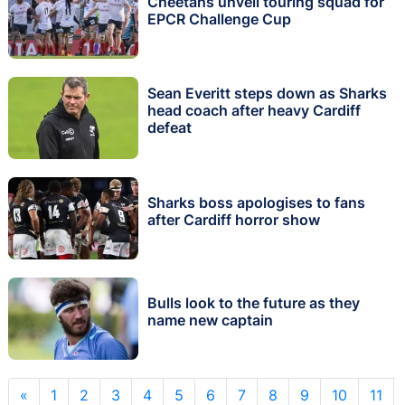
Cheetahs unveil touring squad for
EPCR Challenge Cup
Sean Everitt steps down as Sharks
head coach after heavy Cardiff
defeat
Sharks boss apologises to fans
after Cardiff horror show
Bulls look to the future as they
name new captain
«
1
2
3
4
5
6
7
8
9
10
11