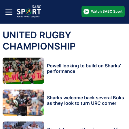
Watch SABC Sport
UNITED RUGBY
CHAMPIONSHIP
Powell looking to build on Sharks'
performance
Sharks welcome back several Boks
as they look to turn URC corner