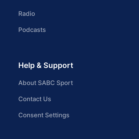
Radio
Podcasts
Help & Support
About SABC Sport
Contact Us
Consent Settings