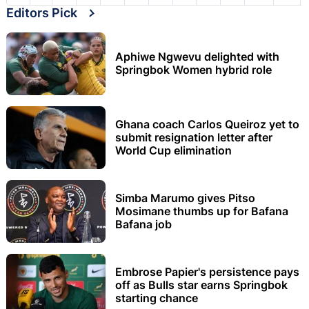
Editors Pick
Aphiwe Ngwevu delighted with
Springbok Women hybrid role
Ghana coach Carlos Queiroz yet to
submit resignation letter after
World Cup elimination
Simba Marumo gives Pitso
Mosimane thumbs up for Bafana
Bafana job
Embrose Papier's persistence pays
off as Bulls star earns Springbok
starting chance