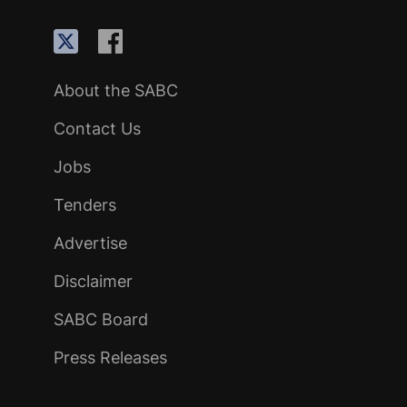
About the SABC
Contact Us
Jobs
Tenders
Advertise
Disclaimer
SABC Board
Press Releases