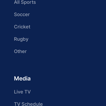
All Sports
Soccer
Cricket
Rugby
Other
Media
Live TV
TV Schedule