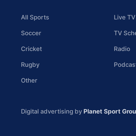
All Sports
Live TV
Soccer
TV Sch
Cricket
Radio
Rugby
Podcas
Other
Digital advertising by
Planet Sport Gro