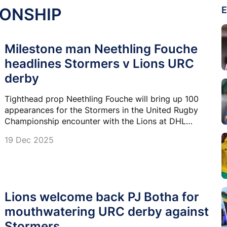
IONSHIP
E
Milestone man Neethling Fouche
headlines Stormers v Lions URC
derby
Tighthead prop Neethling Fouche will bring up 100
appearances for the Stormers in the United Rugby
Championship encounter with the Lions at DHL
Stadium on Saturday.
19 Dec 2025
Lions welcome back PJ Botha for
mouthwatering URC derby against
Stormers