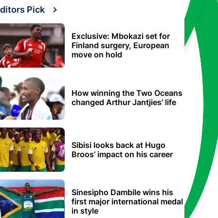
ditors Pick
Exclusive: Mbokazi set for
Finland surgery, European
move on hold
How winning the Two Oceans
changed Arthur Jantjies’ life
Sibisi looks back at Hugo
Broos’ impact on his career
Sinesipho Dambile wins his
first major international medal
in style