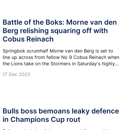
Battle of the Boks: Morne van den
Berg relishing squaring off with
Cobus Reinach
Springbok scrumhalf Morne van den Berg is set to
line up across from fellow No 9 Cobus Reinach when
the Lions take on the Stormers in Saturday's highly
anticipated United Rugby Championship derby.
17 Dec 2025
Bulls boss bemoans leaky defence
in Champions Cup rout