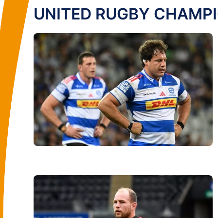
UNITED RUGBY CHAMP