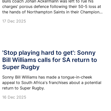
Bulls coach Johan Ackermann was left to rue his
charges' porous defence following their 50-5 loss at
the hands of Northampton Saints in their Champions
Cup tie on Sunday.
17 Dec 2025
'Stop playing hard to get': Sonny
Bill Williams calls for SA return to
Super Rugby
Sonny Bill Williams has made a tongue-in-cheek
appeal to South Africa's franchises about a potential
return to Super Rugby.
16 Dec 2025