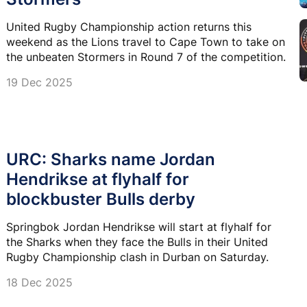
United Rugby Championship action returns this
weekend as the Lions travel to Cape Town to take on
the unbeaten Stormers in Round 7 of the competition.
19 Dec 2025
URC: Sharks name Jordan
Hendrikse at flyhalf for
blockbuster Bulls derby
Springbok Jordan Hendrikse will start at flyhalf for
the Sharks when they face the Bulls in their United
Rugby Championship clash in Durban on Saturday.
18 Dec 2025