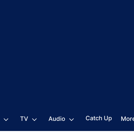
Catch Up
TV
Audio
Mor