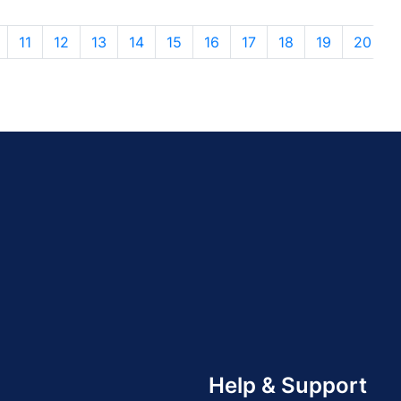
11
12
13
14
15
16
17
18
19
20
Help & Support