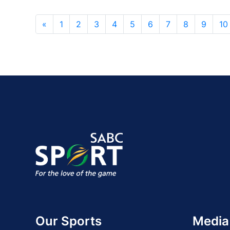
«
1
2
3
4
5
6
7
8
9
10
Our Sports
Media