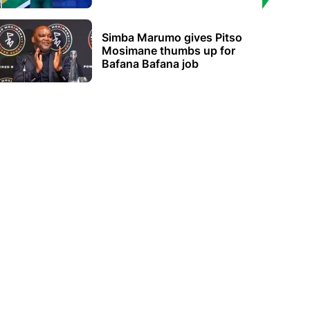
Simba Marumo gives Pitso
Mosimane thumbs up for
Bafana Bafana job