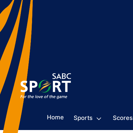
Home
Sports
Scores