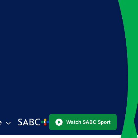
e
Watch SABC Sport