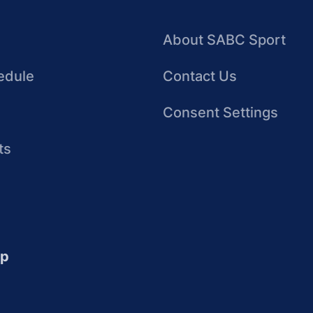
About SABC Sport
edule
Contact Us
Consent Settings
ts
up