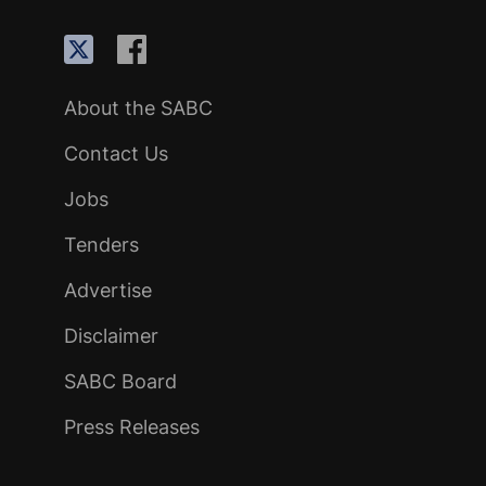
About the SABC
Contact Us
Jobs
Tenders
Advertise
Disclaimer
SABC Board
Press Releases