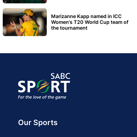
Marizanne Kapp named in ICC
Women's T20 World Cup team of
the tournament
Our Sports