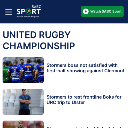
Watch SABC Sport
UNITED RUGBY
CHAMPIONSHIP
Stormers boss not satisfied with
first-half showing against Clermont
Stormers to rest frontline Boks for
URC trip to Ulster