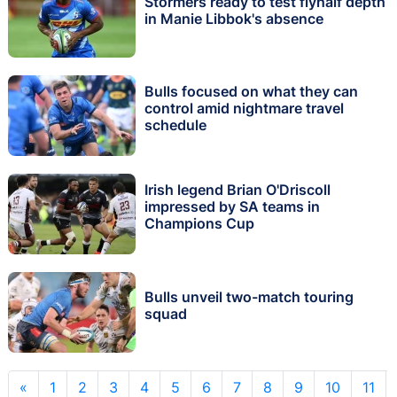
Stormers ready to test flyhalf depth
in Manie Libbok's absence
Bulls focused on what they can
control amid nightmare travel
schedule
Irish legend Brian O'Driscoll
impressed by SA teams in
Champions Cup
Bulls unveil two-match touring
squad
«
1
2
3
4
5
6
7
8
9
10
11