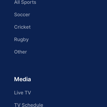
All Sports
Soccer
Cricket
Rugby
Other
Media
Live TV
TV Schedule