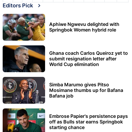
Editors Pick
Aphiwe Ngwevu delighted with
Springbok Women hybrid role
Ghana coach Carlos Queiroz yet to
submit resignation letter after
World Cup elimination
Simba Marumo gives Pitso
Mosimane thumbs up for Bafana
Bafana job
Embrose Papier's persistence pays
off as Bulls star earns Springbok
starting chance