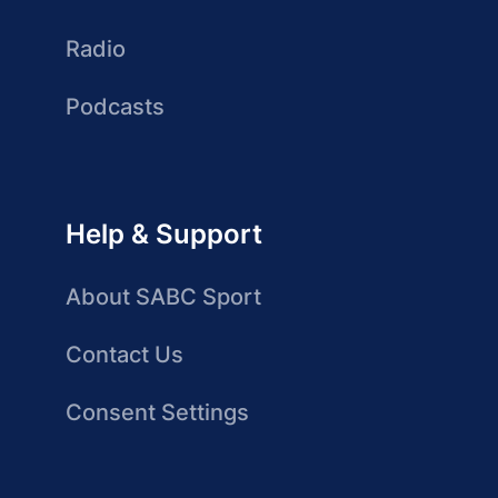
Radio
Podcasts
Help & Support
About SABC Sport
Contact Us
Consent Settings