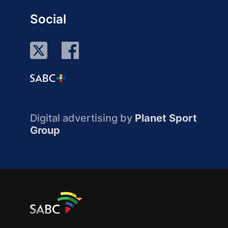
Social
Digital advertising by
Planet Sport
Group