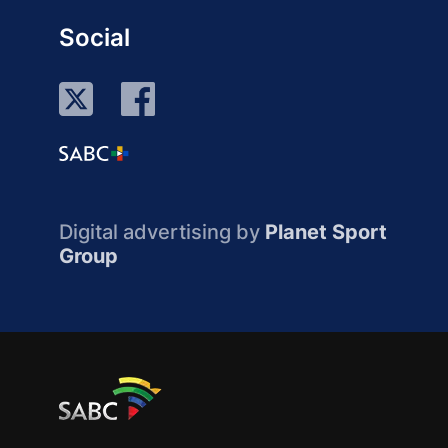
Social
Digital advertising by
Planet Sport
Group