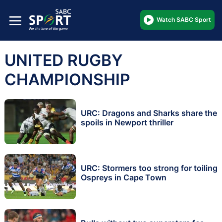
Watch SABC Sport
UNITED RUGBY
CHAMPIONSHIP
URC: Dragons and Sharks share the
spoils in Newport thriller
URC: Stormers too strong for toiling
Ospreys in Cape Town