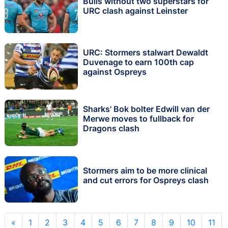
Bulls without two superstars for
URC clash against Leinster
URC: Stormers stalwart Dewaldt
Duvenage to earn 100th cap
against Ospreys
Sharks' Bok bolter Edwill van der
Merwe moves to fullback for
Dragons clash
Stormers aim to be more clinical
and cut errors for Ospreys clash
«
1
2
3
4
5
6
7
8
9
10
11