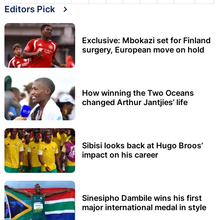
Editors Pick
Exclusive: Mbokazi set for Finland
surgery, European move on hold
How winning the Two Oceans
changed Arthur Jantjies’ life
Sibisi looks back at Hugo Broos’
impact on his career
Sinesipho Dambile wins his first
major international medal in style