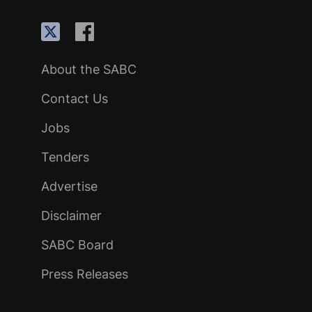
About the SABC
Contact Us
Jobs
Tenders
Advertise
Disclaimer
SABC Board
Press Releases