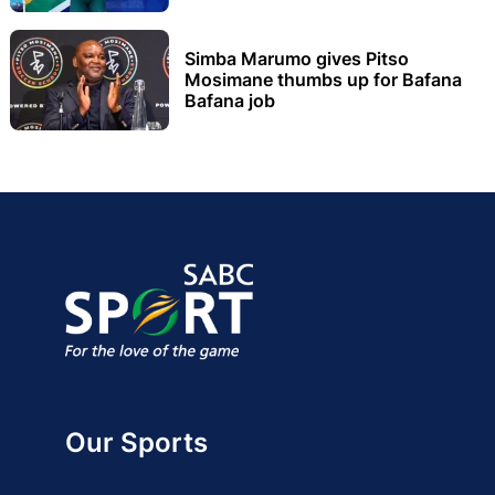
Simba Marumo gives Pitso
Mosimane thumbs up for Bafana
Bafana job
Our Sports