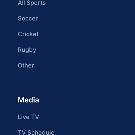
All Sports
Soccer
Cricket
Rugby
Other
Media
Live TV
TV Schedule