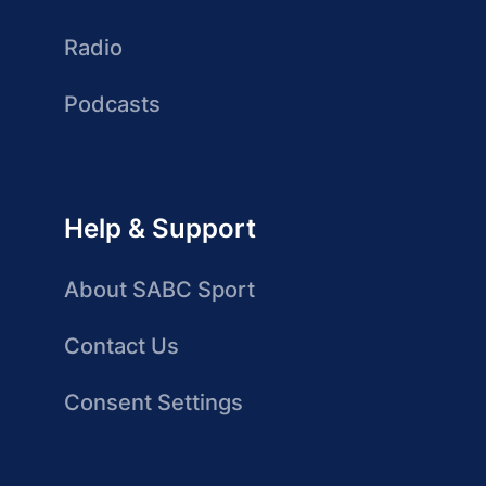
Radio
Podcasts
Help & Support
About SABC Sport
Contact Us
Consent Settings