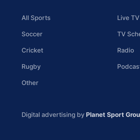
All Sports
Live TV
Soccer
TV Sch
Cricket
Radio
Rugby
Podcas
Other
Digital advertising by
Planet Sport Gro