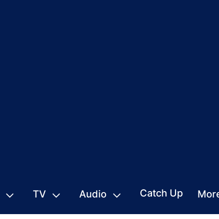
Catch Up
TV
Audio
Mor