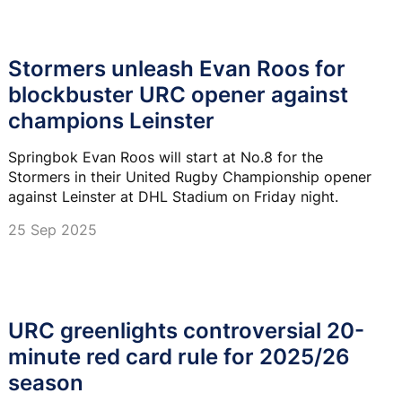
Stormers unleash Evan Roos for
blockbuster URC opener against
champions Leinster
Springbok Evan Roos will start at No.8 for the
Stormers in their United Rugby Championship opener
against Leinster at DHL Stadium on Friday night.
25 Sep 2025
URC greenlights controversial 20-
minute red card rule for 2025/26
season