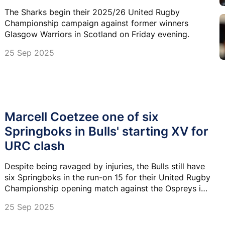
The Sharks begin their 2025/26 United Rugby
Championship campaign against former winners
Glasgow Warriors in Scotland on Friday evening.
25 Sep 2025
Marcell Coetzee one of six
Springboks in Bulls' starting XV for
URC clash
Despite being ravaged by injuries, the Bulls still have
six Springboks in the run-on 15 for their United Rugby
Championship opening match against the Ospreys in
Pretoria.
25 Sep 2025