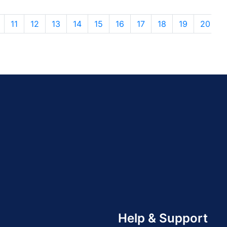
11
12
13
14
15
16
17
18
19
20
Help & Support