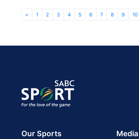
«
1
2
3
4
5
6
7
8
9
10
Our Sports
Media