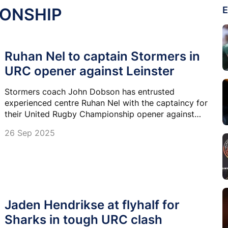
IONSHIP
E
Ruhan Nel to captain Stormers in
URC opener against Leinster
Stormers coach John Dobson has entrusted
experienced centre Ruhan Nel with the captaincy for
their United Rugby Championship opener against
defending champions Leinster at DHL Stadium
26 Sep 2025
tonight.
Jaden Hendrikse at flyhalf for
Sharks in tough URC clash