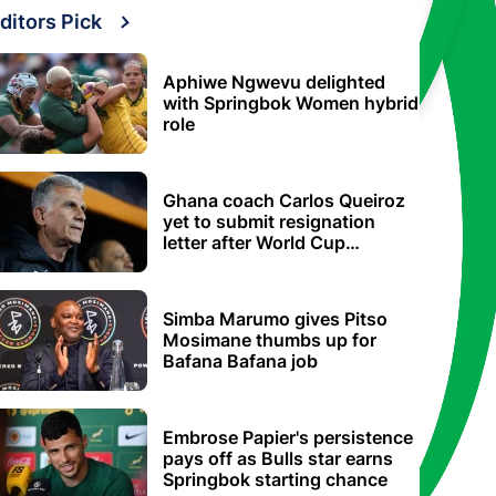
ditors Pick
Aphiwe Ngwevu delighted
with Springbok Women hybrid
role
Ghana coach Carlos Queiroz
yet to submit resignation
letter after World Cup
elimination
Simba Marumo gives Pitso
Mosimane thumbs up for
Bafana Bafana job
Embrose Papier's persistence
pays off as Bulls star earns
Springbok starting chance