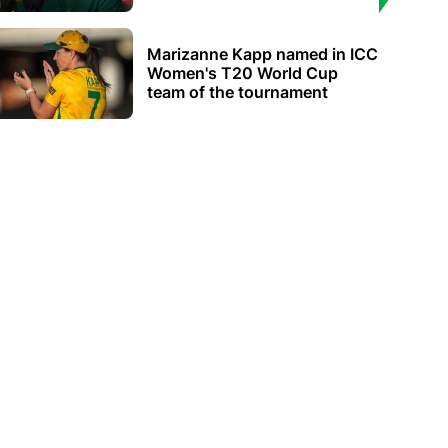
Marizanne Kapp named in ICC
Women's T20 World Cup
team of the tournament