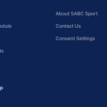
About SABC Sport
edule
Contact Us
Consent Settings
ts
up