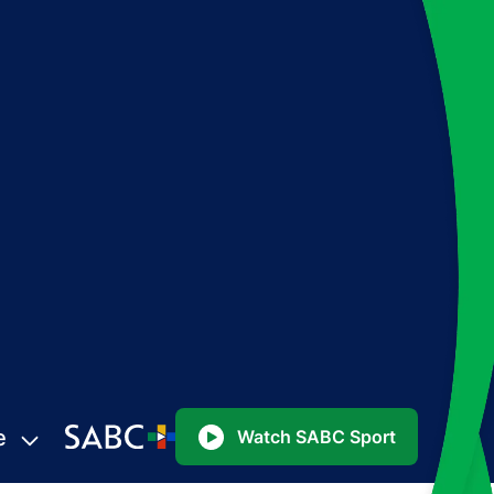
e
Watch SABC Sport