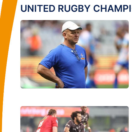
UNITED RUGBY CHAMP