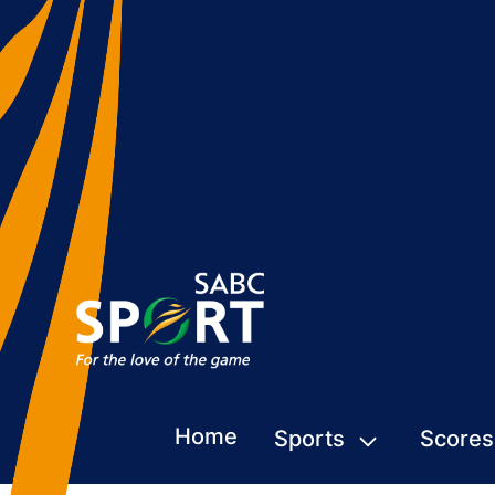
Home
Sports
Scores