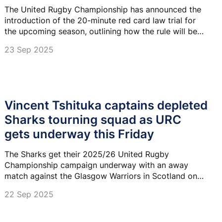
The United Rugby Championship has announced the
introduction of the 20-minute red card law trial for
the upcoming season, outlining how the rule will be
applied and the reasoning behind its adoption.
23 Sep 2025
Vincent Tshituka captains depleted
Sharks tourning squad as URC
gets underway this Friday
The Sharks get their 2025/26 United Rugby
Championship campaign underway with an away
match against the Glasgow Warriors in Scotland on
Friday evening.
22 Sep 2025