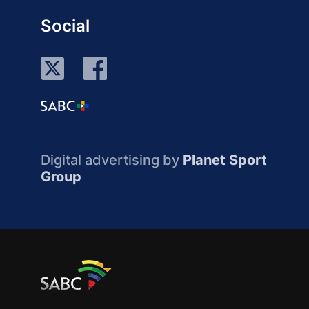
Social
Digital advertising by
Planet Sport
Group