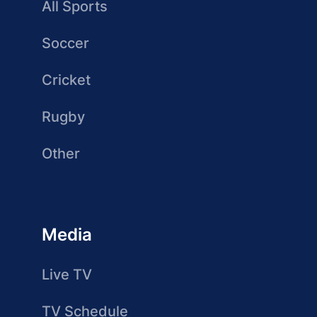
All Sports
Soccer
Cricket
Rugby
Other
Media
Live TV
TV Schedule