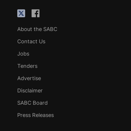
About the SABC
Contact Us
Jobs
Tenders
Advertise
Disclaimer
SABC Board
Press Releases