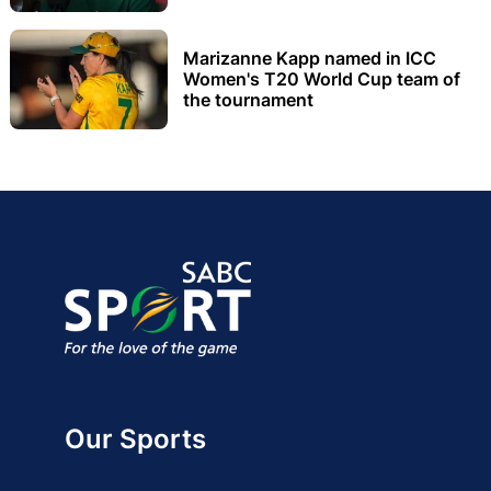
Marizanne Kapp named in ICC
Women's T20 World Cup team of
the tournament
Our Sports