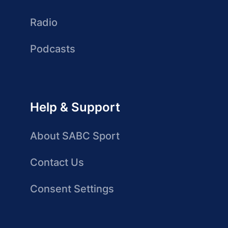
Radio
Podcasts
Help & Support
About SABC Sport
Contact Us
Consent Settings