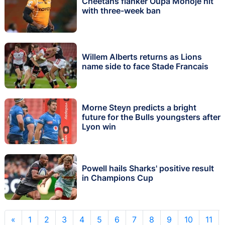
Cheetahs flanker Oupa Mohoje hit
with three-week ban
Willem Alberts returns as Lions
name side to face Stade Francais
Morne Steyn predicts a bright
future for the Bulls youngsters after
Lyon win
Powell hails Sharks' positive result
in Champions Cup
«
1
2
3
4
5
6
7
8
9
10
11