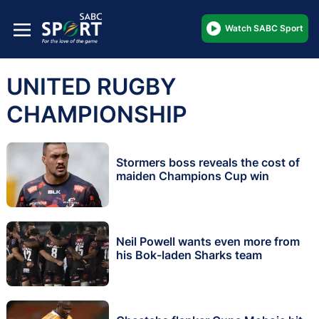
Watch SABC Sport
UNITED RUGBY
CHAMPIONSHIP
Stormers boss reveals the cost of
maiden Champions Cup win
Neil Powell wants even more from
his Bok-laden Sharks team