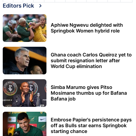
Editors Pick
Aphiwe Ngwevu delighted with
Springbok Women hybrid role
Ghana coach Carlos Queiroz yet to
submit resignation letter after
World Cup elimination
Simba Marumo gives Pitso
Mosimane thumbs up for Bafana
Bafana job
Embrose Papier's persistence pays
off as Bulls star earns Springbok
starting chance