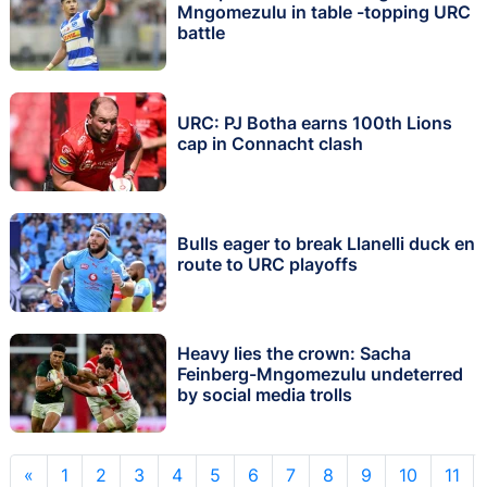
Mngomezulu in table -topping URC
battle
URC: PJ Botha earns 100th Lions
cap in Connacht clash
Bulls eager to break Llanelli duck en
route to URC playoffs
Heavy lies the crown: Sacha
Feinberg-Mngomezulu undeterred
by social media trolls
«
1
2
3
4
5
6
7
8
9
10
11