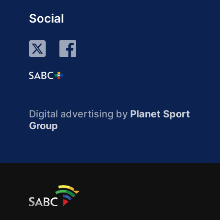
Social
Digital advertising by
Planet Sport
Group