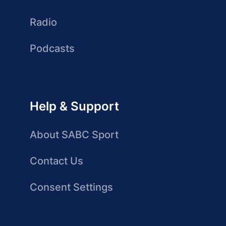
Radio
Podcasts
Help & Support
About SABC Sport
Contact Us
Consent Settings