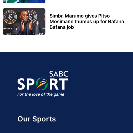
Simba Marumo gives Pitso
Mosimane thumbs up for Bafana
Bafana job
Our Sports