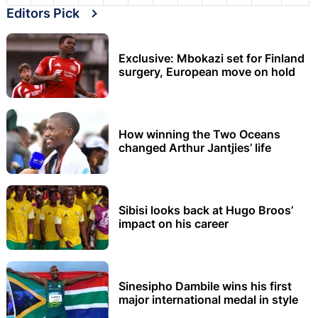
Editors Pick
Exclusive: Mbokazi set for Finland
surgery, European move on hold
How winning the Two Oceans
changed Arthur Jantjies’ life
Sibisi looks back at Hugo Broos’
impact on his career
Sinesipho Dambile wins his first
major international medal in style