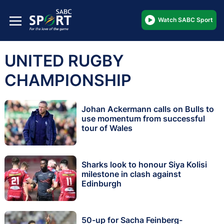
Watch SABC Sport
UNITED RUGBY
CHAMPIONSHIP
Johan Ackermann calls on Bulls to
use momentum from successful
tour of Wales
Sharks look to honour Siya Kolisi
milestone in clash against
Edinburgh
50-up for Sacha Feinberg-