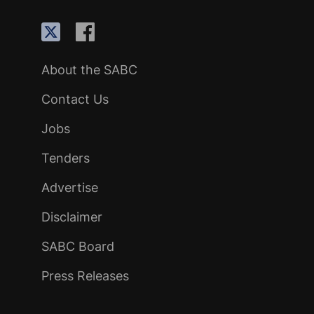
About the SABC
Contact Us
Jobs
Tenders
Advertise
Disclaimer
SABC Board
Press Releases