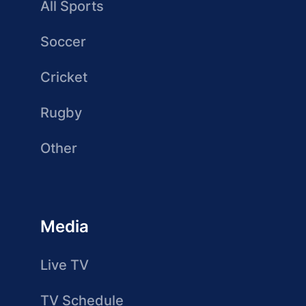
All Sports
Soccer
Cricket
Rugby
Other
Media
Live TV
TV Schedule