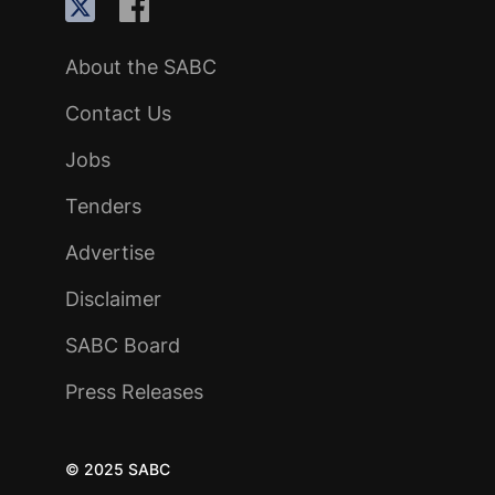
About the SABC
Contact Us
Jobs
Tenders
Advertise
Disclaimer
SABC Board
Press Releases
© 2025 SABC