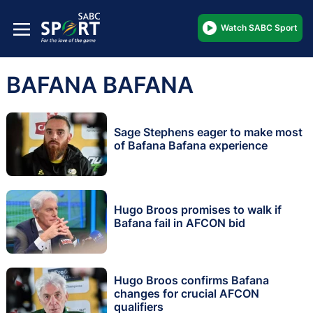
Watch SABC Sport
BAFANA BAFANA
Sage Stephens eager to make most
of Bafana Bafana experience
Hugo Broos promises to walk if
Bafana fail in AFCON bid
Hugo Broos confirms Bafana
changes for crucial AFCON
qualifiers