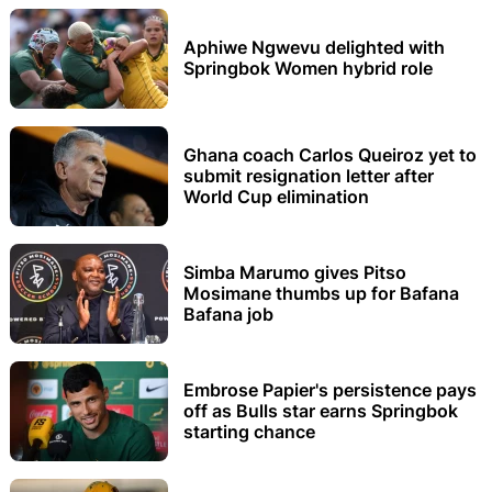
Aphiwe Ngwevu delighted with
Springbok Women hybrid role
Ghana coach Carlos Queiroz yet to
submit resignation letter after
World Cup elimination
Simba Marumo gives Pitso
Mosimane thumbs up for Bafana
Bafana job
Embrose Papier's persistence pays
off as Bulls star earns Springbok
starting chance