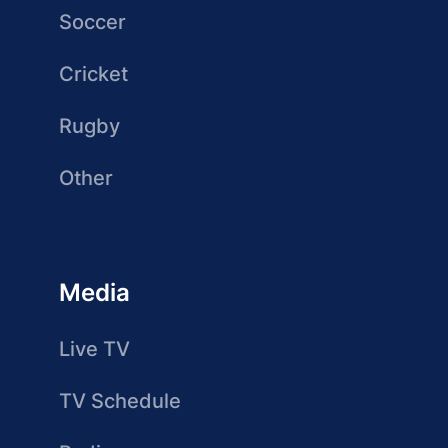
Soccer
Cricket
Rugby
Other
Media
Live TV
TV Schedule