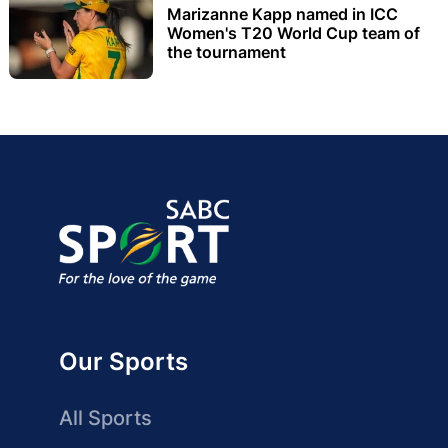
Marizanne Kapp named in ICC
Women's T20 World Cup team of
the tournament
Our Sports
All Sports