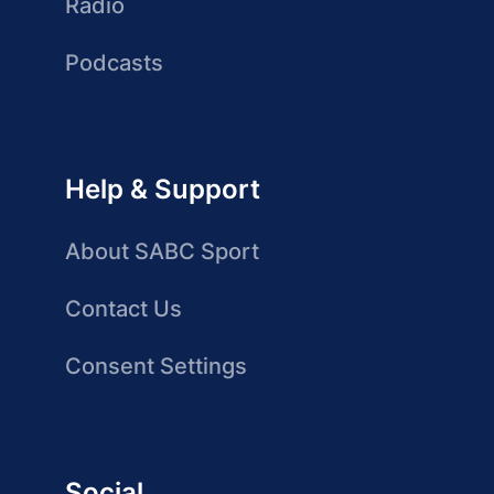
Radio
Podcasts
Help & Support
About SABC Sport
Contact Us
Consent Settings
Social