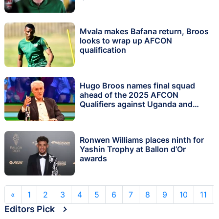
Mvala makes Bafana return, Broos
looks to wrap up AFCON
qualification
Hugo Broos names final squad
ahead of the 2025 AFCON
Qualifiers against Uganda and
South Sudan
Ronwen Williams places ninth for
Yashin Trophy at Ballon d’Or
awards
«
1
2
3
4
5
6
7
8
9
10
11
Editors Pick