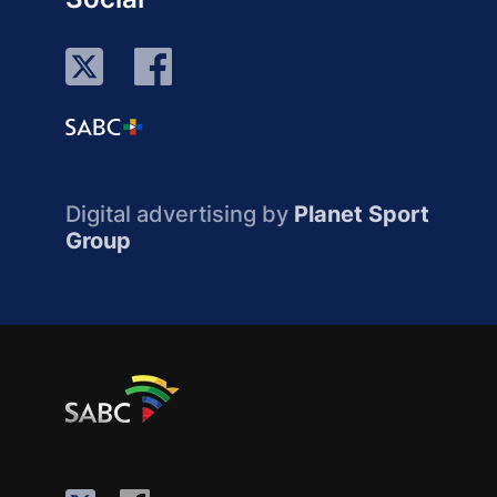
Digital advertising by
Planet Sport
Group