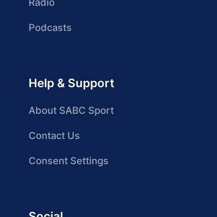
Radio
Podcasts
Help & Support
About SABC Sport
Contact Us
Consent Settings
Social