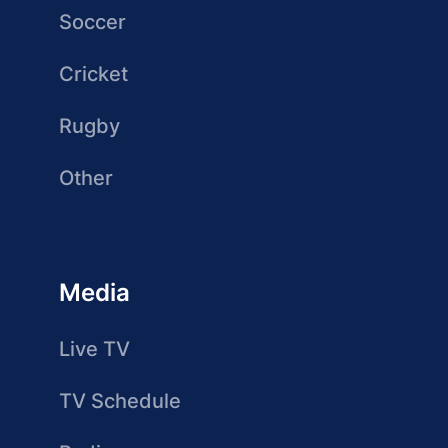
Soccer
Cricket
Rugby
Other
Media
Live TV
TV Schedule