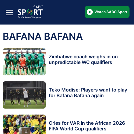
Watch SABC Sport
BAFANA BAFANA
Zimbabwe coach weighs in on
unpredictable WC qualifiers
Teko Modise: Players want to play
for Bafana Bafana again
Cries for VAR in the African 2026
FIFA World Cup qualifiers