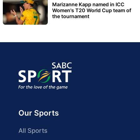
Marizanne Kapp named in ICC
Women's T20 World Cup team of
the tournament
Our Sports
All Sports