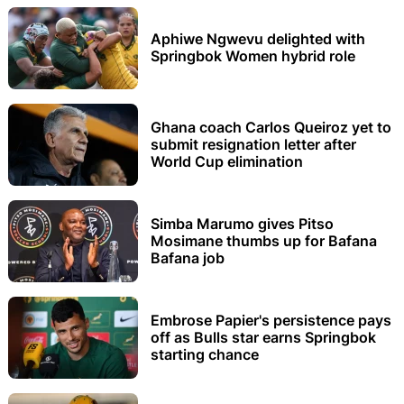
Aphiwe Ngwevu delighted with
Springbok Women hybrid role
Ghana coach Carlos Queiroz yet to
submit resignation letter after
World Cup elimination
Simba Marumo gives Pitso
Mosimane thumbs up for Bafana
Bafana job
Embrose Papier's persistence pays
off as Bulls star earns Springbok
starting chance