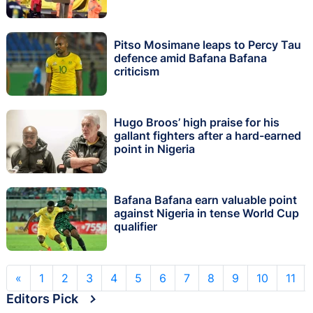
Pitso Mosimane leaps to Percy Tau
defence amid Bafana Bafana
criticism
Hugo Broos’ high praise for his
gallant fighters after a hard-earned
point in Nigeria
Bafana Bafana earn valuable point
against Nigeria in tense World Cup
qualifier
«
1
2
3
4
5
6
7
8
9
10
11
Editors Pick