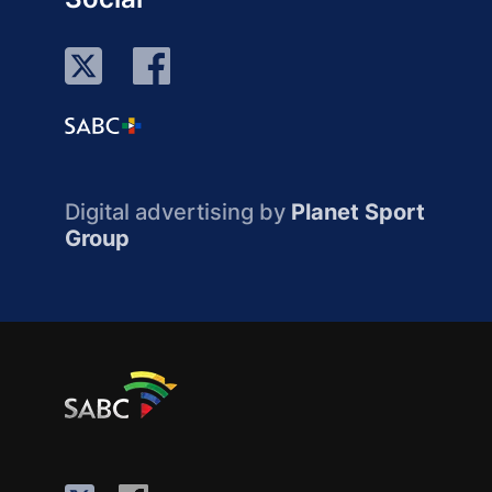
Digital advertising by
Planet Sport
Group