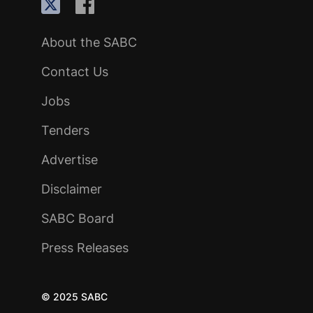
About the SABC
Contact Us
Jobs
Tenders
Advertise
Disclaimer
SABC Board
Press Releases
© 2025 SABC