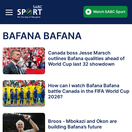
Watch SABC Sport
BAFANA BAFANA
Canada boss Jesse Marsch
outlines Bafana qualities ahead of
World Cup last 32 showdown
How can I watch Bafana Bafana
battle Canada in the FIFA World Cup
2026?
Broos - Mbokazi and Okon are
building Bafana’s future