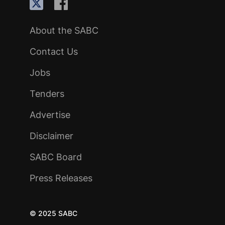
About the SABC
Contact Us
Jobs
Tenders
Advertise
Disclaimer
SABC Board
Press Releases
© 2025 SABC