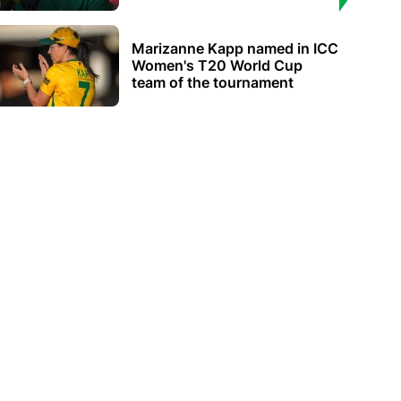
Marizanne Kapp named in ICC
Women's T20 World Cup
team of the tournament