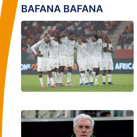
BAFANA BAFANA