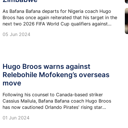
As Bafana Bafana departs for Nigeria coach Hugo
Broos has once again reiterated that his target in the
next two 2026 FIFA World Cup qualifiers against
Nigeria and Zimbabwe is four points.
05 Jun 2024
Hugo Broos warns against
Relebohile Mofokeng’s overseas
move
Following his counsel to Canada-based striker
Cassius Mailula, Bafana Bafana coach Hugo Broos
has now cautioned Orlando Pirates' rising star
Relebohile Mofokeng against making a move to
01 Jun 2024
Europe at this stage.