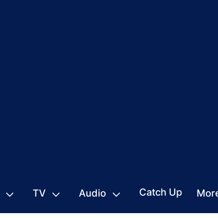
Catch Up
TV
Audio
Mor