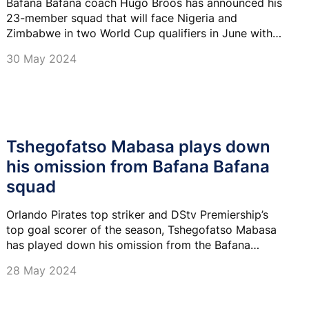
Bafana Bafana coach Hugo Broos has announced his
23-member squad that will face Nigeria and
Zimbabwe in two World Cup qualifiers in June with
Bafana striker Lyle Foster making a return to the
30 May 2024
national team.
Tshegofatso Mabasa plays down
his omission from Bafana Bafana
squad
Orlando Pirates top striker and DStv Premiership’s
top goal scorer of the season, Tshegofatso Mabasa
has played down his omission from the Bafana
Bafana squad.
28 May 2024