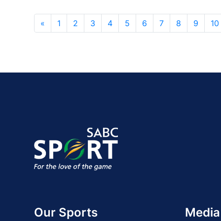
«
1
2
3
4
5
6
7
8
9
10
Our Sports
Media