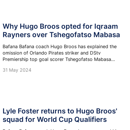
Why Hugo Broos opted for Iqraam
Rayners over Tshegofatso Mabasa
Bafana Bafana coach Hugo Broos has explained the
omission of Orlando Pirates striker and DStv
Premiership top goal scorer Tshegofatso Mabasa
from his latest squad.
31 May 2024
Lyle Foster returns to Hugo Broos'
squad for World Cup Qualifiers