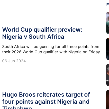
E
World Cup qualifier preview:
Nigeria v South Africa
South Africa will be gunning for all three points from
their 2026 World Cup qualifier with Nigeria on Friday.
06 Jun 2024
Hugo Broos reiterates target of
four points against Nigeria and
Zimbabwe