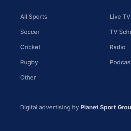
All Sports
Live TV
Soccer
TV Sch
Cricket
Radio
Rugby
Podcas
Other
Digital advertising by
Planet Sport Gro