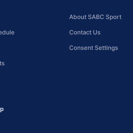
About SABC Sport
edule
Contact Us
Consent Settings
ts
up