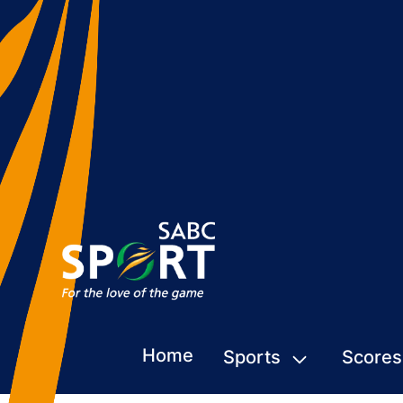
Home
Sports
Scores