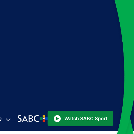
e
Watch SABC Sport