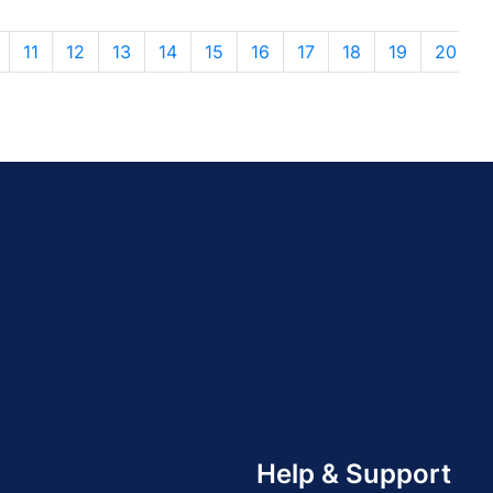
11
12
13
14
15
16
17
18
19
20
Help & Support