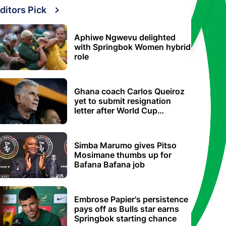
ditors Pick
Aphiwe Ngwevu delighted
with Springbok Women hybrid
role
Ghana coach Carlos Queiroz
yet to submit resignation
letter after World Cup
elimination
Simba Marumo gives Pitso
Mosimane thumbs up for
Bafana Bafana job
Embrose Papier's persistence
pays off as Bulls star earns
Springbok starting chance