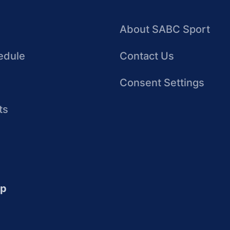
About SABC Sport
edule
Contact Us
Consent Settings
ts
up