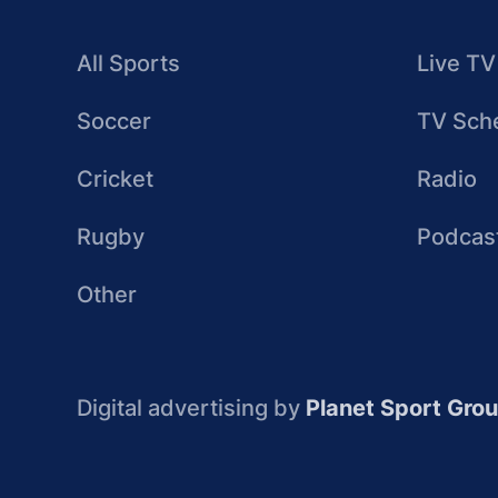
All Sports
Live TV
Soccer
TV Sch
Cricket
Radio
Rugby
Podcas
Other
Digital advertising by
Planet Sport Gro