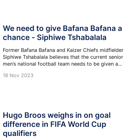
We need to give Bafana Bafana a
chance - Siphiwe Tshabalala
Former Bafana Bafana and Kaizer Chiefs midfielder
Siphiwe Tshabalala believes that the current senior
men’s national football team needs to be given a
chance as they work on restoring the pride of this
18 Nov 2023
team.
Hugo Broos weighs in on goal
difference in FIFA World Cup
qualifiers