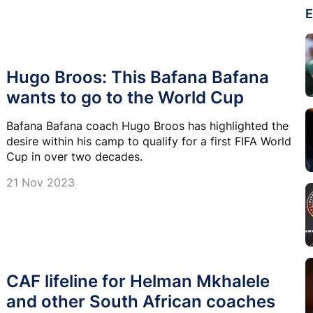
E
Hugo Broos: This Bafana Bafana
wants to go to the World Cup
Bafana Bafana coach Hugo Broos has highlighted the
desire within his camp to qualify for a first FIFA World
Cup in over two decades.
21 Nov 2023
CAF lifeline for Helman Mkhalele
and other South African coaches