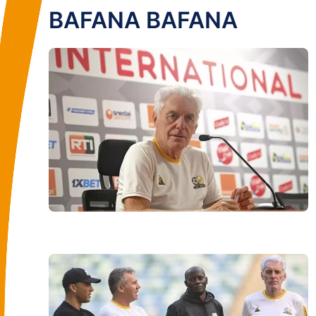
BAFANA BAFANA