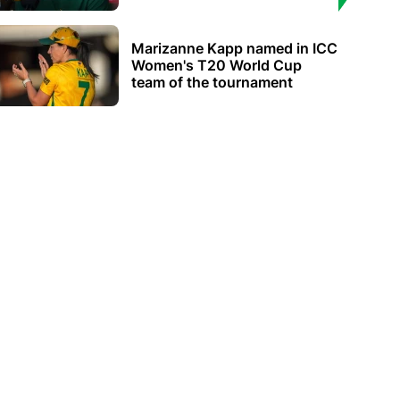
Marizanne Kapp named in ICC
Women's T20 World Cup
team of the tournament