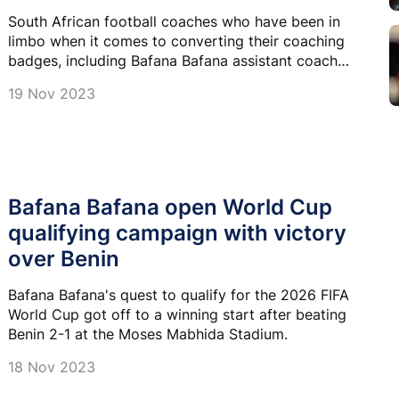
South African football coaches who have been in
limbo when it comes to converting their coaching
badges, including Bafana Bafana assistant coach
Helman Mkhalele can finally breathe a sigh of relief.
19 Nov 2023
Bafana Bafana open World Cup
qualifying campaign with victory
over Benin
Bafana Bafana's quest to qualify for the 2026 FIFA
World Cup got off to a winning start after beating
Benin 2-1 at the Moses Mabhida Stadium.
18 Nov 2023