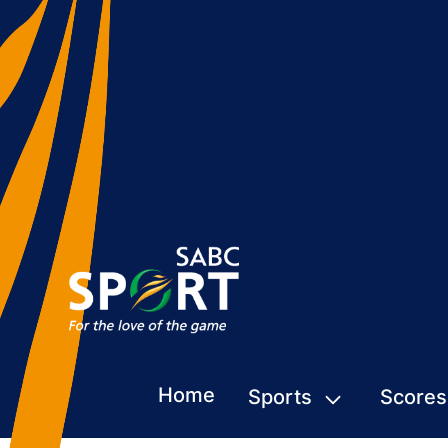
Home
Sports
Scores