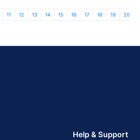
11
12
13
14
15
16
17
18
19
20
Help & Support