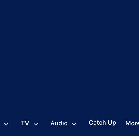
Catch Up
TV
Audio
Mor