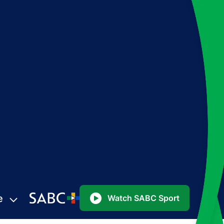
e
Watch SABC Sport