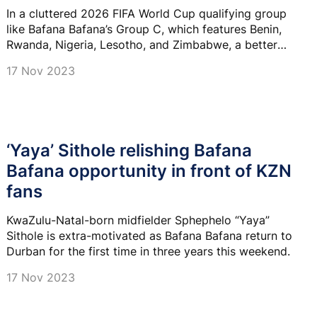
In a cluttered 2026 FIFA World Cup qualifying group
like Bafana Bafana’s Group C, which features Benin,
Rwanda, Nigeria, Lesotho, and Zimbabwe, a better
goal difference could well be key.
17 Nov 2023
‘Yaya’ Sithole relishing Bafana
Bafana opportunity in front of KZN
fans
KwaZulu-Natal-born midfielder Sphephelo “Yaya”
Sithole is extra-motivated as Bafana Bafana return to
Durban for the first time in three years this weekend.
17 Nov 2023