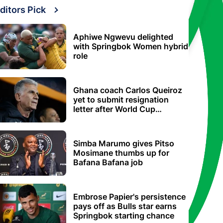
ditors Pick
Aphiwe Ngwevu delighted
with Springbok Women hybrid
role
Ghana coach Carlos Queiroz
yet to submit resignation
letter after World Cup
elimination
Simba Marumo gives Pitso
Mosimane thumbs up for
Bafana Bafana job
Embrose Papier's persistence
pays off as Bulls star earns
Springbok starting chance