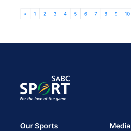
«
1
2
3
4
5
6
7
8
9
10
Our Sports
Media