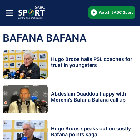
Watch SABC Sport
BAFANA BAFANA
Hugo Broos hails PSL coaches for
trust in youngsters
Abdeslam Ouaddou happy with
Moremi’s Bafana Bafana call up
Hugo Broos speaks out on costly
Bafana points saga