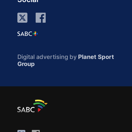
Digital advertising by
Planet Sport
Group