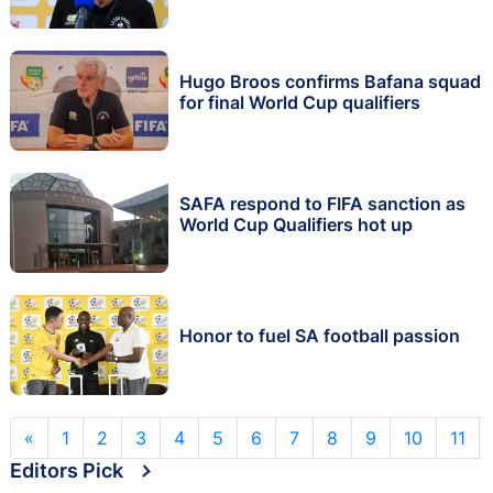
Hugo Broos confirms Bafana squad
for final World Cup qualifiers
SAFA respond to FIFA sanction as
World Cup Qualifiers hot up
Honor to fuel SA football passion
«
1
2
3
4
5
6
7
8
9
10
11
Editors Pick