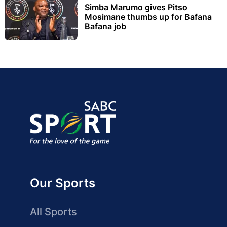
Simba Marumo gives Pitso
Mosimane thumbs up for Bafana
Bafana job
Our Sports
All Sports