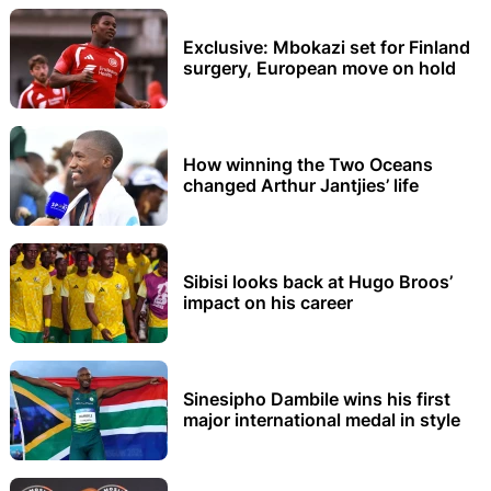
Exclusive: Mbokazi set for Finland
surgery, European move on hold
How winning the Two Oceans
changed Arthur Jantjies’ life
Sibisi looks back at Hugo Broos’
impact on his career
Sinesipho Dambile wins his first
major international medal in style