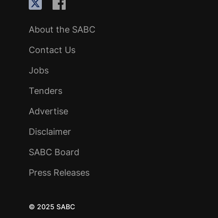
About the SABC
Contact Us
Jobs
Tenders
Advertise
Disclaimer
SABC Board
Press Releases
© 2025 SABC