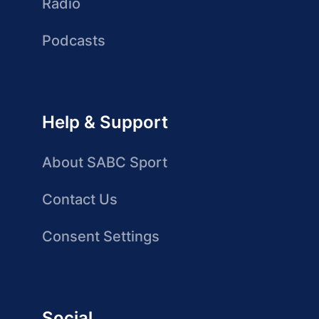
Radio
Podcasts
Help & Support
About SABC Sport
Contact Us
Consent Settings
Social