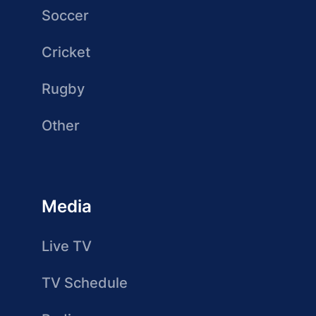
Soccer
Cricket
Rugby
Other
Media
Live TV
TV Schedule