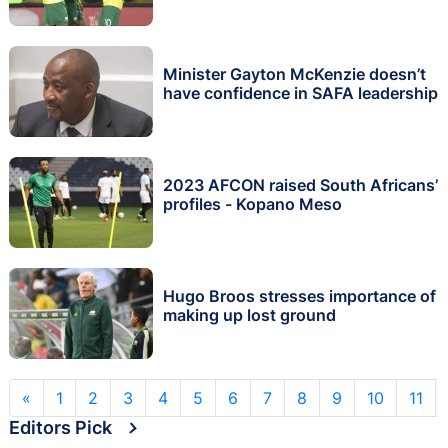
Minister Gayton McKenzie doesn’t
have confidence in SAFA leadership
2023 AFCON raised South Africans’
profiles - Kopano Meso
Hugo Broos stresses importance of
making up lost ground
«
1
2
3
4
5
6
7
8
9
10
11
Editors Pick