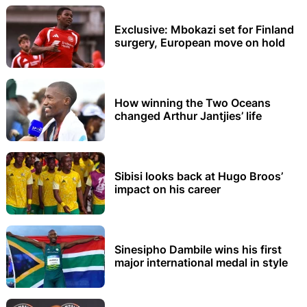
Exclusive: Mbokazi set for Finland
surgery, European move on hold
How winning the Two Oceans
changed Arthur Jantjies’ life
Sibisi looks back at Hugo Broos’
impact on his career
Sinesipho Dambile wins his first
major international medal in style