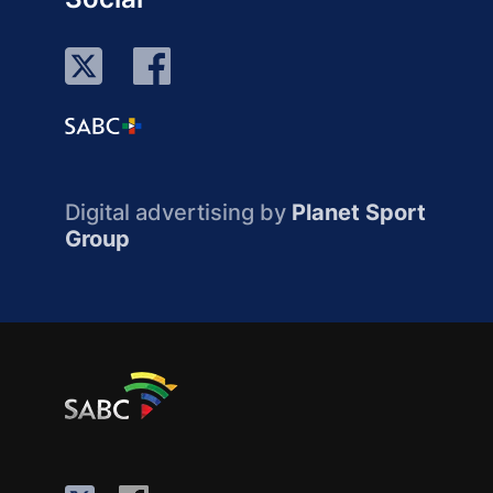
Digital advertising by
Planet Sport
Group