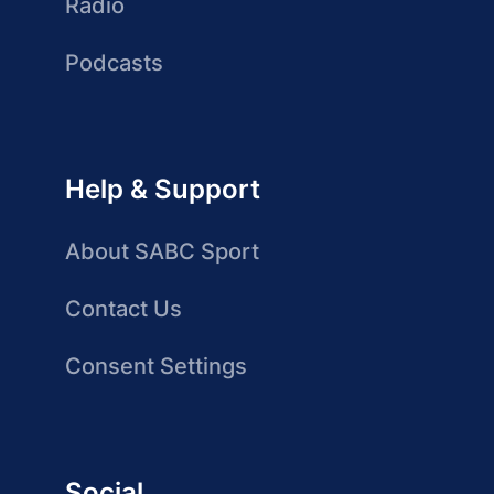
Radio
Podcasts
Help & Support
About SABC Sport
Contact Us
Consent Settings
Social