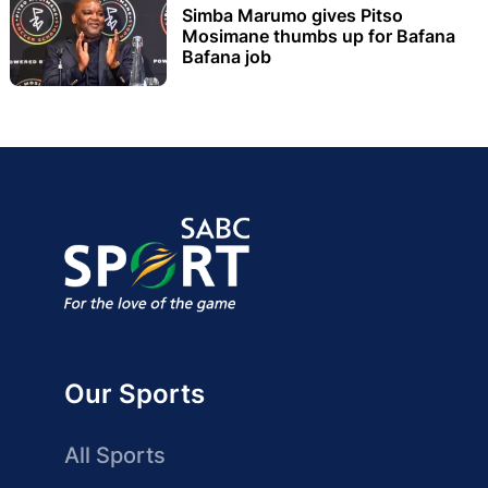
Simba Marumo gives Pitso
Mosimane thumbs up for Bafana
Bafana job
Our Sports
All Sports