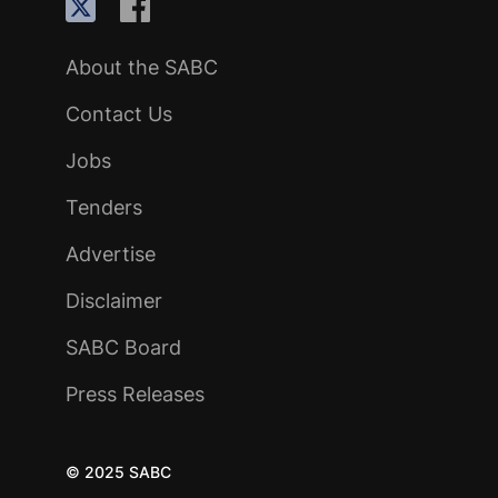
About the SABC
Contact Us
Jobs
Tenders
Advertise
Disclaimer
SABC Board
Press Releases
© 2025 SABC