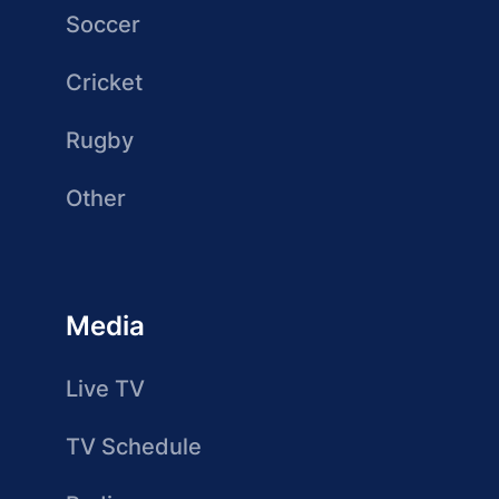
Soccer
Cricket
Rugby
Other
Media
Live TV
TV Schedule