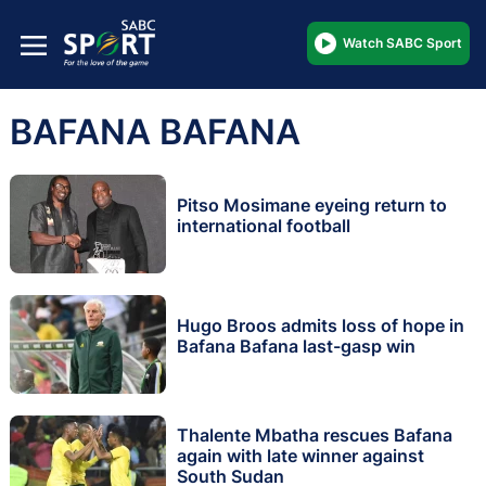
Watch SABC Sport
BAFANA BAFANA
Pitso Mosimane eyeing return to
international football
Hugo Broos admits loss of hope in
Bafana Bafana last-gasp win
Thalente Mbatha rescues Bafana
again with late winner against
South Sudan