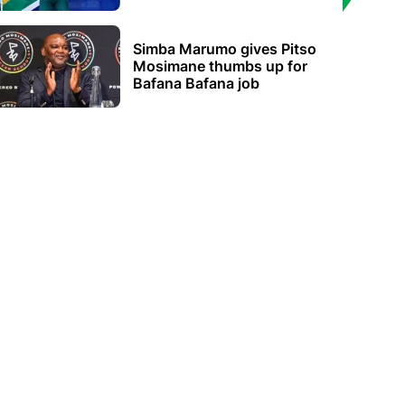
Simba Marumo gives Pitso
Mosimane thumbs up for
Bafana Bafana job