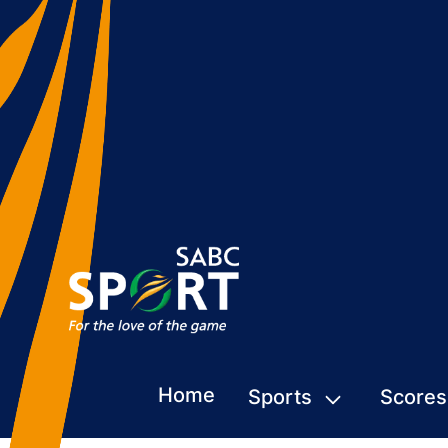
Home
Sports
Scores