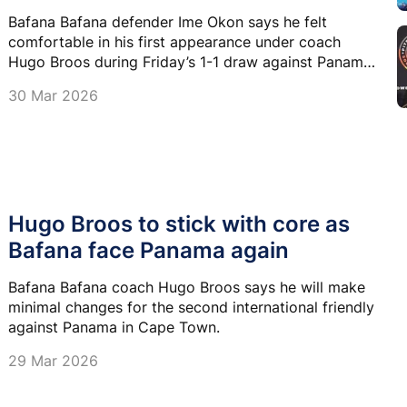
Bafana Bafana defender Ime Okon says he felt
comfortable in his first appearance under coach
Hugo Broos during Friday’s 1-1 draw against Panama
in Durban.
30 Mar 2026
Hugo Broos to stick with core as
Bafana face Panama again
Bafana Bafana coach Hugo Broos says he will make
minimal changes for the second international friendly
against Panama in Cape Town.
29 Mar 2026