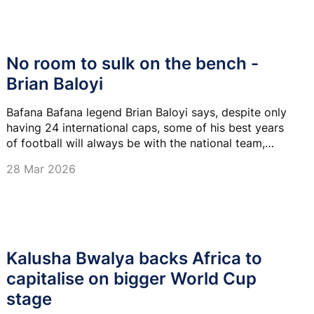
No room to sulk on the bench -
Brian Baloyi
Bafana Bafana legend Brian Baloyi says, despite only
having 24 international caps, some of his best years
of football will always be with the national team,
owing to the quality of goalkeepers he was up
28 Mar 2026
against.
Kalusha Bwalya backs Africa to
capitalise on bigger World Cup
stage