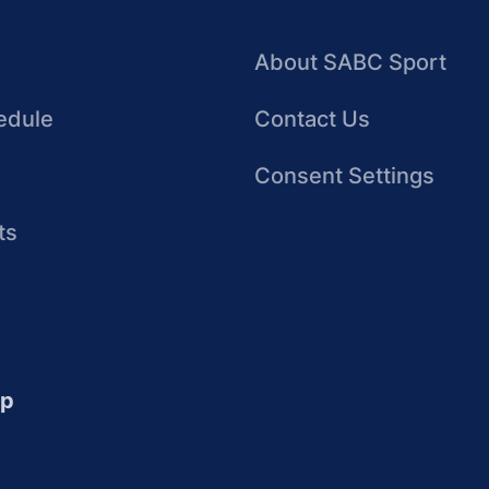
About SABC Sport
edule
Contact Us
Consent Settings
ts
up