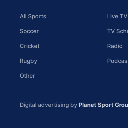
All Sports
Live TV
Soccer
TV Sch
Cricket
Radio
Rugby
Podcas
Other
Digital advertising by
Planet Sport Gro