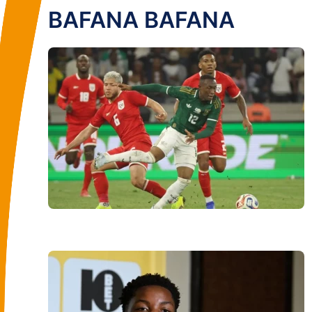
BAFANA BAFANA