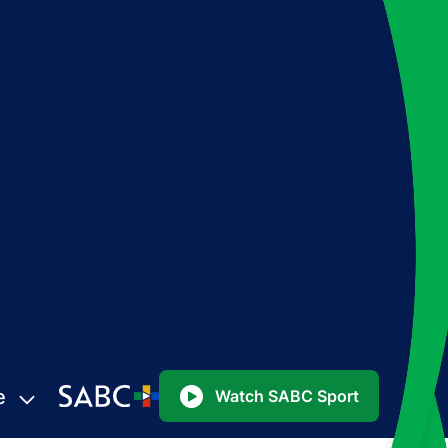
e
Watch SABC Sport