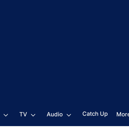
Catch Up
TV
Audio
Mor