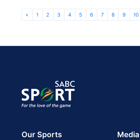
«
1
2
3
4
5
6
7
8
9
10
Our Sports
Media