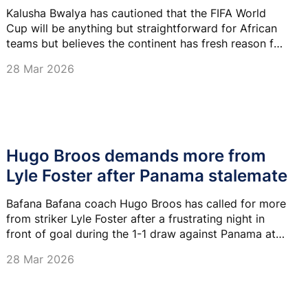
Kalusha Bwalya has cautioned that the FIFA World
Cup will be anything but straightforward for African
teams but believes the continent has fresh reason for
optimism at the expanded tournament.
28 Mar 2026
Hugo Broos demands more from
Lyle Foster after Panama stalemate
Bafana Bafana coach Hugo Broos has called for more
from striker Lyle Foster after a frustrating night in
front of goal during the 1-1 draw against Panama at
Moses Mabhida Stadium on Friday night.
28 Mar 2026