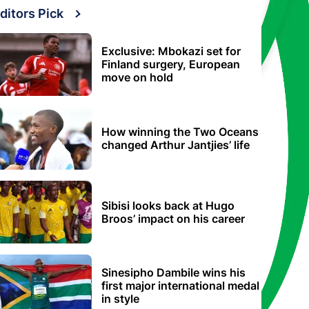
ditors Pick
Exclusive: Mbokazi set for
Finland surgery, European
move on hold
How winning the Two Oceans
changed Arthur Jantjies’ life
Sibisi looks back at Hugo
Broos’ impact on his career
Sinesipho Dambile wins his
first major international medal
in style