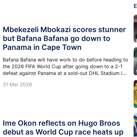
E
Mbekezeli Mbokazi scores stunner
but Bafana Bafana go down to
Panama in Cape Town
Bafana Bafana will have work to do before heading to
the 2026 FIFA World Cup after going down to a 2-1
defeat against Panama at a sold-out DHL Stadium in
Cape Town on Tuesday.
31 Mar 2026
Ime Okon reflects on Hugo Broos
debut as World Cup race heats up