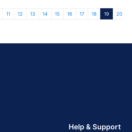
11
12
13
14
15
16
17
18
19
20
Help & Support