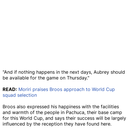
"And if nothing happens in the next days, Aubrey should
be available for the game on Thursday."
READ:
Moriri praises Broos approach to World Cup
squad selection
Broos also expressed his happiness with the facilities
and warmth of the people in Pachuca, their base camp
for this World Cup, and says their success will be largely
influenced by the reception they have found here.