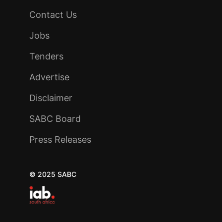
Contact Us
Jobs
Tenders
Advertise
Disclaimer
SABC Board
Press Releases
© 2025 SABC