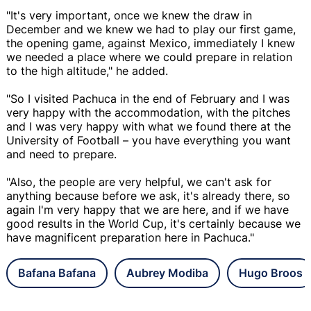
"It's very important, once we knew the draw in
December and we knew we had to play our first game,
the opening game, against Mexico, immediately I knew
we needed a place where we could prepare in relation
to the high altitude," he added.
"So I visited Pachuca in the end of February and I was
very happy with the accommodation, with the pitches
and I was very happy with what we found there at the
University of Football – you have everything you want
and need to prepare.
"Also, the people are very helpful, we can't ask for
anything because before we ask, it's already there, so
again I'm very happy that we are here, and if we have
good results in the World Cup, it's certainly because we
have magnificent preparation here in Pachuca."
Bafana Bafana
Aubrey Modiba
Hugo Broos