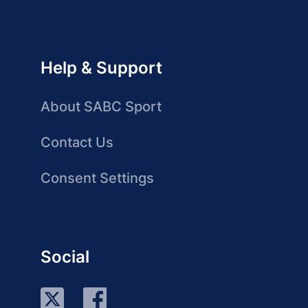
Help & Support
About SABC Sport
Contact Us
Consent Settings
Social