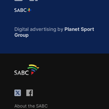
Digital advertising by
Planet Sport
Group
About the SABC