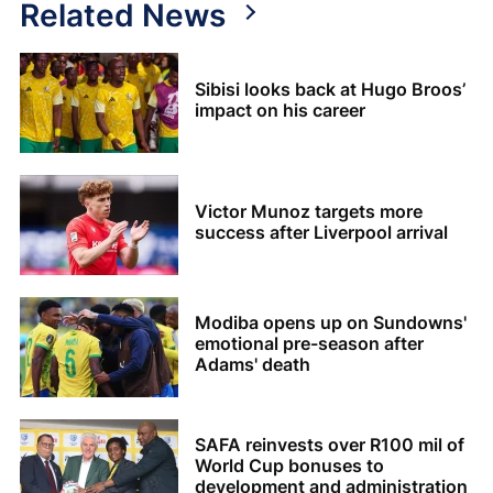
Related News
Sibisi looks back at Hugo Broos’
impact on his career
Victor Munoz targets more
success after Liverpool arrival
Modiba opens up on Sundowns'
emotional pre-season after
Adams' death
SAFA reinvests over R100 mil of
World Cup bonuses to
development and administration