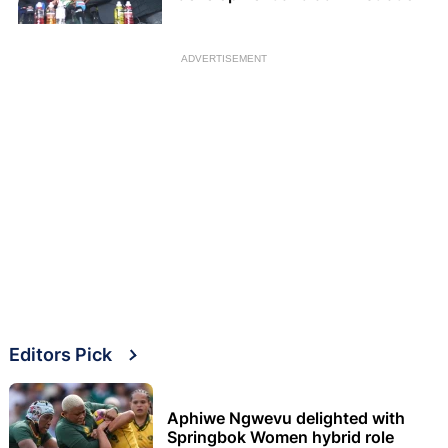
ADVERTISEMENT
Editors Pick
Aphiwe Ngwevu delighted with
Springbok Women hybrid role