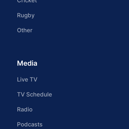
Cricket
Rugby
Other
Media
Live TV
TV Schedule
Radio
Podcasts