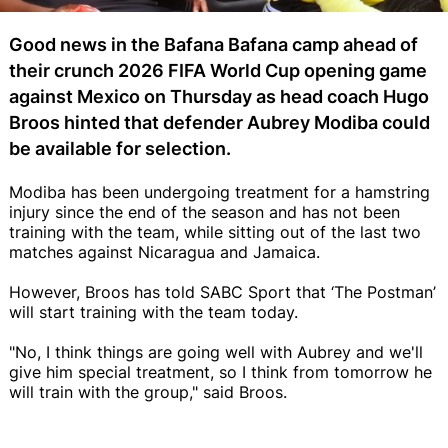
Good news in the Bafana Bafana camp ahead of
their crunch 2026 FIFA World Cup opening game
against Mexico on Thursday as head coach Hugo
Broos hinted that defender Aubrey Modiba could
be available for selection.
Modiba has been undergoing treatment for a hamstring
injury since the end of the season and has not been
training with the team, while sitting out of the last two
matches against Nicaragua and Jamaica.
However, Broos has told SABC Sport that ‘The Postman’
will start training with the team today.
"No, I think things are going well with Aubrey and we'll
give him special treatment, so I think from tomorrow he
will train with the group," said Broos.