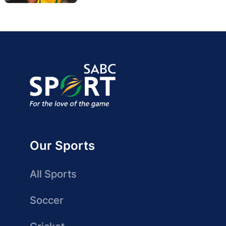
Our Sports
All Sports
Soccer