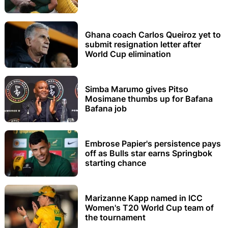
Ghana coach Carlos Queiroz yet to
submit resignation letter after
World Cup elimination
Simba Marumo gives Pitso
Mosimane thumbs up for Bafana
Bafana job
Embrose Papier's persistence pays
off as Bulls star earns Springbok
starting chance
Marizanne Kapp named in ICC
Women's T20 World Cup team of
the tournament