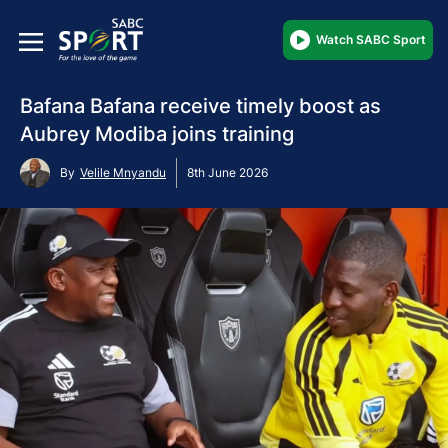
Watch SABC Sport
Bafana Bafana receive timely boost as
Aubrey Modiba joins training
By
Velile Mnyandu
8th June 2026