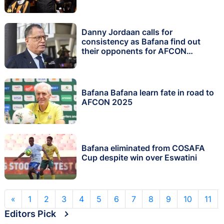
Danny Jordaan calls for
consistency as Bafana find out
their opponents for AFCON
qualifiers
Bafana Bafana learn fate in road to
AFCON 2025
Bafana eliminated from COSAFA
Cup despite win over Eswatini
«
1
2
3
4
5
6
7
8
9
10
11
Editors Pick