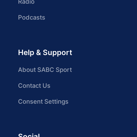
Radio
Podcasts
Help & Support
About SABC Sport
Contact Us
Consent Settings
Social