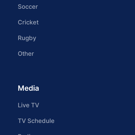
Soccer
Cricket
Rugby
Other
Media
Live TV
TV Schedule