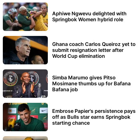
Aphiwe Ngwevu delighted with
Springbok Women hybrid role
Ghana coach Carlos Queiroz yet to
submit resignation letter after
World Cup elimination
Simba Marumo gives Pitso
Mosimane thumbs up for Bafana
Bafana job
Embrose Papier's persistence pays
off as Bulls star earns Springbok
starting chance