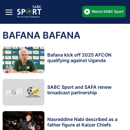
Watch SABC Sport
BAFANA BAFANA
Bafana kick off 2025 AFCON
qualifying against Uganda
SABC Sport and SAFA renew
broadcast partnership
Nasreddine Nabi described as a
father figure at Kaizer Chiefs