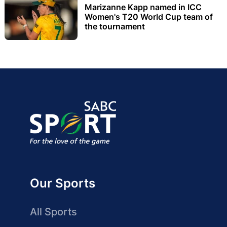
Marizanne Kapp named in ICC
Women's T20 World Cup team of
the tournament
Our Sports
All Sports