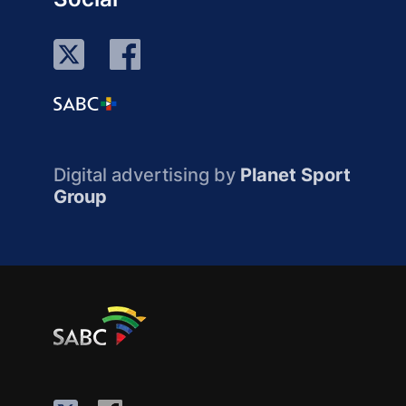
Digital advertising by
Planet Sport
Group