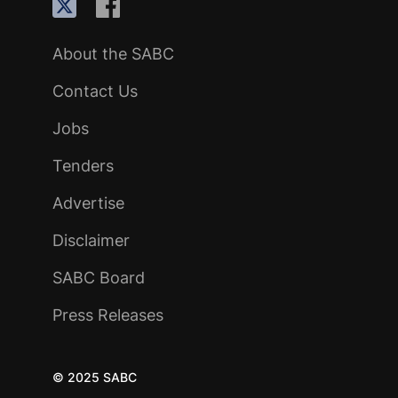
About the SABC
Contact Us
Jobs
Tenders
Advertise
Disclaimer
SABC Board
Press Releases
© 2025 SABC