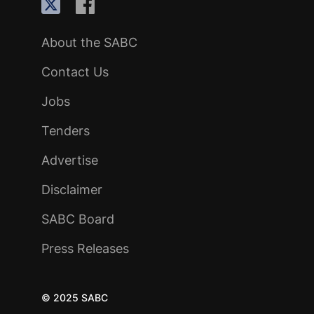
About the SABC
Contact Us
Jobs
Tenders
Advertise
Disclaimer
SABC Board
Press Releases
© 2025 SABC