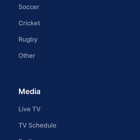
Soccer
Cricket
Rugby
Other
Media
Live TV
TV Schedule