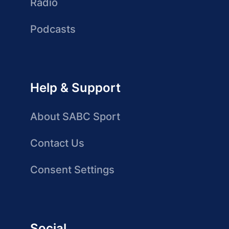
Radio
Podcasts
Help & Support
About SABC Sport
Contact Us
Consent Settings
Social