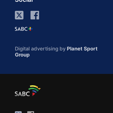
Digital advertising by
Planet Sport
Group