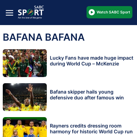
Watch SABC Sport
BAFANA BAFANA
Lucky Fans have made huge impact
during World Cup – McKenzie
Bafana skipper hails young
defensive duo after famous win
Rayners credits dressing room
harmony for historic World Cup run