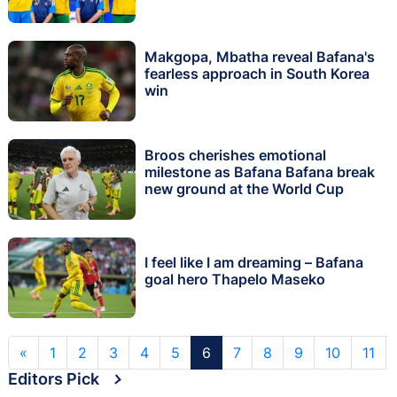
Makgopa, Mbatha reveal Bafana's
fearless approach in South Korea
win
Broos cherishes emotional
milestone as Bafana Bafana break
new ground at the World Cup
I feel like I am dreaming – Bafana
goal hero Thapelo Maseko
«
1
2
3
4
5
6
7
8
9
10
11
Editors Pick