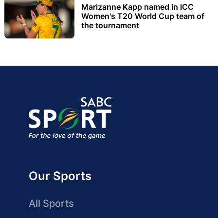
Marizanne Kapp named in ICC
Women's T20 World Cup team of
the tournament
Our Sports
All Sports