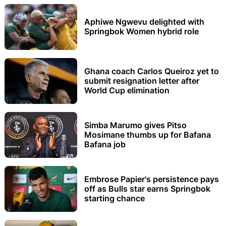
Aphiwe Ngwevu delighted with
Springbok Women hybrid role
Ghana coach Carlos Queiroz yet to
submit resignation letter after
World Cup elimination
Simba Marumo gives Pitso
Mosimane thumbs up for Bafana
Bafana job
Embrose Papier's persistence pays
off as Bulls star earns Springbok
starting chance