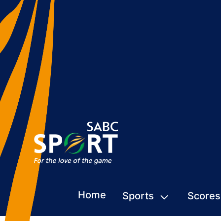
Home
Sports
Scores