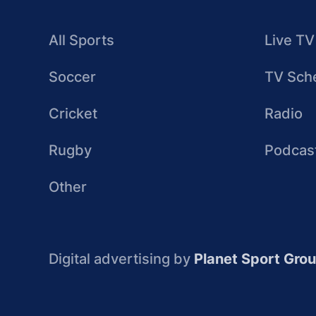
All Sports
Live TV
Soccer
TV Sch
Cricket
Radio
Rugby
Podcas
Other
Digital advertising by
Planet Sport Gro