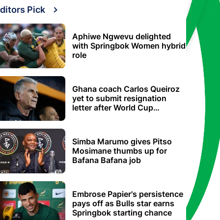
ditors Pick
Aphiwe Ngwevu delighted
with Springbok Women hybrid
role
Ghana coach Carlos Queiroz
yet to submit resignation
letter after World Cup
elimination
Simba Marumo gives Pitso
Mosimane thumbs up for
Bafana Bafana job
Embrose Papier's persistence
pays off as Bulls star earns
Springbok starting chance