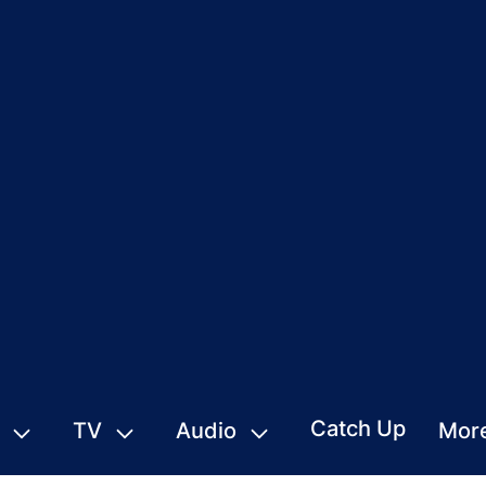
Catch Up
TV
Audio
Mor