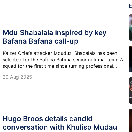
E
Mdu Shabalala inspired by key
Bafana Bafana call-up
Kaizer Chiefs attacker Mduduzi Shabalala has been
selected for the Bafana Bafana senior national team A
squad for the first time since turning professional
three years ago and now his focus is on improving his
29 Aug 2025
numbers.
Hugo Broos details candid
conversation with Khuliso Mudau