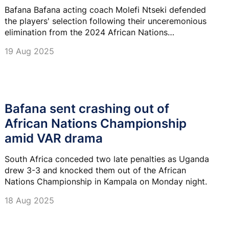
Bafana Bafana acting coach Molefi Ntseki defended
the players' selection following their unceremonious
elimination from the 2024 African Nations
Championships (CHAN) at the group stage.
19 Aug 2025
Bafana sent crashing out of
African Nations Championship
amid VAR drama
South Africa conceded two late penalties as Uganda
drew 3-3 and knocked them out of the African
Nations Championship in Kampala on Monday night.
18 Aug 2025