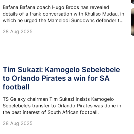
Bafana Bafana coach Hugo Broos has revealed
details of a frank conversation with Khuliso Mudau, in
which he urged the Mamelodi Sundowns defender to
return to training and resolve his dispute with the
28 Aug 2025
club.
Tim Sukazi: Kamogelo Sebelebele
to Orlando Pirates a win for SA
football
TS Galaxy chairman Tim Sukazi insists Kamogelo
Sebelebele’s transfer to Orlando Pirates was done in
the best interest of South African football.
28 Aug 2025