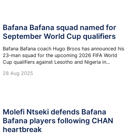
Bafana Bafana squad named for
September World Cup qualifiers
Bafana Bafana coach Hugo Broos has announced his
23-man squad for the upcoming 2026 FIFA World
Cup qualifiers against Lesotho and Nigeria in
Bloemfontein in September.
28 Aug 2025
Molefi Ntseki defends Bafana
Bafana players following CHAN
heartbreak