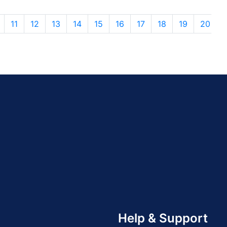
11
12
13
14
15
16
17
18
19
20
Help & Support