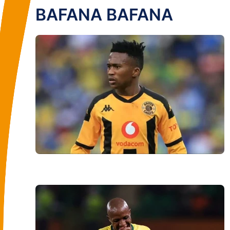
BAFANA BAFANA