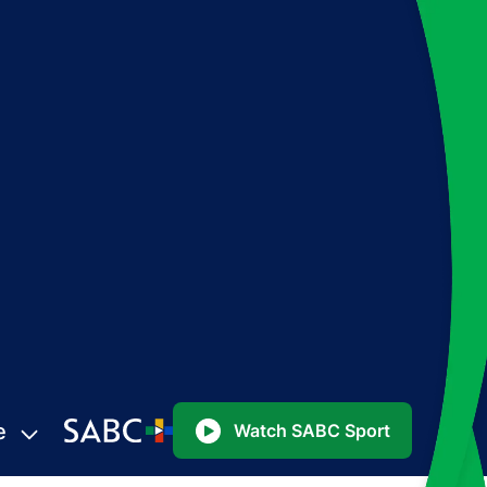
e
Watch SABC Sport