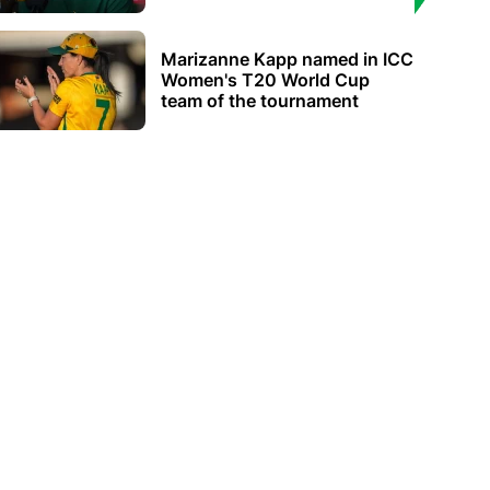
Marizanne Kapp named in ICC
Women's T20 World Cup
team of the tournament