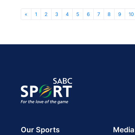
«
1
2
3
4
5
6
7
8
9
10
Our Sports
Media