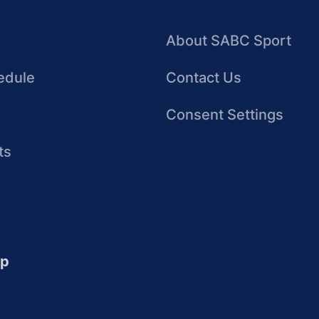
About SABC Sport
edule
Contact Us
Consent Settings
ts
up