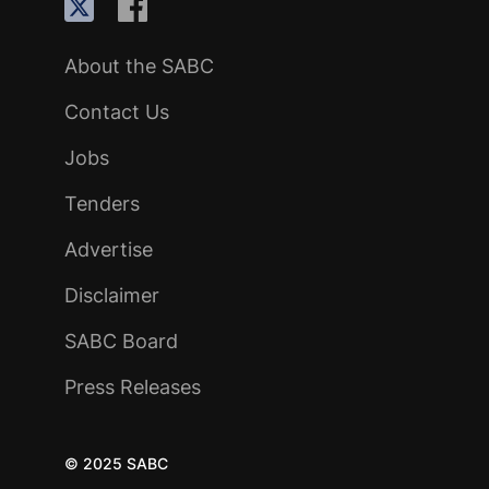
About the SABC
Contact Us
Jobs
Tenders
Advertise
Disclaimer
SABC Board
Press Releases
© 2025 SABC