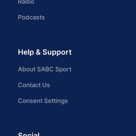
Radio
Podcasts
Help & Support
About SABC Sport
Contact Us
Consent Settings
Social