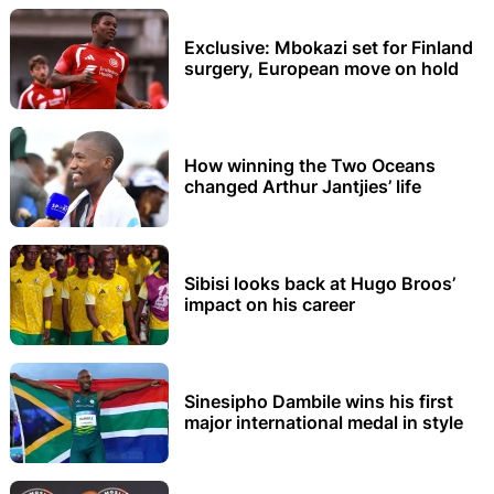
Exclusive: Mbokazi set for Finland
surgery, European move on hold
How winning the Two Oceans
changed Arthur Jantjies’ life
Sibisi looks back at Hugo Broos’
impact on his career
Sinesipho Dambile wins his first
major international medal in style