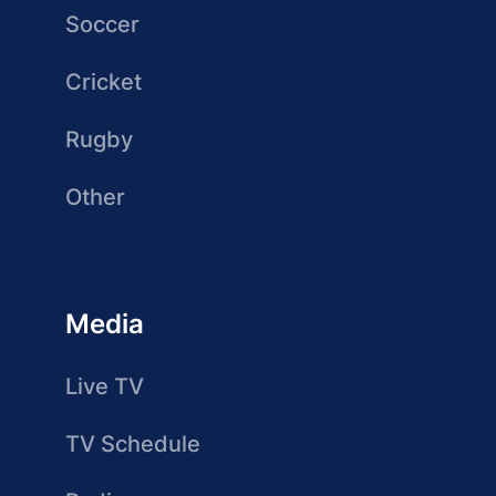
Soccer
Cricket
Rugby
Other
Media
Live TV
TV Schedule