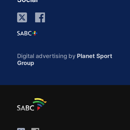
Digital advertising by
Planet Sport
Group