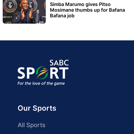
Simba Marumo gives Pitso
Mosimane thumbs up for Bafana
Bafana job
Our Sports
All Sports