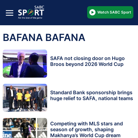
Watch SABC Sport
BAFANA BAFANA
SAFA not closing door on Hugo
Broos beyond 2026 World Cup
Standard Bank sponsorship brings
huge relief to SAFA, national teams
Competing with MLS stars and
season of growth, shaping
Makhanya’s World Cup dream