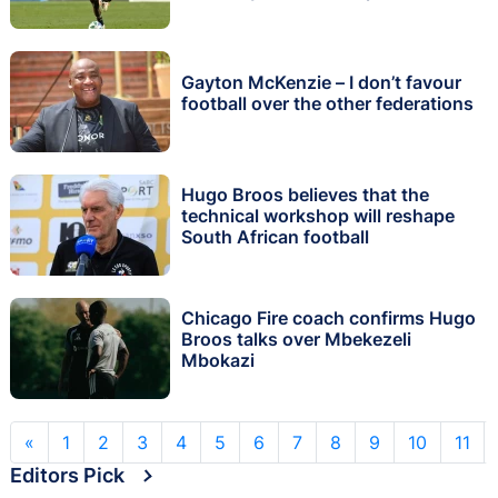
Gayton McKenzie – I don’t favour
football over the other federations
Hugo Broos believes that the
technical workshop will reshape
South African football
Chicago Fire coach confirms Hugo
Broos talks over Mbekezeli
Mbokazi
«
1
2
3
4
5
6
7
8
9
10
11
Editors Pick