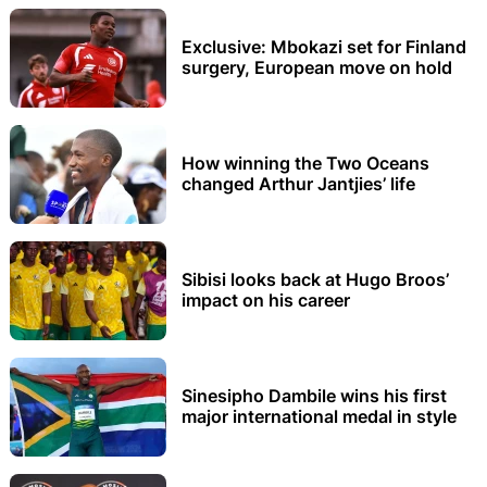
Exclusive: Mbokazi set for Finland
surgery, European move on hold
How winning the Two Oceans
changed Arthur Jantjies’ life
Sibisi looks back at Hugo Broos’
impact on his career
Sinesipho Dambile wins his first
major international medal in style