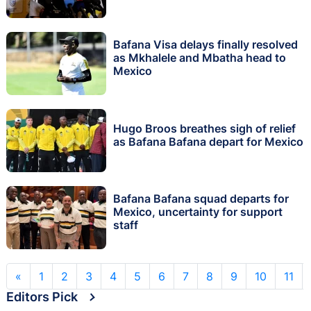
Bafana Visa delays finally resolved
as Mkhalele and Mbatha head to
Mexico
Hugo Broos breathes sigh of relief
as Bafana Bafana depart for Mexico
Bafana Bafana squad departs for
Mexico, uncertainty for support
staff
«
1
2
3
4
5
6
7
8
9
10
11
Editors Pick