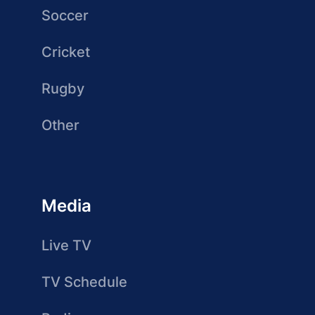
Soccer
Cricket
Rugby
Other
Media
Live TV
TV Schedule