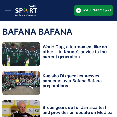
Watch SABC Sport
BAFANA BAFANA
World Cup, a tournament like no
other – Itu Khune’s advice to the
current generation
Kagisho Dikgacoi expresses
concerns over Bafana Bafana
preparations
Broos gears up for Jamaica test
and provides an update on Modiba