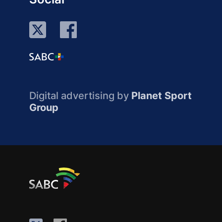
Digital advertising by
Planet Sport
Group