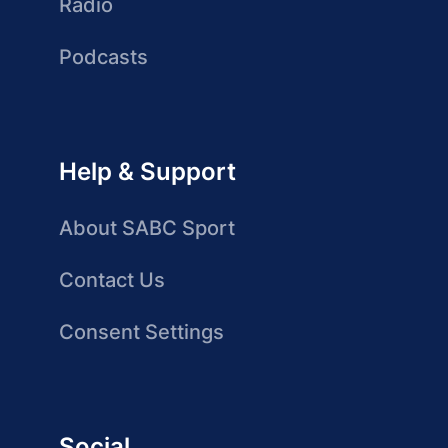
Radio
Podcasts
Help & Support
About SABC Sport
Contact Us
Consent Settings
Social