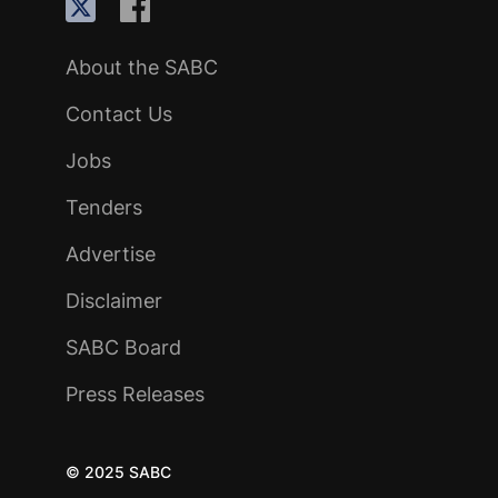
About the SABC
Contact Us
Jobs
Tenders
Advertise
Disclaimer
SABC Board
Press Releases
© 2025 SABC