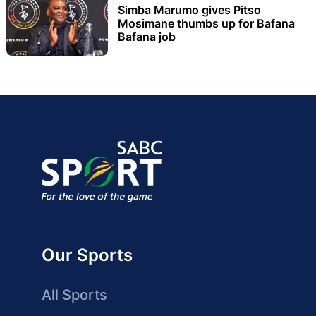
Simba Marumo gives Pitso
Mosimane thumbs up for Bafana
Bafana job
Our Sports
All Sports