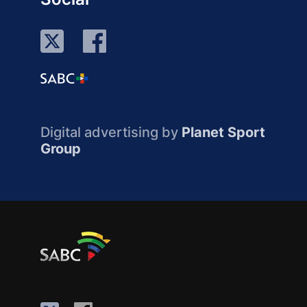
Digital advertising by
Planet Sport
Group