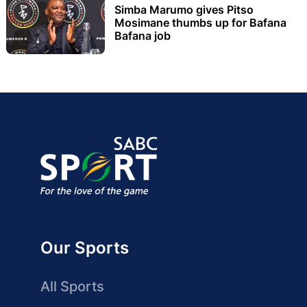
Simba Marumo gives Pitso
Mosimane thumbs up for Bafana
Bafana job
Our Sports
All Sports