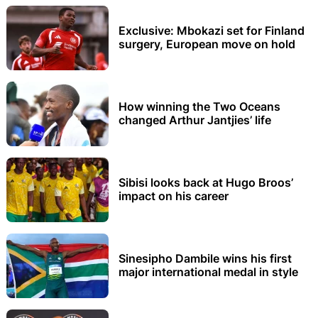
Exclusive: Mbokazi set for Finland
surgery, European move on hold
How winning the Two Oceans
changed Arthur Jantjies’ life
Sibisi looks back at Hugo Broos’
impact on his career
Sinesipho Dambile wins his first
major international medal in style