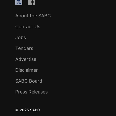
About the SABC
Contact Us
Jobs
Tenders
Advertise
Disclaimer
SABC Board
Press Releases
© 2025 SABC