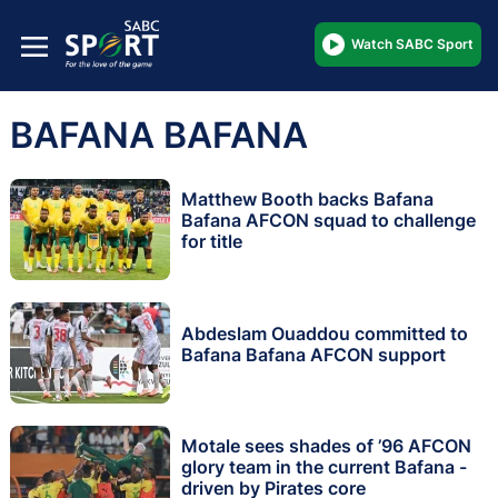
Watch SABC Sport
BAFANA BAFANA
Matthew Booth backs Bafana
Bafana AFCON squad to challenge
for title
Abdeslam Ouaddou committed to
Bafana Bafana AFCON support
Motale sees shades of ’96 AFCON
glory team in the current Bafana -
driven by Pirates core