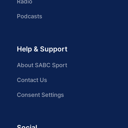
Radio
Podcasts
Help & Support
About SABC Sport
Contact Us
Consent Settings
Social