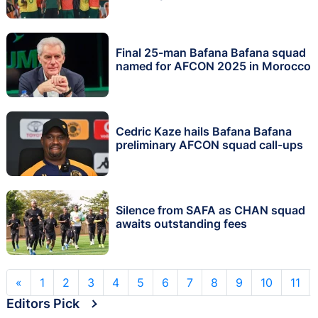
Final 25-man Bafana Bafana squad
named for AFCON 2025 in Morocco
Cedric Kaze hails Bafana Bafana
preliminary AFCON squad call-ups
Silence from SAFA as CHAN squad
awaits outstanding fees
«
1
2
3
4
5
6
7
8
9
10
11
Editors Pick