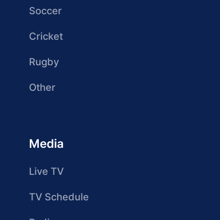
Soccer
Cricket
Rugby
Other
Media
Live TV
TV Schedule