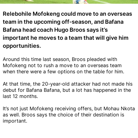
Relebohile Mofokeng could move to an overseas
team in the upcoming off-season, and Bafana
Bafana head coach Hugo Broos says it’s
important he moves to a team that will give him
opportunities.
Around this time last season, Broos pleaded with
Mofokeng not to rush a move to an overseas team
when there were a few options on the table for him.
At that time, the 20-year-old attacker had not made his
debut for Bafana Bafana, but a lot has happened in the
last 12 months.
It’s not just Mofokeng receiving offers, but Mohau Nkota
as well. Broos says the choice of their destination is
important.