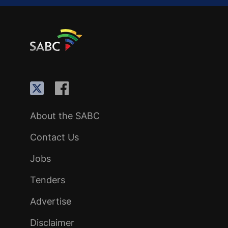
About the SABC
Contact Us
Jobs
Tenders
Advertise
Disclaimer