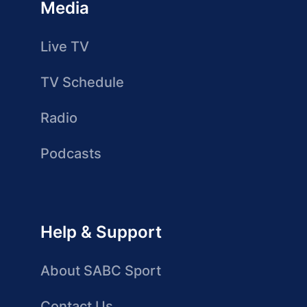
Media
Live TV
TV Schedule
Radio
Podcasts
Help & Support
About SABC Sport
Contact Us