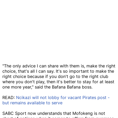
"The only advice I can share with them is, make the right
choice, that's all I can say. It's so important to make the
right choice because if you don't go to the right club
where you don't play, then it's better to stay for at least
one more year," said the Bafana Bafana boss.
READ:
Ncikazi will not lobby for vacant Pirates post -
but remains available to serve
SABC Sport now understands that Mofokeng is not