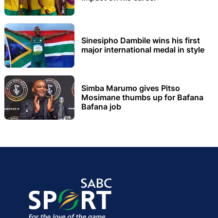
Sinesipho Dambile wins his first
major international medal in style
Simba Marumo gives Pitso
Mosimane thumbs up for Bafana
Bafana job