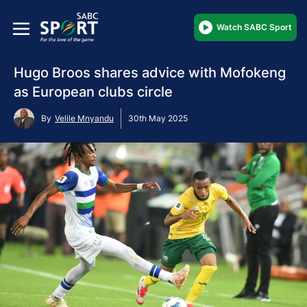
Watch SABC Sport
Hugo Broos shares advice with Mofokeng
as European clubs circle
By
Velile Mnyandu
30th May 2025