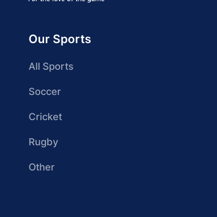
Our Sports
All Sports
Soccer
Cricket
Rugby
Other