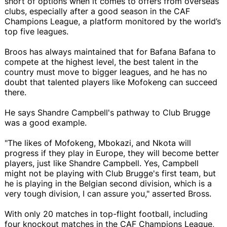
short of options when it comes to offers from overseas
clubs, especially after a good season in the CAF
Champions League, a platform monitored by the world’s
top five leagues.
Broos has always maintained that for Bafana Bafana to
compete at the highest level, the best talent in the
country must move to bigger leagues, and he has no
doubt that talented players like Mofokeng can succeed
there.
He says Shandre Campbell's pathway to Club Brugge
was a good example.
"The likes of Mofokeng, Mbokazi, and Nkota will
progress if they play in Europe, they will become better
players, just like Shandre Campbell. Yes, Campbell
might not be playing with Club Brugge's first team, but
he is playing in the Belgian second division, which is a
very tough division, I can assure you," asserted Bross.
With only 20 matches in top-flight football, including
four knockout matches in the CAF Champions League,