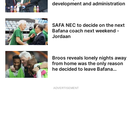
development and administration
SAFA NEC to decide on the next
Bafana coach next weekend -
Jordaan
Broos reveals lonely nights away
from home was the only reason
he decided to leave Bafana
Bafana
ADVERTISEMENT