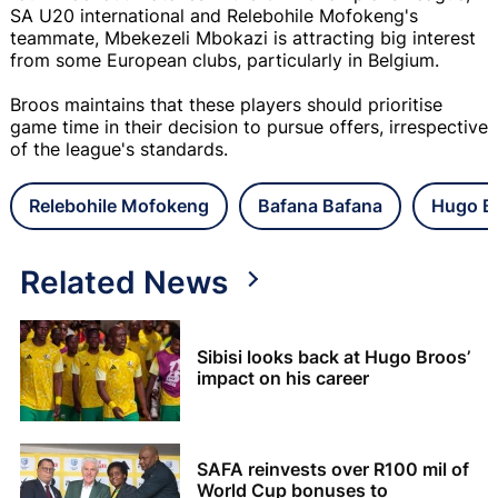
SA U20 international and Relebohile Mofokeng's
teammate, Mbekezeli Mbokazi is attracting big interest
from some European clubs, particularly in Belgium.
Broos maintains that these players should prioritise
game time in their decision to pursue offers, irrespective
of the league's standards.
Relebohile Mofokeng
Bafana Bafana
Hugo B
Related News
Sibisi looks back at Hugo Broos’
impact on his career
SAFA reinvests over R100 mil of
World Cup bonuses to