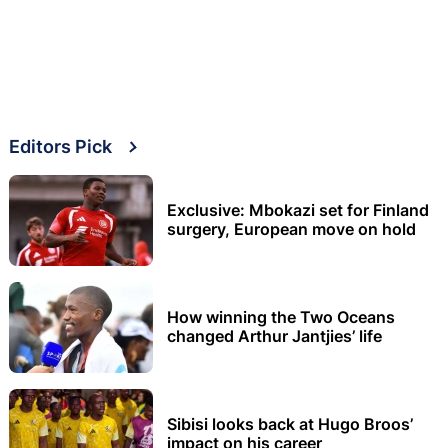
Editors Pick
Exclusive: Mbokazi set for Finland
surgery, European move on hold
How winning the Two Oceans
changed Arthur Jantjies’ life
Sibisi looks back at Hugo Broos’
impact on his career