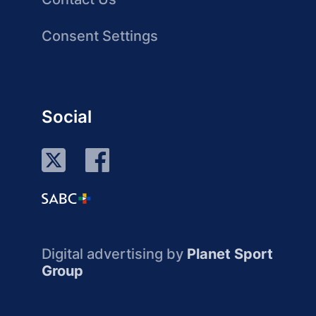
Consent Settings
Social
Digital advertising by
Planet Sport
Group