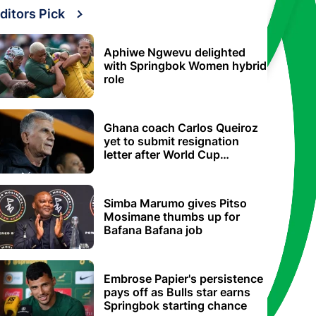
ditors Pick
Aphiwe Ngwevu delighted
with Springbok Women hybrid
role
Ghana coach Carlos Queiroz
yet to submit resignation
letter after World Cup
elimination
Simba Marumo gives Pitso
Mosimane thumbs up for
Bafana Bafana job
Embrose Papier's persistence
pays off as Bulls star earns
Springbok starting chance