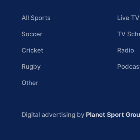
All Sports
Live TV
Soccer
TV Sch
Cricket
Radio
Rugby
Podcas
Other
Digital advertising by
Planet Sport Gro