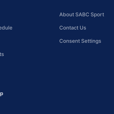
About SABC Sport
edule
Contact Us
Consent Settings
ts
up