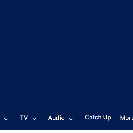
Catch Up
TV
Audio
Mor