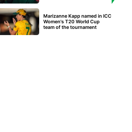
Marizanne Kapp named in ICC
Women's T20 World Cup
team of the tournament