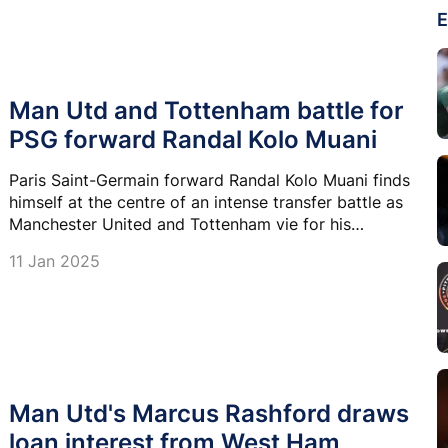
E
Man Utd and Tottenham battle for
PSG forward Randal Kolo Muani
Paris Saint-Germain forward Randal Kolo Muani finds
himself at the centre of an intense transfer battle as
Manchester United and Tottenham vie for his
signature.
11 Jan 2025
Man Utd's Marcus Rashford draws
loan interest from West Ham