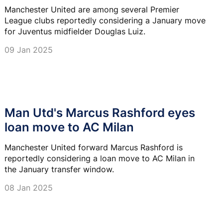
Manchester United are among several Premier
League clubs reportedly considering a January move
for Juventus midfielder Douglas Luiz.
09 Jan 2025
Man Utd's Marcus Rashford eyes
loan move to AC Milan
Manchester United forward Marcus Rashford is
reportedly considering a loan move to AC Milan in
the January transfer window.
08 Jan 2025