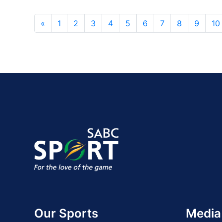
«
1
2
3
4
5
6
7
8
9
10
Our Sports
Media