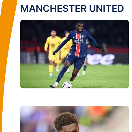
MANCHESTER UNITED