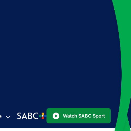
e
Watch SABC Sport