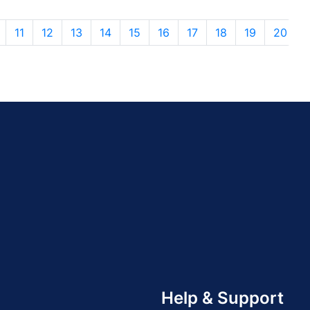
11
12
13
14
15
16
17
18
19
20
Help & Support