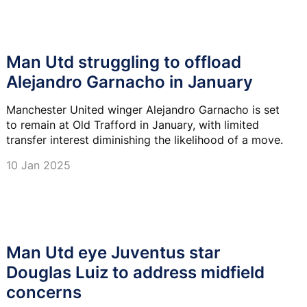
Man Utd struggling to offload
Alejandro Garnacho in January
Manchester United winger Alejandro Garnacho is set
to remain at Old Trafford in January, with limited
transfer interest diminishing the likelihood of a move.
10 Jan 2025
Man Utd eye Juventus star
Douglas Luiz to address midfield
concerns