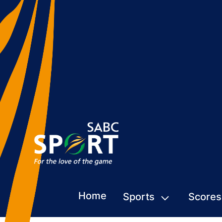
Home
Sports
Scores