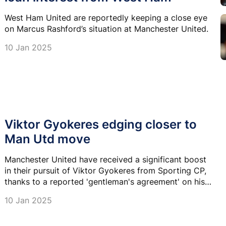
West Ham United are reportedly keeping a close eye
on Marcus Rashford’s situation at Manchester United.
10 Jan 2025
Viktor Gyokeres edging closer to
Man Utd move
Manchester United have received a significant boost
in their pursuit of Viktor Gyokeres from Sporting CP,
thanks to a reported 'gentleman's agreement' on his
transfer fee.
10 Jan 2025