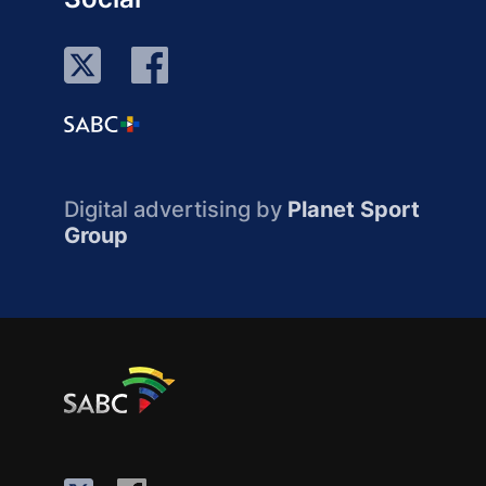
Digital advertising by
Planet Sport
Group