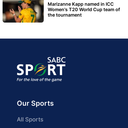
Marizanne Kapp named in ICC
Women's T20 World Cup team of
the tournament
Our Sports
All Sports