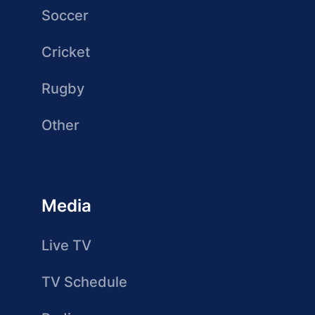
Soccer
Cricket
Rugby
Other
Media
Live TV
TV Schedule