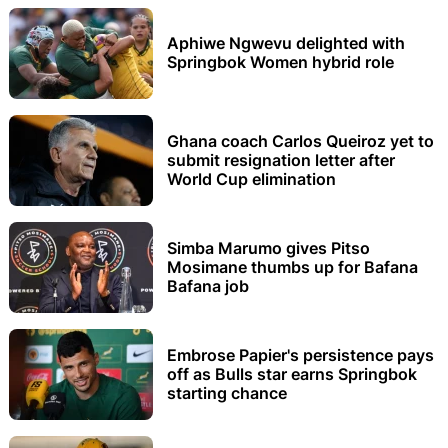
Aphiwe Ngwevu delighted with
Springbok Women hybrid role
Ghana coach Carlos Queiroz yet to
submit resignation letter after
World Cup elimination
Simba Marumo gives Pitso
Mosimane thumbs up for Bafana
Bafana job
Embrose Papier's persistence pays
off as Bulls star earns Springbok
starting chance