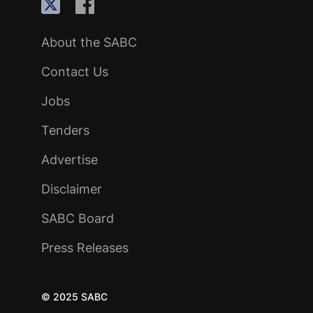
About the SABC
Contact Us
Jobs
Tenders
Advertise
Disclaimer
SABC Board
Press Releases
© 2025 SABC