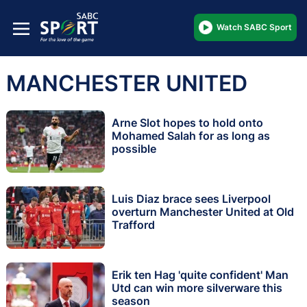
Watch SABC Sport
MANCHESTER UNITED
Arne Slot hopes to hold onto
Mohamed Salah for as long as
possible
Luis Diaz brace sees Liverpool
overturn Manchester United at Old
Trafford
Erik ten Hag 'quite confident' Man
Utd can win more silverware this
season