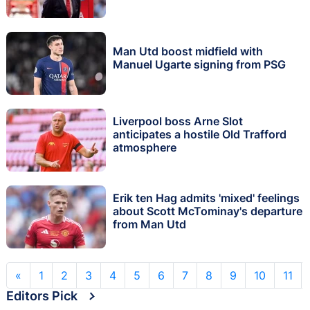
Man Utd boost midfield with
Manuel Ugarte signing from PSG
Liverpool boss Arne Slot
anticipates a hostile Old Trafford
atmosphere
Erik ten Hag admits 'mixed' feelings
about Scott McTominay's departure
from Man Utd
«
1
2
3
4
5
6
7
8
9
10
11
Editors Pick