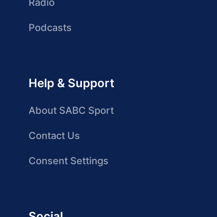
Radio
Podcasts
Help & Support
About SABC Sport
Contact Us
Consent Settings
Social