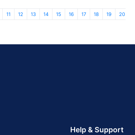
11
12
13
14
15
16
17
18
19
20
Help & Support