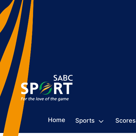
Home
Sports
Scores