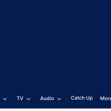
Catch Up
TV
Audio
Mor