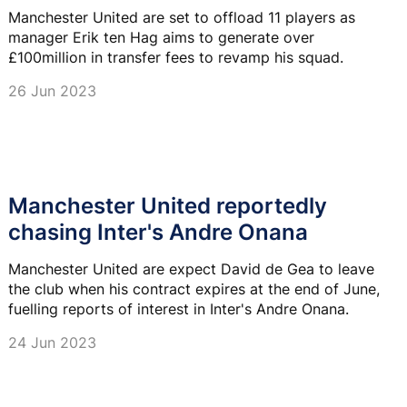
Manchester United are set to offload 11 players as
manager Erik ten Hag aims to generate over
£100million in transfer fees to revamp his squad.
26 Jun 2023
Manchester United reportedly
chasing Inter's Andre Onana
Manchester United are expect David de Gea to leave
the club when his contract expires at the end of June,
fuelling reports of interest in Inter's Andre Onana.
24 Jun 2023