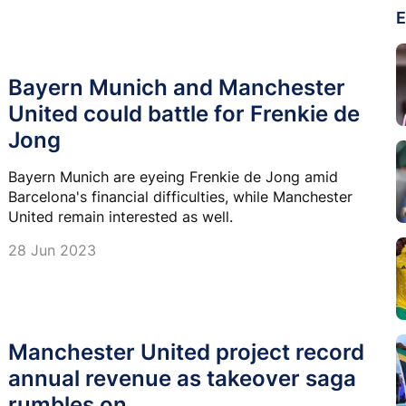
E
Bayern Munich and Manchester
United could battle for Frenkie de
Jong
Bayern Munich are eyeing Frenkie de Jong amid
Barcelona's financial difficulties, while Manchester
United remain interested as well.
28 Jun 2023
Manchester United project record
annual revenue as takeover saga
rumbles on