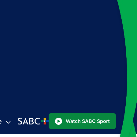
e
Watch SABC Sport