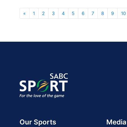
«
1
2
3
4
5
6
7
8
9
10
Our Sports
Media