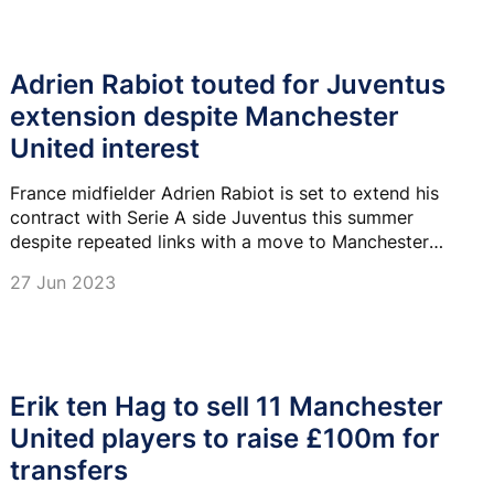
Adrien Rabiot touted for Juventus
extension despite Manchester
United interest
France midfielder Adrien Rabiot is set to extend his
contract with Serie A side Juventus this summer
despite repeated links with a move to Manchester
United.
27 Jun 2023
Erik ten Hag to sell 11 Manchester
United players to raise £100m for
transfers