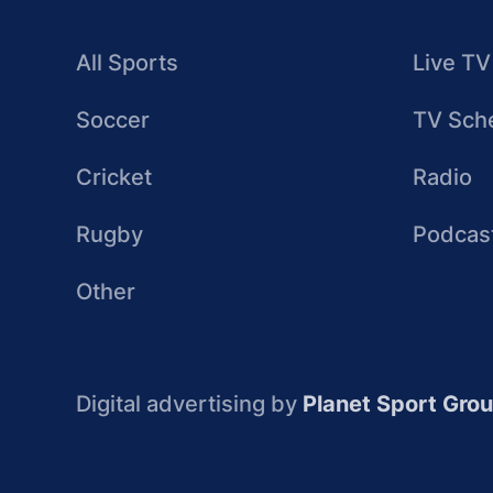
All Sports
Live TV
Soccer
TV Sch
Cricket
Radio
Rugby
Podcas
Other
Digital advertising by
Planet Sport Gro