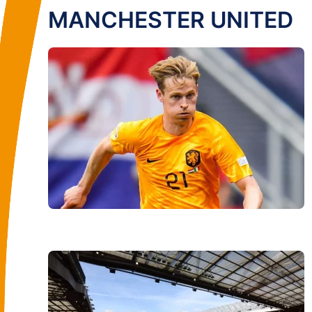
MANCHESTER UNITED