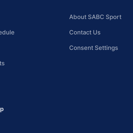
About SABC Sport
edule
Contact Us
Consent Settings
ts
up