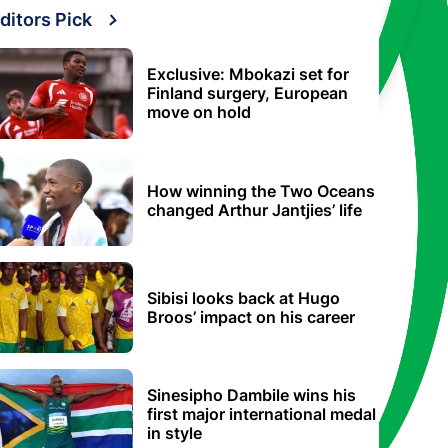
ditors Pick
Exclusive: Mbokazi set for
Finland surgery, European
move on hold
How winning the Two Oceans
changed Arthur Jantjies’ life
Sibisi looks back at Hugo
Broos’ impact on his career
Sinesipho Dambile wins his
first major international medal
in style