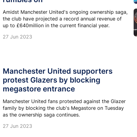
Amidst Manchester United's ongoing ownership saga,
the club have projected a record annual revenue of
up to £640million in the current financial year.
27 Jun 2023
Manchester United supporters
protest Glazers by blocking
megastore entrance
Manchester United fans protested against the Glazer
family by blocking the club's Megastore on Tuesday
as the ownership saga continues.
27 Jun 2023