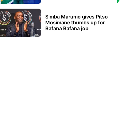
Simba Marumo gives Pitso
Mosimane thumbs up for
Bafana Bafana job