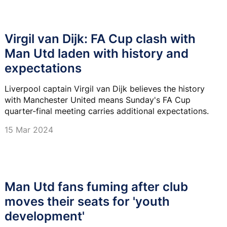
Virgil van Dijk: FA Cup clash with
Man Utd laden with history and
expectations
Liverpool captain Virgil van Dijk believes the history
with Manchester United means Sunday's FA Cup
quarter-final meeting carries additional expectations.
15 Mar 2024
Man Utd fans fuming after club
moves their seats for 'youth
development'