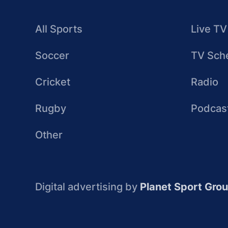
All Sports
Live TV
Soccer
TV Sch
Cricket
Radio
Rugby
Podcas
Other
Digital advertising by
Planet Sport Gro