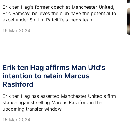
Erik ten Hag's former coach at Manchester United,
Eric Ramsay, believes the club have the potential to
excel under Sir Jim Ratcliffe's Ineos team.
16 Mar 2024
Erik ten Hag affirms Man Utd's
intention to retain Marcus
Rashford
Erik ten Hag has asserted Manchester United's firm
stance against selling Marcus Rashford in the
upcoming transfer window.
15 Mar 2024