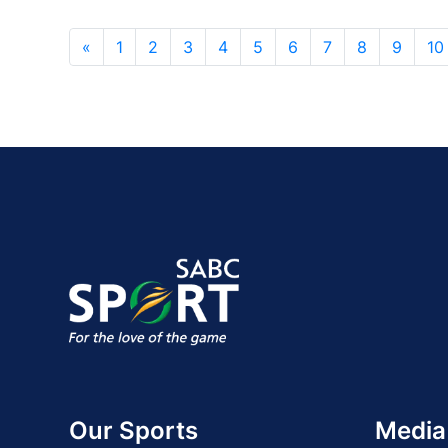
«
1
2
3
4
5
6
7
8
9
10
Our Sports
Media