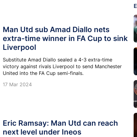
E
Man Utd sub Amad Diallo nets
extra-time winner in FA Cup to sink
Liverpool
Substitute Amad Diallo sealed a 4-3 extra-time
victory against rivals Liverpool to send Manchester
United into the FA Cup semi-finals.
17 Mar 2024
Eric Ramsay: Man Utd can reach
next level under Ineos