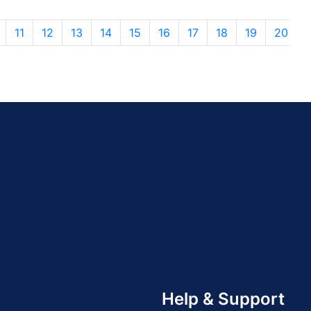
11
12
13
14
15
16
17
18
19
20
Help & Support