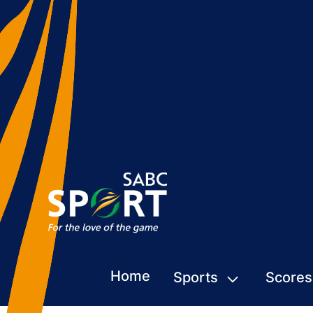
Home
Sports
Scores