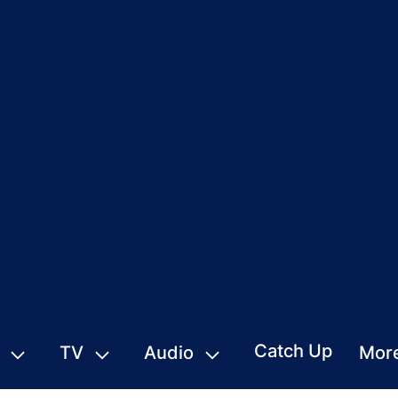
Catch Up
TV
Audio
Mor