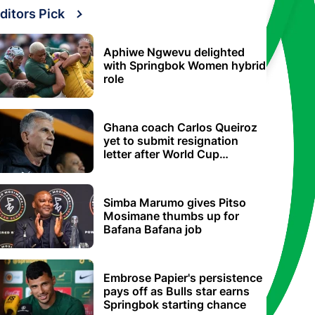
ditors Pick
Aphiwe Ngwevu delighted
with Springbok Women hybrid
role
Ghana coach Carlos Queiroz
yet to submit resignation
letter after World Cup
elimination
Simba Marumo gives Pitso
Mosimane thumbs up for
Bafana Bafana job
Embrose Papier's persistence
pays off as Bulls star earns
Springbok starting chance