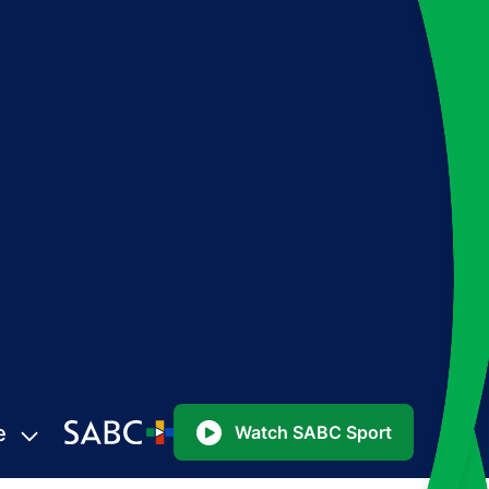
e
Watch SABC Sport