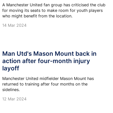
A Manchester United fan group has criticised the club
for moving its seats to make room for youth players
who might benefit from the location.
14 Mar 2024
Man Utd's Mason Mount back in
action after four-month injury
layoff
Manchester United midfielder Mason Mount has
returned to training after four months on the
sidelines.
12 Mar 2024