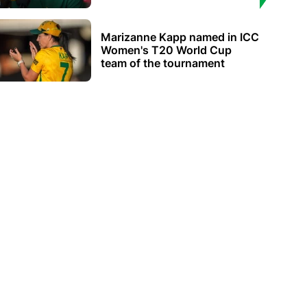
Marizanne Kapp named in ICC
Women's T20 World Cup
team of the tournament