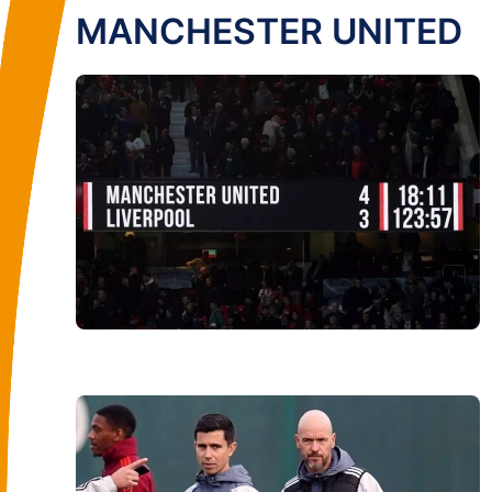
MANCHESTER UNITED