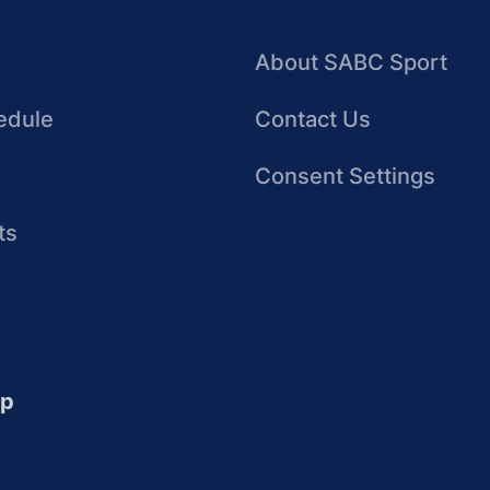
About SABC Sport
edule
Contact Us
Consent Settings
ts
up