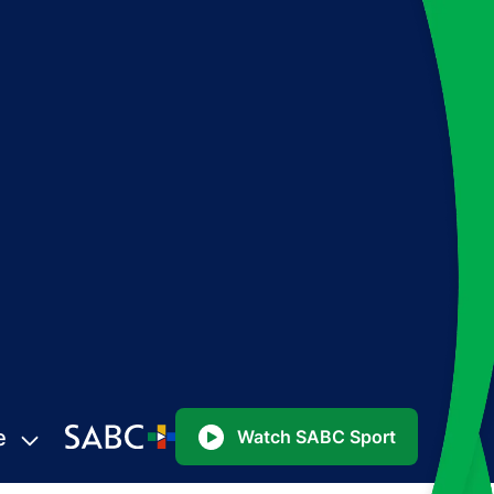
e
Watch SABC Sport