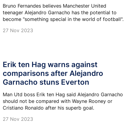
Bruno Fernandes believes Manchester United
teenager Alejandro Garnacho has the potential to
become "something special in the world of football".
27 Nov 2023
Erik ten Hag warns against
comparisons after Alejandro
Garnacho stuns Everton
Man Utd boss Erik ten Hag said Alejandro Garnacho
should not be compared with Wayne Rooney or
Cristiano Ronaldo after his superb goal.
27 Nov 2023