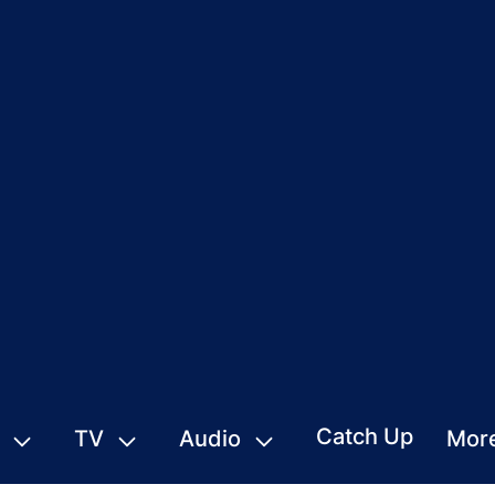
Catch Up
TV
Audio
Mor