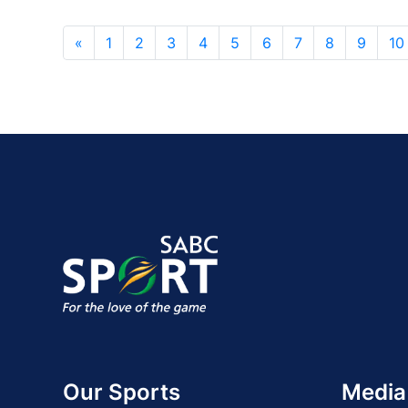
«
1
2
3
4
5
6
7
8
9
10
Our Sports
Media