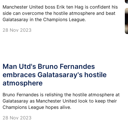
Manchester United boss Erik ten Hag is confident his
side can overcome the hostile atmosphere and beat
Galatasaray in the Champions League.
28 Nov 2023
Man Utd's Bruno Fernandes
embraces Galatasaray's hostile
atmosphere
Bruno Fernandes is relishing the hostile atmosphere at
Galatasaray as Manchester United look to keep their
Champions League hopes alive.
28 Nov 2023