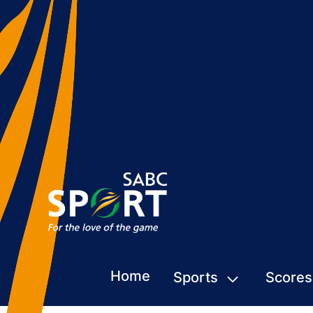
Home
Sports
Scores