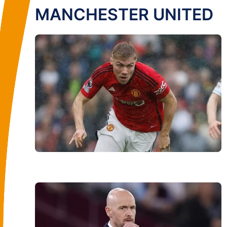
MANCHESTER UNITED