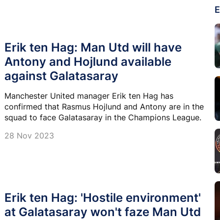
E
Erik ten Hag: Man Utd will have
Antony and Hojlund available
against Galatasaray
Manchester United manager Erik ten Hag has
confirmed that Rasmus Hojlund and Antony are in the
squad to face Galatasaray in the Champions League.
28 Nov 2023
Erik ten Hag: 'Hostile environment'
at Galatasaray won't faze Man Utd