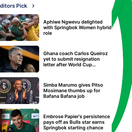
ditors Pick
Aphiwe Ngwevu delighted
with Springbok Women hybrid
role
Ghana coach Carlos Queiroz
yet to submit resignation
letter after World Cup
elimination
Simba Marumo gives Pitso
Mosimane thumbs up for
Bafana Bafana job
Embrose Papier's persistence
pays off as Bulls star earns
Springbok starting chance