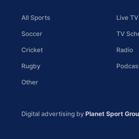
All Sports
Live TV
Soccer
TV Sch
Cricket
Radio
Rugby
Podcas
Other
Digital advertising by
Planet Sport Gro