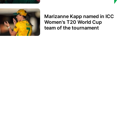
Marizanne Kapp named in ICC
Women's T20 World Cup
team of the tournament