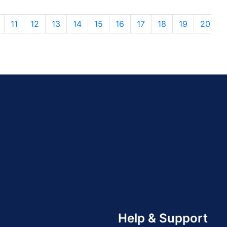
11
12
13
14
15
16
17
18
19
20
Help & Support