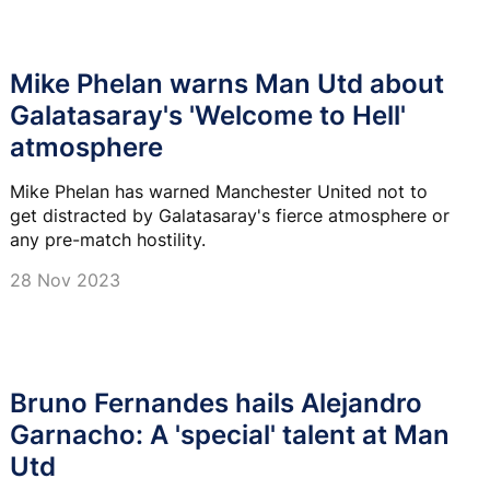
Mike Phelan warns Man Utd about
Galatasaray's 'Welcome to Hell'
atmosphere
Mike Phelan has warned Manchester United not to
get distracted by Galatasaray's fierce atmosphere or
any pre-match hostility.
28 Nov 2023
Bruno Fernandes hails Alejandro
Garnacho: A 'special' talent at Man
Utd