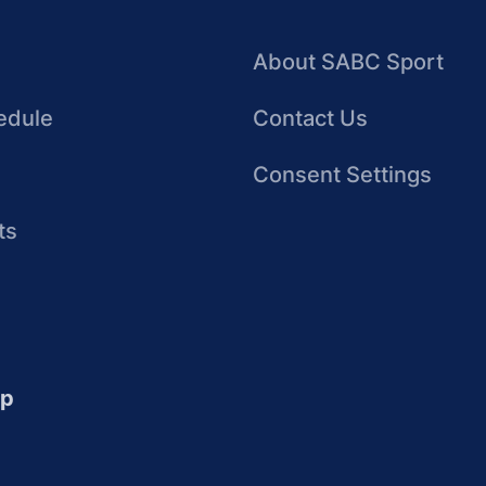
About SABC Sport
edule
Contact Us
Consent Settings
ts
up