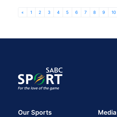
«
1
2
3
4
5
6
7
8
9
10
Our Sports
Media