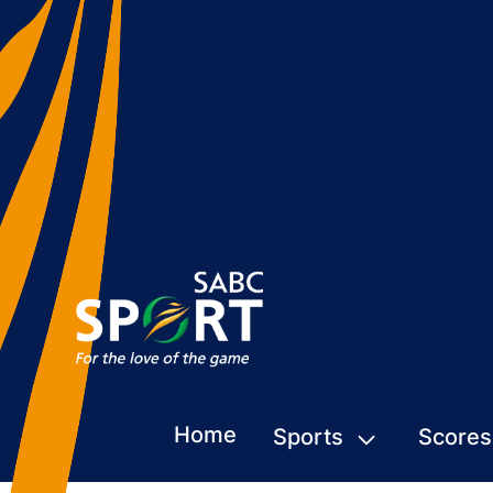
Home
Sports
Scores