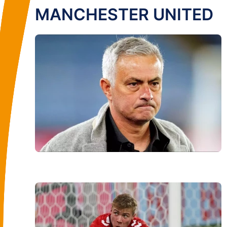
MANCHESTER UNITED