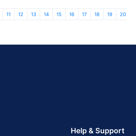
11
12
13
14
15
16
17
18
19
20
Help & Support