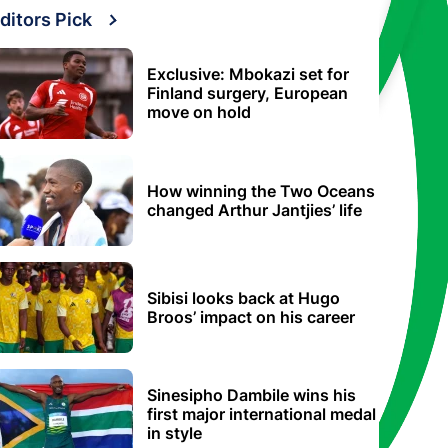
ditors Pick
Exclusive: Mbokazi set for
Finland surgery, European
move on hold
How winning the Two Oceans
changed Arthur Jantjies’ life
Sibisi looks back at Hugo
Broos’ impact on his career
Sinesipho Dambile wins his
first major international medal
in style