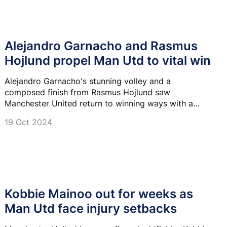
Alejandro Garnacho and Rasmus
Hojlund propel Man Utd to vital win
Alejandro Garnacho's stunning volley and a
composed finish from Rasmus Hojlund saw
Manchester United return to winning ways with a
crucial comeback victory over Brentford.
19 Oct 2024
Kobbie Mainoo out for weeks as
Man Utd face injury setbacks