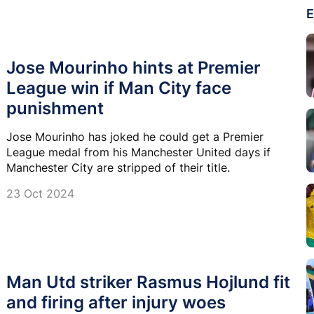
E
Jose Mourinho hints at Premier
League win if Man City face
punishment
Jose Mourinho has joked he could get a Premier
League medal from his Manchester United days if
Manchester City are stripped of their title.
23 Oct 2024
Man Utd striker Rasmus Hojlund fit
and firing after injury woes