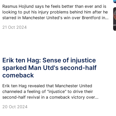
Rasmus Hojlund says he feels better than ever and is
looking to put his injury problems behind him after he
starred in Manchester United's win over Brentford in
the Premier League.
21 Oct 2024
Erik ten Hag: Sense of injustice
sparked Man Utd's second-half
comeback
Erik ten Hag revealed that Manchester United
channeled a feeling of "injustice" to drive their
second-half revival in a comeback victory over
Brentford.
20 Oct 2024