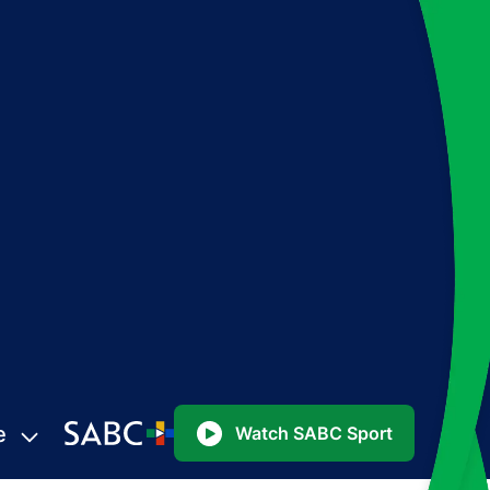
e
Watch SABC Sport