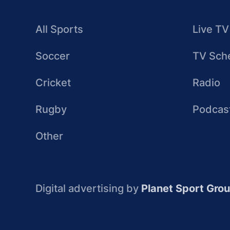
All Sports
Live TV
Soccer
TV Sch
Cricket
Radio
Rugby
Podcas
Other
Digital advertising by
Planet Sport Gro