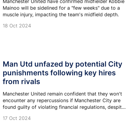
Manchester United have confirmed midfielder Kobbie
Mainoo will be sidelined for a "few weeks" due to a
muscle injury, impacting the team's midfield depth.
18 Oct 2024
Man Utd unfazed by potential City
punishments following key hires
from rivals
Manchester United remain confident that they won't
encounter any repercussions if Manchester City are
found guilty of violating financial regulations, despite
their recent recruitment of significant officials from
17 Oct 2024
their rival club.