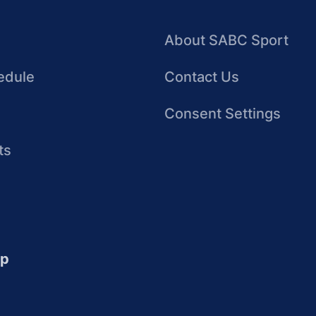
About SABC Sport
edule
Contact Us
Consent Settings
ts
up