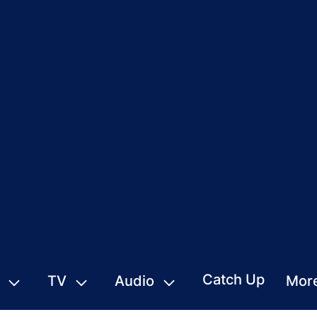
Catch Up
TV
Audio
Mor