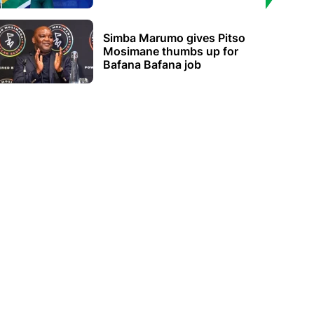
Simba Marumo gives Pitso
Mosimane thumbs up for
Bafana Bafana job