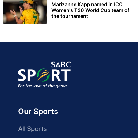
Marizanne Kapp named in ICC
Women's T20 World Cup team of
the tournament
Our Sports
All Sports