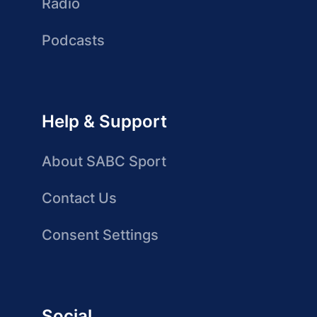
Radio
Podcasts
Help & Support
About SABC Sport
Contact Us
Consent Settings
Social