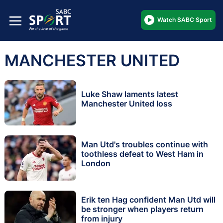
Watch SABC Sport
MANCHESTER UNITED
Luke Shaw laments latest
Manchester United loss
Man Utd's troubles continue with
toothless defeat to West Ham in
London
Erik ten Hag confident Man Utd will
be stronger when players return
from injury