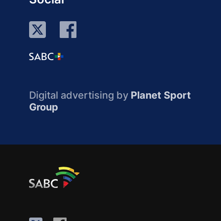
Digital advertising by
Planet Sport
Group