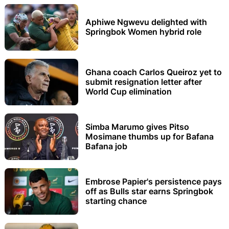
Aphiwe Ngwevu delighted with
Springbok Women hybrid role
Ghana coach Carlos Queiroz yet to
submit resignation letter after
World Cup elimination
Simba Marumo gives Pitso
Mosimane thumbs up for Bafana
Bafana job
Embrose Papier's persistence pays
off as Bulls star earns Springbok
starting chance