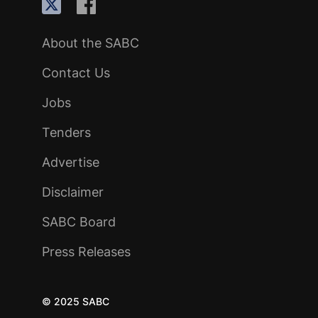
About the SABC
Contact Us
Jobs
Tenders
Advertise
Disclaimer
SABC Board
Press Releases
© 2025 SABC