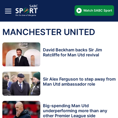
Watch SABC Sport
MANCHESTER UNITED
David Beckham backs Sir Jim
Ratcliffe for Man Utd revival
Sir Alex Ferguson to step away from
Man Utd ambassador role
Big-spending Man Utd
underperforming more than any
other Premier League side