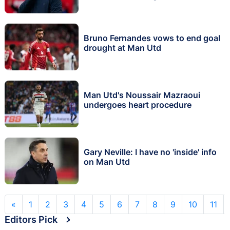
Bruno Fernandes vows to end goal
drought at Man Utd
Man Utd's Noussair Mazraoui
undergoes heart procedure
Gary Neville: I have no 'inside' info
on Man Utd
«
1
2
3
4
5
6
7
8
9
10
11
Editors Pick