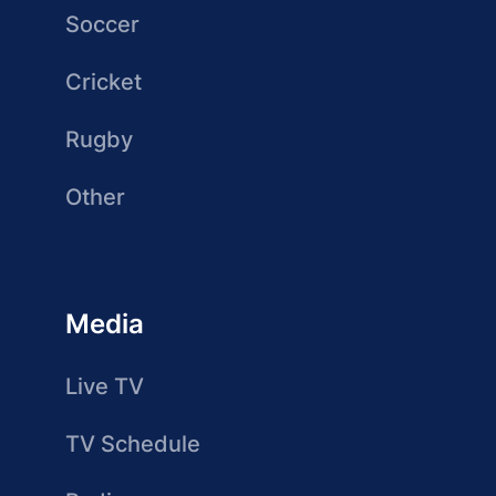
Soccer
Cricket
Rugby
Other
Media
Live TV
TV Schedule