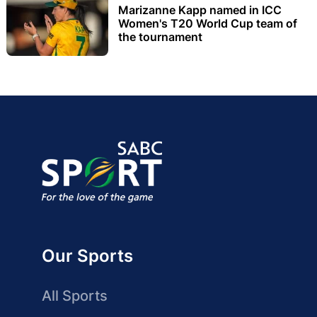
Marizanne Kapp named in ICC
Women's T20 World Cup team of
the tournament
Our Sports
All Sports