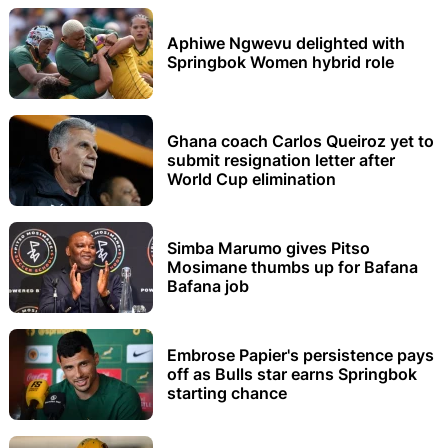
Aphiwe Ngwevu delighted with
Springbok Women hybrid role
Ghana coach Carlos Queiroz yet to
submit resignation letter after
World Cup elimination
Simba Marumo gives Pitso
Mosimane thumbs up for Bafana
Bafana job
Embrose Papier's persistence pays
off as Bulls star earns Springbok
starting chance