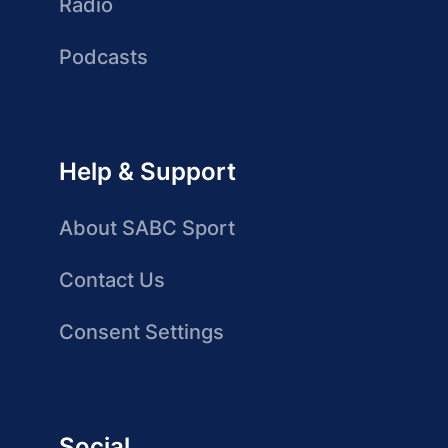
Radio
Podcasts
Help & Support
About SABC Sport
Contact Us
Consent Settings
Social