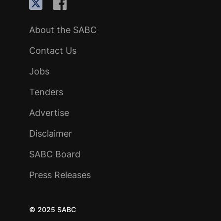
About the SABC
Contact Us
Jobs
Tenders
Advertise
Disclaimer
SABC Board
Press Releases
© 2025 SABC