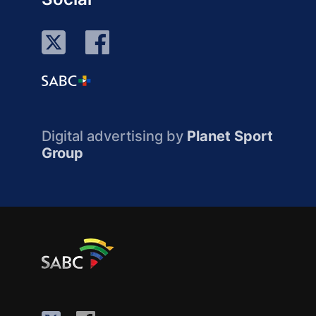
Digital advertising by
Planet Sport
Group