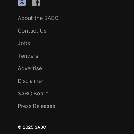
About the SABC
Contact Us
Jobs
Tenders
Advertise
Disclaimer
SABC Board
Press Releases
© 2025 SABC