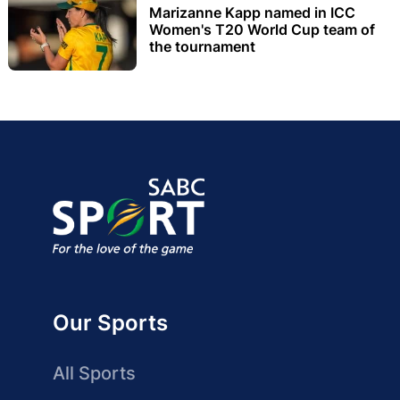
Marizanne Kapp named in ICC
Women's T20 World Cup team of
the tournament
Our Sports
All Sports