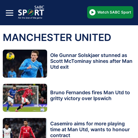
Watch SABC Sport
MANCHESTER UNITED
Ole Gunnar Solskjaer stunned as
Scott McTominay shines after Man
Utd exit
Bruno Fernandes fires Man Utd to
gritty victory over Ipswich
Casemiro aims for more playing
time at Man Utd, wants to honour
contract