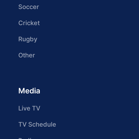
Soccer
Cricket
Rugby
Other
Media
Live TV
TV Schedule