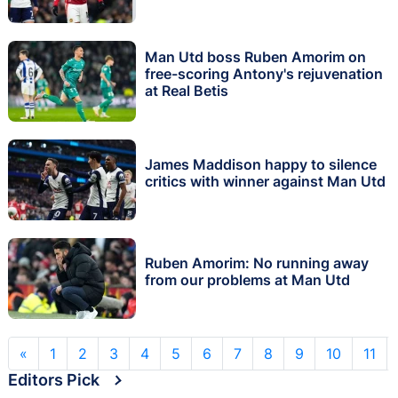
Man Utd boss Ruben Amorim on
free-scoring Antony's rejuvenation
at Real Betis
James Maddison happy to silence
critics with winner against Man Utd
Ruben Amorim: No running away
from our problems at Man Utd
«
1
2
3
4
5
6
7
8
9
10
11
Editors Pick