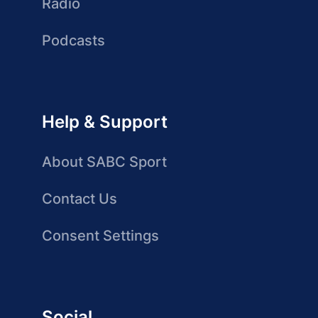
Radio
Podcasts
Help & Support
About SABC Sport
Contact Us
Consent Settings
Social