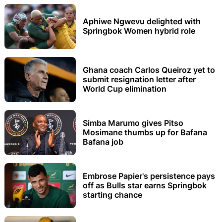
Aphiwe Ngwevu delighted with
Springbok Women hybrid role
Ghana coach Carlos Queiroz yet to
submit resignation letter after
World Cup elimination
Simba Marumo gives Pitso
Mosimane thumbs up for Bafana
Bafana job
Embrose Papier's persistence pays
off as Bulls star earns Springbok
starting chance