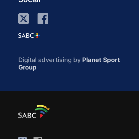
Digital advertising by
Planet Sport
Group