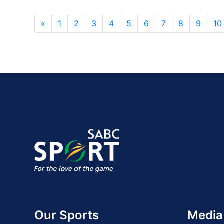
«
1
2
3
4
5
6
7
8
9
10
Our Sports
Media