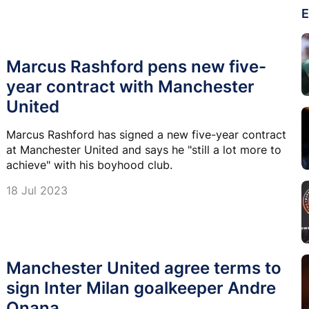
E
Marcus Rashford pens new five-
year contract with Manchester
United
Marcus Rashford has signed a new five-year contract
at Manchester United and says he "still a lot more to
achieve" with his boyhood club.
18 Jul 2023
Manchester United agree terms to
sign Inter Milan goalkeeper Andre
Onana