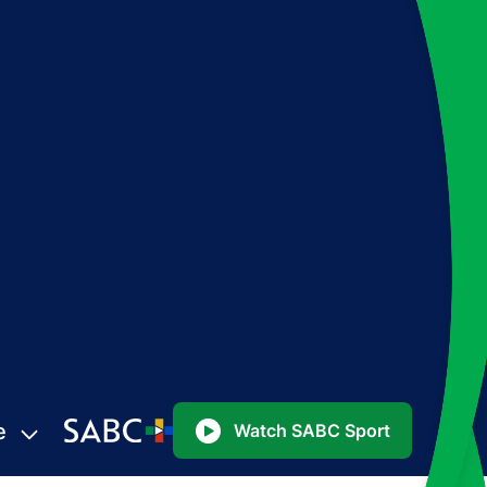
e
Watch SABC Sport