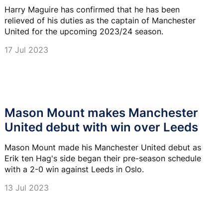
Harry Maguire has confirmed that he has been
relieved of his duties as the captain of Manchester
United for the upcoming 2023/24 season.
17 Jul 2023
Mason Mount makes Manchester
United debut with win over Leeds
Mason Mount made his Manchester United debut as
Erik ten Hag's side began their pre-season schedule
with a 2-0 win against Leeds in Oslo.
13 Jul 2023