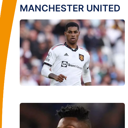
MANCHESTER UNITED