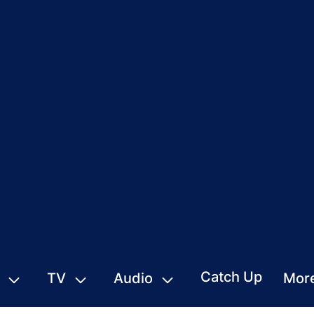
Catch Up
TV
Audio
Mor