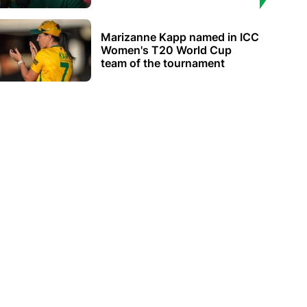
Marizanne Kapp named in ICC
Women's T20 World Cup
team of the tournament