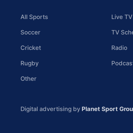
All Sports
Live TV
Soccer
TV Sch
Cricket
Radio
Rugby
Podcas
Other
Digital advertising by
Planet Sport Gro