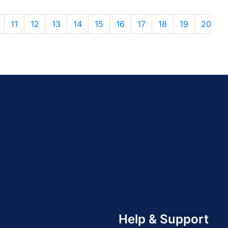
11
12
13
14
15
16
17
18
19
20
Help & Support