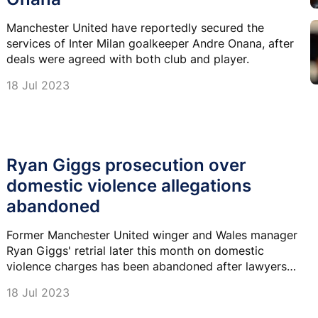
Manchester United have reportedly secured the
services of Inter Milan goalkeeper Andre Onana, after
deals were agreed with both club and player.
18 Jul 2023
Ryan Giggs prosecution over
domestic violence allegations
abandoned
Former Manchester United winger and Wales manager
Ryan Giggs' retrial later this month on domestic
violence charges has been abandoned after lawyers
withdrew the prosecution.
18 Jul 2023