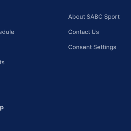
About SABC Sport
edule
Contact Us
Consent Settings
ts
up