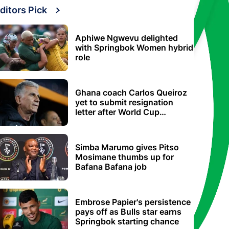
ditors Pick
Aphiwe Ngwevu delighted
with Springbok Women hybrid
role
Ghana coach Carlos Queiroz
yet to submit resignation
letter after World Cup
elimination
Simba Marumo gives Pitso
Mosimane thumbs up for
Bafana Bafana job
Embrose Papier's persistence
pays off as Bulls star earns
Springbok starting chance