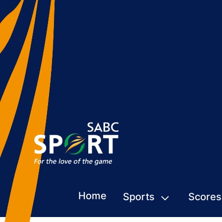
Home
Sports
Scores