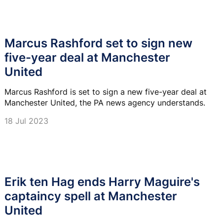
Marcus Rashford set to sign new
five-year deal at Manchester
United
Marcus Rashford is set to sign a new five-year deal at
Manchester United, the PA news agency understands.
18 Jul 2023
Erik ten Hag ends Harry Maguire's
captaincy spell at Manchester
United