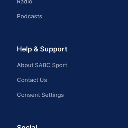
Radio
Podcasts
Help & Support
About SABC Sport
Contact Us
Consent Settings
Social