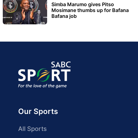
Simba Marumo gives Pitso
Mosimane thumbs up for Bafana
Bafana job
Our Sports
All Sports