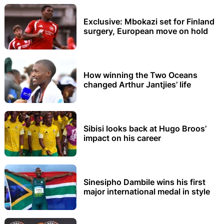
Exclusive: Mbokazi set for Finland
surgery, European move on hold
How winning the Two Oceans
changed Arthur Jantjies’ life
Sibisi looks back at Hugo Broos’
impact on his career
Sinesipho Dambile wins his first
major international medal in style