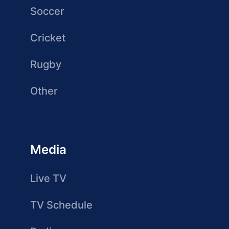
Soccer
Cricket
Rugby
Other
Media
Live TV
TV Schedule