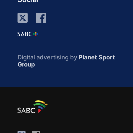
Digital advertising by
Planet Sport
Group