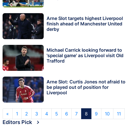
Arne Slot targets highest Liverpool
finish ahead of Manchester United
derby
Michael Carrick looking forward to
'special game' as Liverpool visit Old
Trafford
Arne Slot: Curtis Jones not afraid to
be played out of position for
Liverpool
«
1
2
3
4
5
6
7
8
9
10
11
Editors Pick