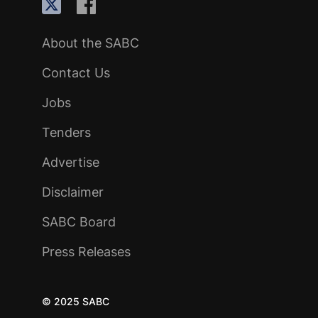
About the SABC
Contact Us
Jobs
Tenders
Advertise
Disclaimer
SABC Board
Press Releases
© 2025 SABC