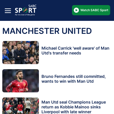
Watch SABC Sport
MANCHESTER UNITED
Michael Carrick 'well aware' of Man
Utd's transfer needs
Bruno Fernandes still committed,
wants to win with Man Utd
Man Utd seal Champions League
return as Kobbie Mainoo sinks
Liverpool with late winner